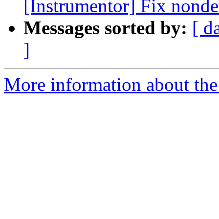
[Instrumentor] Fix nondet
Messages sorted by:
[ d
]
More information about the 