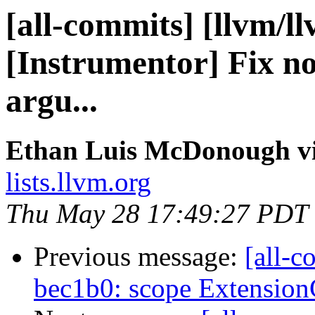
[all-commits] [llvm/l
[Instrumentor] Fix no
argu...
Ethan Luis McDonough vi
lists.llvm.org
Thu May 28 17:49:27 PDT
Previous message:
[all-c
bec1b0: scope Extensio