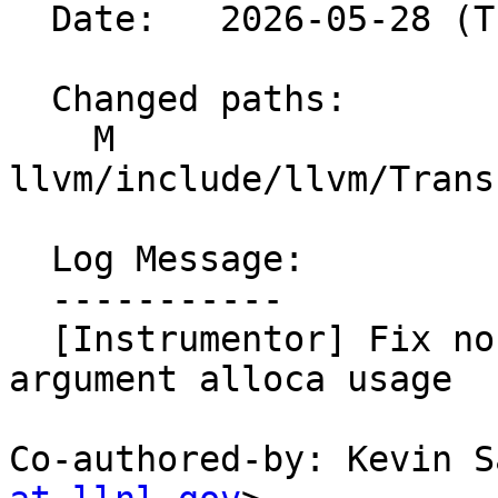
  Date:   2026-05-28 (Thu, 28 May 2026)

  Changed paths:

    M 
llvm/include/llvm/Trans
  Log Message:

  -----------

  [Instrumentor] Fix nondeterminism in indirect 
argument alloca usage  
Co-authored-by: Kevin S