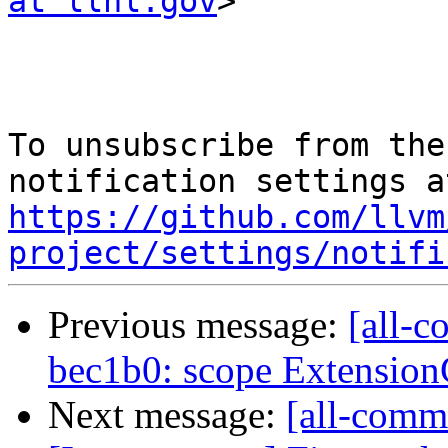
at llnl.gov
>

To unsubscribe from the
https://github.com/llvm
project/settings/notifi
Previous message:
[all-c
bec1b0: scope Extensio
Next message:
[all-commi