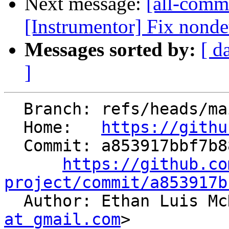
Next message:
[all-commi
[Instrumentor] Fix nondet
Messages sorted by:
[ d
]
  Branch: refs/heads/main

  Home:   
https://githu
  Commit: a853917bbf7b88e5b7e6cf61d0e724d68e0e1df1

https://github.co
project/commit/a853917b

  Author: Ethan Luis M
at gmail.com
>
