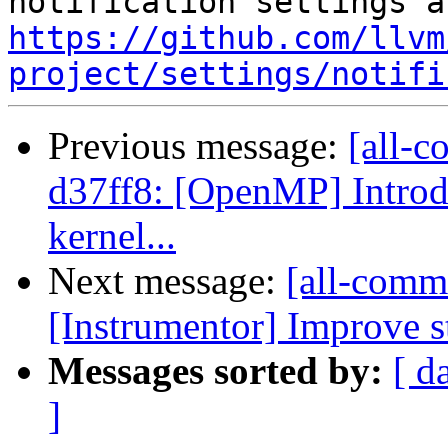
https://github.com/llvm
project/settings/notifi
Previous message:
[all-c
d37ff8: [OpenMP] Introd
kernel...
Next message:
[all-commi
[Instrumentor] Improve st
Messages sorted by:
[ d
]