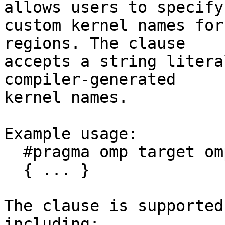
allows users to specify

custom kernel names for
regions. The clause

accepts a string litera
compiler-generated

kernel names.

Example usage:

  #pragma omp target ompx_name("my_kernel")

  { ... }

The clause is supported
including:
