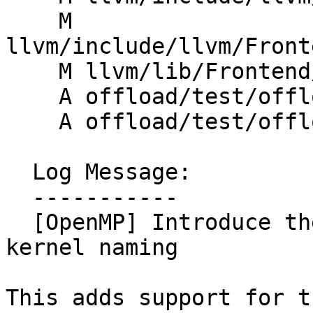
    M 
llvm/include/llvm/Front
    M llvm/lib/Frontend/OpenMP/OMPIRBuilder.cpp

    A offload/test/offloading/ompx_name.c

    A offload/test/offloading/ompx_name_simple.c

  Log Message:

  -----------

  [OpenMP] Introduce the ompx_name clause for 
kernel naming

This adds support for t