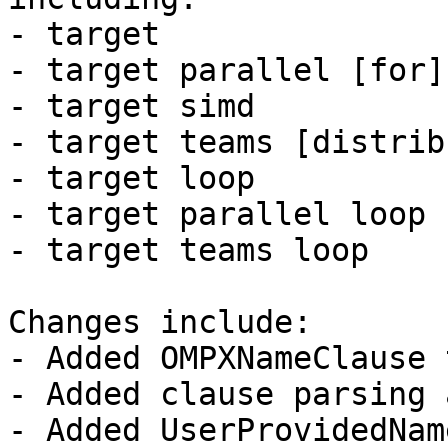
- target

- target parallel [for]
- target simd

- target teams [distrib
- target loop

- target parallel loop

- target teams loop

Changes include:

- Added OMPXNameClause 
- Added clause parsing 
- Added UserProvidedNam