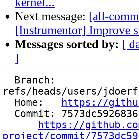
kernel...
Next message:
[all-commi
[Instrumentor] Improve st
Messages sorted by:
[ d
]
  Branch: 
refs/heads/users/jdoerf
  Home:   
https://githu
  Commit: 7573dc5926836c54a5305f9612173b1079b8f37e

https://github.co
project/commit/7573dc59