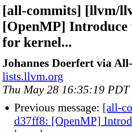
[all-commits] [llvm/l
[OpenMP] Introduce 
for kernel...
Johannes Doerfert via Al
lists.llvm.org
Thu May 28 16:35:19 PDT
Previous message:
[all-c
d37ff8: [OpenMP] Introd