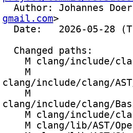

  Author: Johannes Doe
gmail.com
>

  Date:   2026-05-28 (Thu, 28 May 2026)

  Changed paths:

    M clang/include/clang/AST/OpenMPClause.h

    M 
clang/include/clang/AST
    M 
clang/include/clang/Bas
    M clang/include/clang/Sema/SemaOpenMP.h

    M clang/lib/AST/OpenMPClause.cpp
