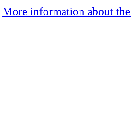
More information about the 