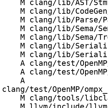
    M clang/lib/AST/StmtProfile.cpp

    M clang/lib/CodeGen/CGOpenMPRuntime.cpp

    M clang/lib/Parse/ParseOpenMP.cpp

    M clang/lib/Sema/SemaOpenMP.cpp

    M clang/lib/Sema/TreeTransform.h

    M clang/lib/Serialization/ASTReader.cpp

    M clang/lib/Serialization/ASTWriter.cpp

    A clang/test/OpenMP/ompx_name_codegen.cpp

    A clang/test/OpenMP/ompx_name_messages.c

    A 
clang/test/OpenMP/ompx_
    M clang/tools/libclang/CIndex.cpp

    M llvm/include/llvm/Frontend/OpenMP/OMP.td
