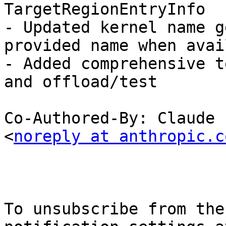
TargetRegionEntryInfo

- Updated kernel name g
provided name when avai
- Added comprehensive t
and offload/test

Co-Authored-By: Claude 
<
noreply at anthropic.c
To unsubscribe from the