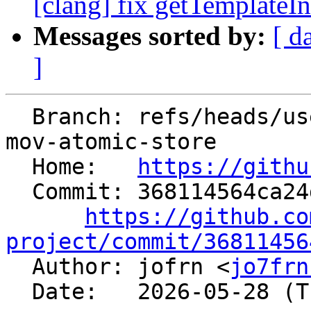
[clang] fix getTemplateIn
Messages sorted by:
[ d
]
  Branch: refs/heads/users/jofrn/x86-remove-extra-
mov-atomic-store

  Home:   
https://githu
  Commit: 368114564ca24d9751eea91f8bd18fa0691fb95a

https://github.co
project/commit/36811456

  Author: jofrn <
jo7frn
  Date:   2026-05-28 (Thu, 28 May 2026)
