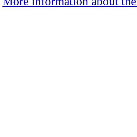
More information about the 