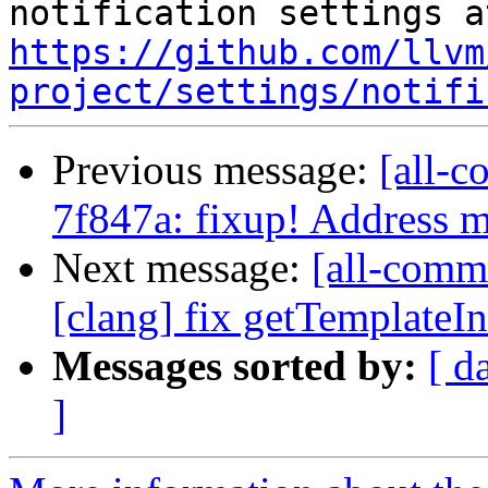
https://github.com/llvm
project/settings/notifi
Previous message:
[all-c
7f847a: fixup! Address
Next message:
[all-comm
[clang] fix getTemplateIn
Messages sorted by:
[ d
]