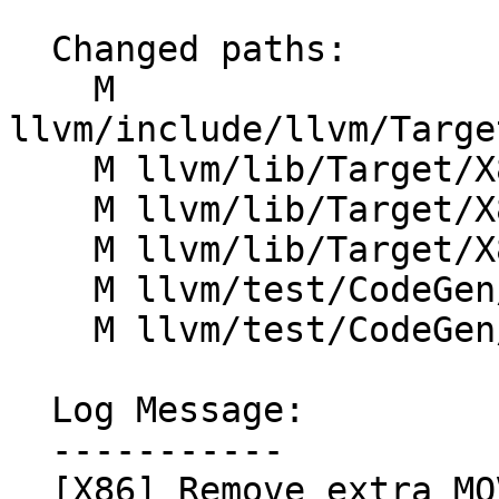
  Changed paths:

    M 
llvm/include/llvm/Targe
    M llvm/lib/Target/X86/X86ISelLowering.cpp

    M llvm/lib/Target/X86/X86InstrAVX512.td

    M llvm/lib/Target/X86/X86InstrSSE.td

    M llvm/test/CodeGen/X86/atomic-load-store.ll

    M llvm/test/CodeGen/X86/atomic-unordered.ll

  Log Message:

  -----------

  [X86] Remove extra MOV after widening atomic 