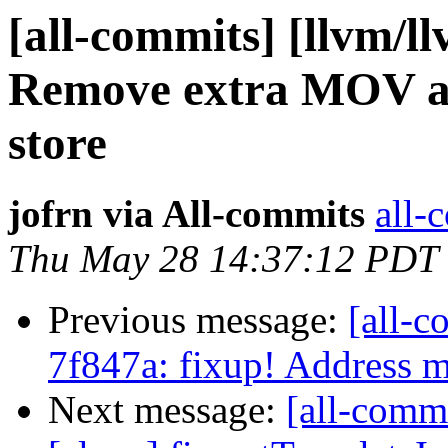
[all-commits] [llvm/l
Remove extra MOV af
store
jofrn via All-commits
all-
Thu May 28 14:37:12 PDT
Previous message:
[all-c
7f847a: fixup! Address
Next message:
[all-comm