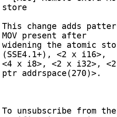
store

This change adds patter
MOV present after

widening the atomic sto
(SSE4.1+), <2 x i16>,

<4 x i8>, <2 x i32>, <2
ptr addrspace(270)>.

To unsubscribe from the