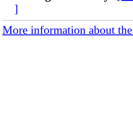
]
More information about the 