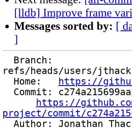
[lldb] Improve frame vari
Messages sorted by:
[ d
]
  Branch: 
refs/heads/users/jthack
  Home:   
https://githu
  Commit: c274a215699aa2af23c0fc91ea4e2b076fb2617a

https://github.co
project/commit/c274a215

  Author: Jonathan Tha