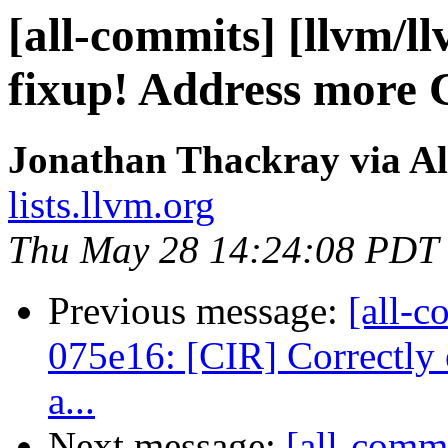
[all-commits] [llvm/l
fixup! Address more
Jonathan Thackray via Al
lists.llvm.org
Thu May 28 14:24:08 PDT
Previous message:
[all-c
075e16: [CIR] Correctly 
a...
Next message:
[all-commi