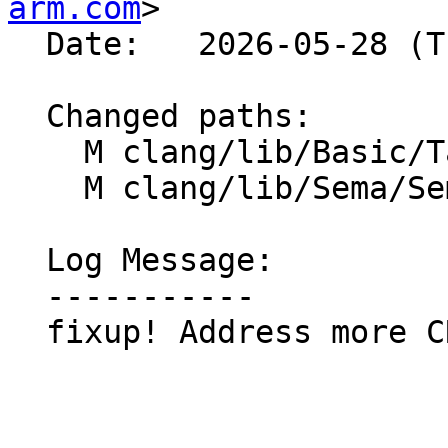
arm.com
>

  Date:   2026-05-28 (Thu, 28 May 2026)

  Changed paths:

    M clang/lib/Basic/Targets/AArch64.cpp

    M clang/lib/Sema/SemaARM.cpp

  Log Message:

  -----------

  fixup! Address more CR comments
