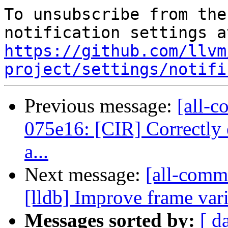
To unsubscribe from the
https://github.com/llvm
project/settings/notifi
Previous message:
[all-c
075e16: [CIR] Correctly 
a...
Next message:
[all-commi
[lldb] Improve frame vari
Messages sorted by:
[ d