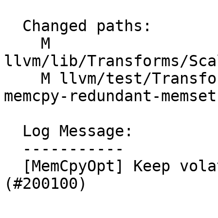
  Changed paths:

    M 
llvm/lib/Transforms/Sca
    M llvm/test/Transforms/MemCpyOpt/memset-
memcpy-redundant-memset.
  Log Message:

  -----------

  [MemCpyOpt] Keep volatile memset before memcpy 
(#200100)
