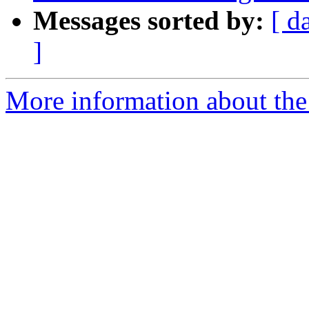
Messages sorted by:
[ d
]
More information about the 