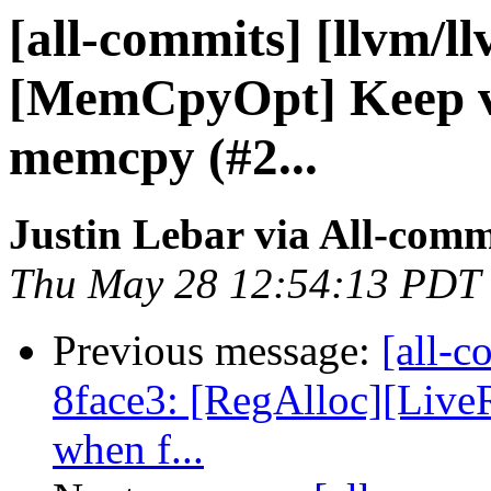
[all-commits] [llvm/l
[MemCpyOpt] Keep vo
memcpy (#2...
Justin Lebar via All-comm
Thu May 28 12:54:13 PDT
Previous message:
[all-c
8face3: [RegAlloc][Live
when f...