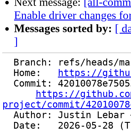
Next message:
[all-commi
Enable driver changes for
Messages sorted by:
[ d
]
  Branch: refs/heads/main

  Home:   
https://githu
  Commit: 42010078e75053f09e46a8d58033fa768c57961f

https://github.co
project/commit/42010078

  Author: Justin Lebar 
  Date:   2026-05-28 (Thu, 28 May 2026)
