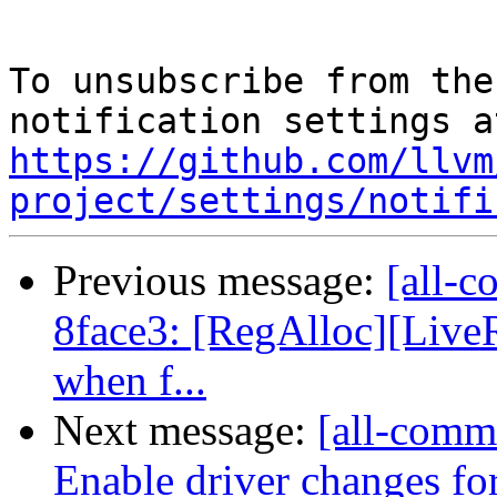
To unsubscribe from the
https://github.com/llvm
project/settings/notifi
Previous message:
[all-c
8face3: [RegAlloc][Live
when f...
Next message:
[all-commi
Enable driver changes for