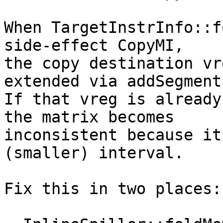
When TargetInstrInfo::f
side-effect CopyMI,

the copy destination vr
extended via addSegment.
If that vreg is already
the matrix becomes

inconsistent because it
(smaller) interval.

Fix this in two places:
