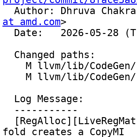

  Author: Dhruva Chakr
at amd.com
>

  Date:   2026-05-28 (Thu, 28 May 2026)

  Changed paths:

    M llvm/lib/CodeGen/InlineSpiller.cpp

    M llvm/lib/CodeGen/LiveRangeEdit.cpp

  Log Message:

  -----------

  [RegAlloc][LiveRegMatrix] Fix inconsistency when 
fold creates a CopyMI
