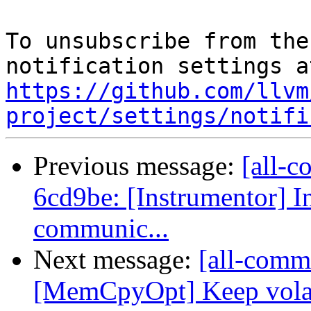
To unsubscribe from the
https://github.com/llvm
project/settings/notifi
Previous message:
[all-c
6cd9be: [Instrumentor] I
communic...
Next message:
[all-comm
[MemCpyOpt] Keep vola