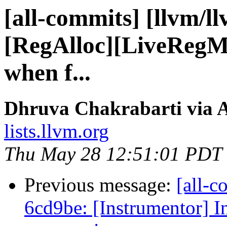
[all-commits] [llvm/l
[RegAlloc][LiveRegMa
when f...
Dhruva Chakrabarti via A
lists.llvm.org
Thu May 28 12:51:01 PDT
Previous message:
[all-c
6cd9be: [Instrumentor] I