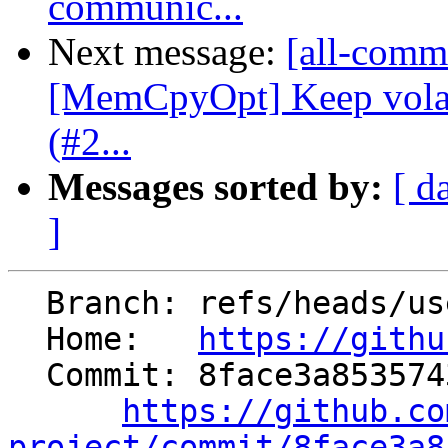
communic...
Next message:
[all-comm
[MemCpyOpt] Keep vola
(#2...
Messages sorted by:
[ d
]
  Branch: refs/heads/users/dhruvachak/fold_lrm_fix

  Home:   
https://githu
  Commit: 8face3a85357434f27ad7d557e9de4c5b3b4f950

https://github.co
project/commit/8face3a8