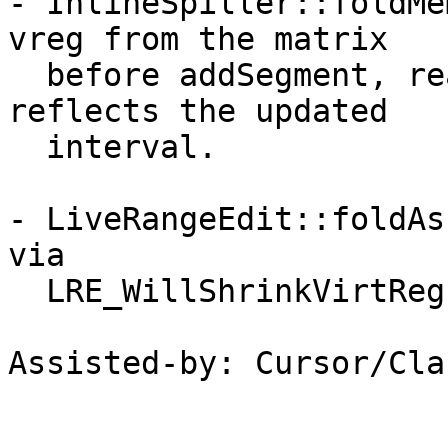
- InlineSpiller::foldMe
vreg from the matrix

  before addSegment, reassign after, so the matrix 
reflects the updated

  interval.

- LiveRangeEdit::foldAs
via

  LRE_WillShrinkVirtReg before addSegment.

Assisted-by: Cursor/Cla