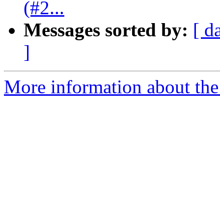
(#2...
Messages sorted by:
[ d
]
More information about the 