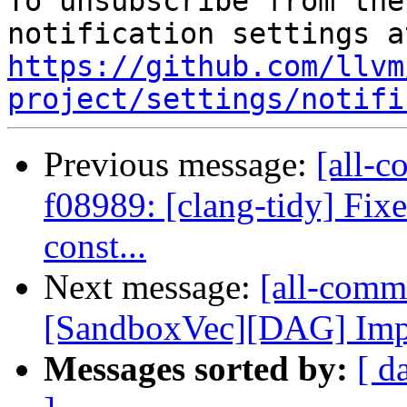
To unsubscribe from the
https://github.com/llvm
project/settings/notifi
Previous message:
[all-c
f08989: [clang-tidy] Fixe
const...
Next message:
[all-commi
[SandboxVec][DAG] Imple
Messages sorted by:
[ d