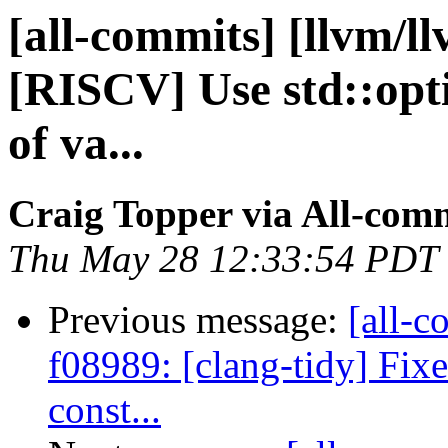
[all-commits] [llvm/l
[RISCV] Use std::opt
of va...
Craig Topper via All-com
Thu May 28 12:33:54 PDT
Previous message:
[all-c
f08989: [clang-tidy] Fixe
const...