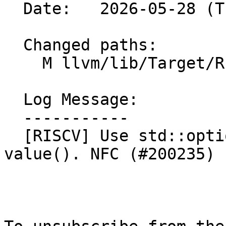
  Date:   2026-05-28 (Thu, 28 May 2026)

  Changed paths:

    M llvm/lib/Target/RISCV/RISCVMoveMerger.cpp

  Log Message:

  -----------

  [RISCV] Use std::optional::operator* instead of 
value(). NFC (#200235)
