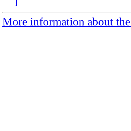
]
More information about the 