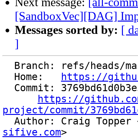
Next message:
[all-commi
[SandboxVec][DAG] Imple
Messages sorted by:
[ d
]
  Branch: refs/heads/main

  Home:   
https://githu
  Commit: 3769bd61d0b3e555c45a9b5de919f0f166355fe8

https://github.co
project/commit/3769bd61

  Author: Craig Topper 
sifive.com
>
