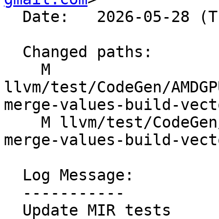
  Date:   2026-05-28 (Thu, 28 May 2026)

  Changed paths:

    M 
llvm/test/CodeGen/AMDGP
merge-values-build-vect
    M llvm/test/CodeGen/AMDGPU/GlobalISel/select-
merge-values-build-vect
  Log Message:

  -----------

  Update MIR tests
