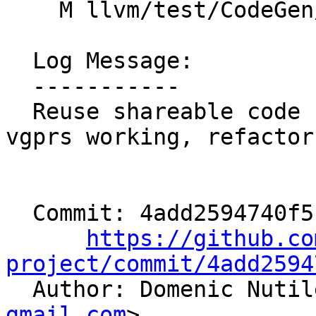
    M llvm/test/CodeGen/AMDGPU/GlobalISel/orn2.ll

  Log Message:

  -----------

  Reuse shareable code from G_BUILD_VECTOR, get 
vgprs working, refactor
  Commit: 4add2594740f5195a33d58e941a391fdd8e9e31b

https://github.co
project/commit/4add2594

  Author: Domenic Nuti
gmail.com
>
