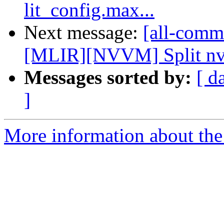
lit_config.max...
Next message:
[all-commi
[MLIR][NVVM] Split nvvm
Messages sorted by:
[ d
]
More information about the 