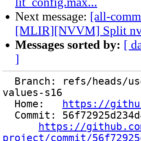
lit_config.max...
Next message:
[all-commi
[MLIR][NVVM] Split nvvm
Messages sorted by:
[ d
]
  Branch: refs/heads/users/saxlungs/true16-merge-
values-s16

  Home:   
https://githu
  Commit: 56f72925d234d494820f91e6a21c0e9c04efd3d0

https://github.co
project/commit/56f72925