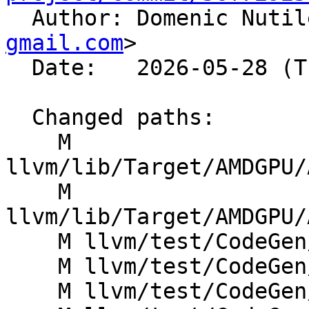

  Author: Domenic Nuti
gmail.com
>

  Date:   2026-05-28 (Thu, 28 May 2026)

  Changed paths:

    M 
llvm/lib/Target/AMDGPU/
    M 
llvm/lib/Target/AMDGPU/
    M llvm/test/CodeGen/AMDGPU/GlobalISel/andn2.ll

    M llvm/test/CodeGen/AMDGPU/GlobalISel/fshl.ll

    M llvm/test/CodeGen/AMDGPU/GlobalISel/fshr.ll
