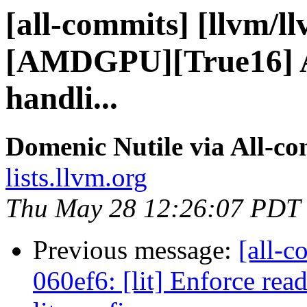
[all-commits] [llvm/l
[AMDGPU][True16] Add
handli...
Domenic Nutile via All-c
lists.llvm.org
Thu May 28 12:26:07 PDT
Previous message:
[all-c
060ef6: [lit] Enforce rea