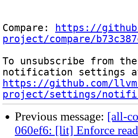
Compare: 
https://github
project/compare/b73c387
To unsubscribe from the
https://github.com/llvm
project/settings/notifi
Previous message:
[all-c
060ef6: [lit] Enforce rea