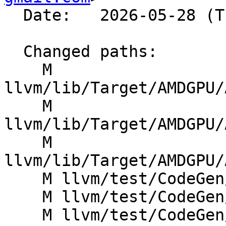
  Date:   2026-05-28 (Thu, 28 May 2026)

  Changed paths:

    M 
llvm/lib/Target/AMDGPU/
    M 
llvm/lib/Target/AMDGPU/
    M 
llvm/lib/Target/AMDGPU/
    M llvm/test/CodeGen/AMDGPU/GlobalISel/andn2.ll

    M llvm/test/CodeGen/AMDGPU/GlobalISel/fshl.ll

    M llvm/test/CodeGen/AMDGPU/GlobalISel/fshr.ll
