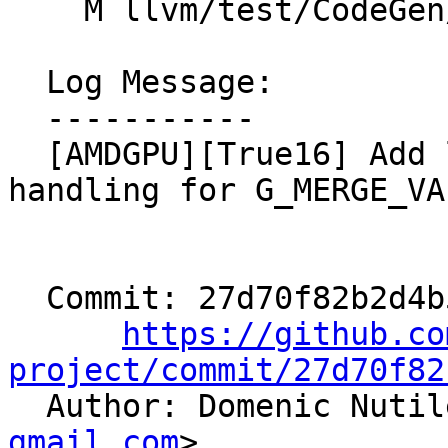
    M llvm/test/CodeGen/AMDGPU/GlobalISel/orn2.ll

  Log Message:

  -----------

  [AMDGPU][True16] Add legalization/selection 
handling for G_MERGE_VA
  Commit: 27d70f82b2d4b5a997d372bba129867bf933b7e2

https://github.co
project/commit/27d70f82

  Author: Domenic Nuti
gmail.com
>
