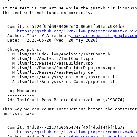
If the test is run arm64e while the just-built libunwin
the test will not function correctly.

  Commit: c25924f92d69294002e40e80a01fb91ebc984dc0

https://github.com/llvm/llvm-project/commit/c2592
  Author: Iñaki V Arrechea <
inakiarrechea at google.com
  Date:   2026-05-20 (Wed, 20 May 2026)

  Changed paths:

    M llvm/include/llvm/Analysis/InstCount.h

    M llvm/lib/Analysis/InstCount.cpp

    M llvm/lib/Passes/PassBuilder.cpp

    M llvm/lib/Passes/PassBuilderPipelines.cpp

    M llvm/lib/Passes/PassRegistry.def

    M llvm/test/Analysis/InstCount/instcount.ll

    A llvm/test/Analysis/InstCount/pipeline.ll

  Log Message:

  -----------

  Add InstCount Pass Before Optimization (#198874)

This way we can count instructions before the optimizat
analysis sake

  Commit: 84de374722c74a058e4743f40f4dbdf44bf4ba73

https://github.com/llvm/llvm-project/commit/84de3
  Author: Aiden Grossman <
aidengrossman at google.com
>
