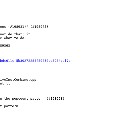
not do that; it

e what to do.

89363.

bdc611cf5b30272284f80450cd3934caf7b
t pattern
