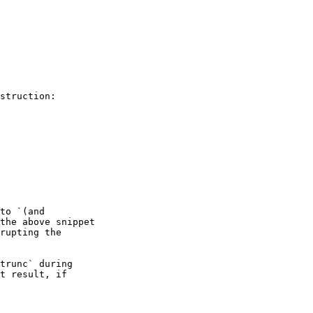
struction:

to `(and

the above snippet

rupting the

trunc` during

t result, if
