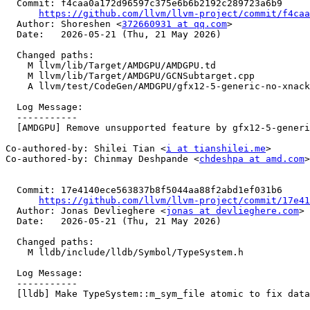
  Commit: f4caa0a172d96597c375e6b6b2192c289723a6b9

https://github.com/llvm/llvm-project/commit/f4caa
  Author: Shoreshen <
372660931 at qq.com
>

  Date:   2026-05-21 (Thu, 21 May 2026)

  Changed paths:

    M llvm/lib/Target/AMDGPU/AMDGPU.td

    M llvm/lib/Target/AMDGPU/GCNSubtarget.cpp

    A llvm/test/CodeGen/AMDGPU/gfx12-5-generic-no-xnack.ll

  Log Message:

  -----------

  [AMDGPU] Remove unsupported feature by gfx12-5-generic target (#198437)

Co-authored-by: Shilei Tian <
i at tianshilei.me
>

Co-authored-by: Chinmay Deshpande <
chdeshpa at amd.com
>

  Commit: 17e4140ece563837b8f5044aa88f2abd1ef031b6

https://github.com/llvm/llvm-project/commit/17e41
  Author: Jonas Devlieghere <
jonas at devlieghere.com
>

  Date:   2026-05-21 (Thu, 21 May 2026)

  Changed paths:

    M lldb/include/lldb/Symbol/TypeSystem.h

  Log Message:

  -----------

  [lldb] Make TypeSystem::m_sym_file atomic to fix data race (#198923)
