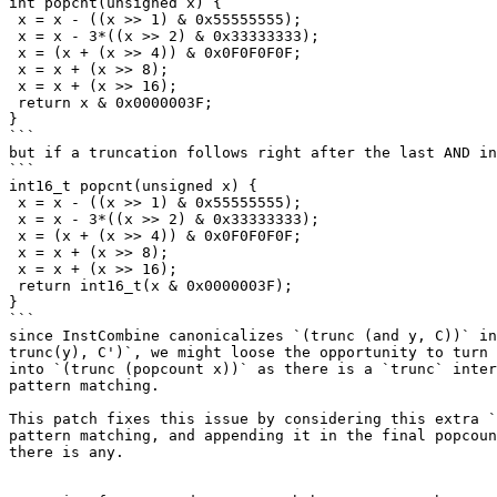
int popcnt(unsigned x) {

 x = x - ((x >> 1) & 0x55555555);

 x = x - 3*((x >> 2) & 0x33333333);

 x = (x + (x >> 4)) & 0x0F0F0F0F;

 x = x + (x >> 8);

 x = x + (x >> 16);

 return x & 0x0000003F;

}

```

but if a truncation follows right after the last AND in
```

int16_t popcnt(unsigned x) {

 x = x - ((x >> 1) & 0x55555555);

 x = x - 3*((x >> 2) & 0x33333333);

 x = (x + (x >> 4)) & 0x0F0F0F0F;

 x = x + (x >> 8);

 x = x + (x >> 16);

 return int16_t(x & 0x0000003F);

}

```

since InstCombine canonicalizes `(trunc (and y, C))` in
trunc(y), C')`, we might loose the opportunity to turn 
into `(trunc (popcount x))` as there is a `trunc` inter
pattern matching.

This patch fixes this issue by considering this extra `
pattern matching, and appending it in the final popcoun
there is any.
