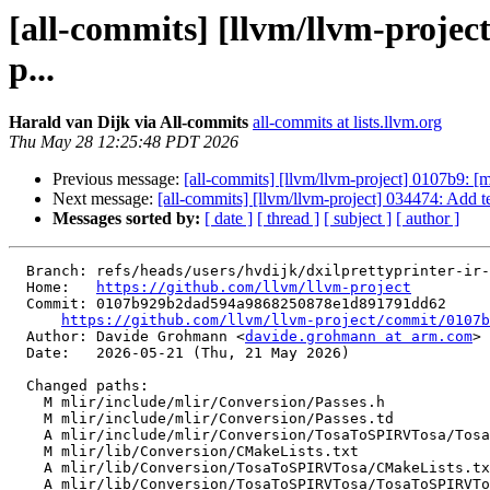
[all-commits] [llvm/llvm-proje
p...
Harald van Dijk via All-commits
all-commits at lists.llvm.org
Thu May 28 12:25:48 PDT 2026
Previous message:
[all-commits] [llvm/llvm-project] 0107b9: 
Next message:
[all-commits] [llvm/llvm-project] 034474: Add tes
Messages sorted by:
[ date ]
[ thread ]
[ subject ]
[ author ]
  Branch: refs/heads/users/hvdijk/dxilprettyprinter-ir-printing

  Home:   
https://github.com/llvm/llvm-project
  Commit: 0107b929b2dad594a9868250878e1d891791dd62

https://github.com/llvm/llvm-project/commit/0107b
  Author: Davide Grohmann <
davide.grohmann at arm.com
>

  Date:   2026-05-21 (Thu, 21 May 2026)

  Changed paths:

    M mlir/include/mlir/Conversion/Passes.h

    M mlir/include/mlir/Conversion/Passes.td

    A mlir/include/mlir/Conversion/TosaToSPIRVTosa/TosaToSPIRVTosa.h

    M mlir/lib/Conversion/CMakeLists.txt

    A mlir/lib/Conversion/TosaToSPIRVTosa/CMakeLists.txt

    A mlir/lib/Conversion/TosaToSPIRVTosa/TosaToSPIRVTosa.cpp
