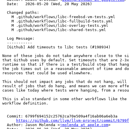
  Date:   2026-05-20 (Wed, 20 May 2026)

  Changed paths:

    M .github/workflows/libc-freebsd-vm-tests.yml

    M .github/workflows/libc-fullbuild-tests.yml

    M .github/workflows/libc-overlay-tests.yml

    M .github/workflows/libc-shared-tests.yml

  Log Message:

  -----------

  [Github] Add timeouts to libc tests (#198934)

None of these jobs do not take anywhere close to the si
that Github uses by default. Set timeouts that are 2-3x
runtime so that if there is a test/build step that hang
the job times out in a reasonable amount of time and do
resources that could be used elsewhere.

This should not impact any jobs that do not hang, will 
result of jobs that do hang, and means we can more effe
cases like today where tests were hanging, from a resou
This is also standard in some other workflows like the 
workflow definition.

  Commit: 6799f694152c25762ca70e509a4f16ab06a6eb3a

https://github.com/llvm/llvm-project/commit/6799f
  Author: Jason Molenda <
jmolenda at apple.com
>
