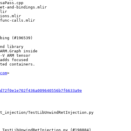
nd library

ARM.Graph inside

-V ARM tensor

adds focused

ted containers.

com
>

d72f0e1e702f436a009640556b7f6633a9e