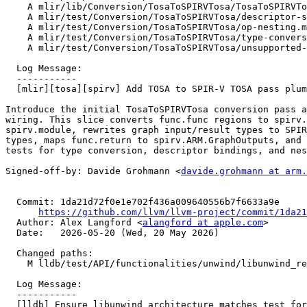
    A mlir/lib/Conversion/TosaToSPIRVTosa/TosaToSPIRVTosaPass.cpp

    A mlir/test/Conversion/TosaToSPIRVTosa/descriptor-set-and-bindings.mlir

    A mlir/test/Conversion/TosaToSPIRVTosa/op-nesting.mlir

    A mlir/test/Conversion/TosaToSPIRVTosa/type-conversions.mlir

    A mlir/test/Conversion/TosaToSPIRVTosa/unsupported-func-calls.mlir

  Log Message:

  -----------

  [mlir][tosa][spirv] Add TOSA to SPIR-V TOSA pass plumbing (#196539)

Introduce the initial TosaToSPIRVTosa conversion pass a
wiring. This slice converts func.func regions to spirv.
spirv.module, rewrites graph input/result types to SPIR
types, maps func.return to spirv.ARM.GraphOutputs, and 
tests for type conversion, descriptor bindings, and nes
Signed-off-by: Davide Grohmann <
davide.grohmann at arm.
  Commit: 1da21d72f0e1e702f436a009640556b7f6633a9e

https://github.com/llvm/llvm-project/commit/1da21
  Author: Alex Langford <
alangford at apple.com
>

  Date:   2026-05-20 (Wed, 20 May 2026)

  Changed paths:

    M lldb/test/API/functionalities/unwind/libunwind_ret_injection/TestLibUnwindRetInjection.py

  Log Message:

  -----------

  [lldb] Ensure libunwind architecture matches test for TestLibUnwindRetInjection.py (#198884)
