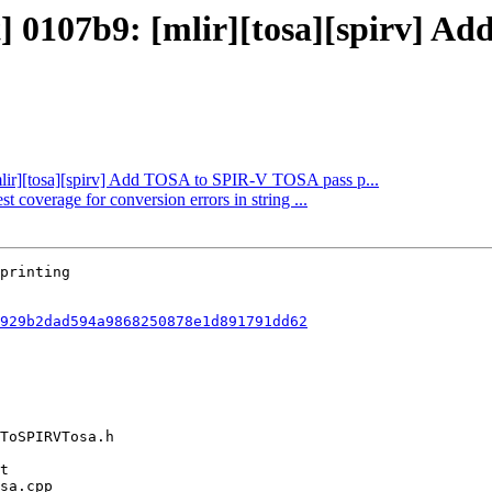
ct] 0107b9: [mlir][tosa][spirv] 
[mlir][tosa][spirv] Add TOSA to SPIR-V TOSA pass p...
t coverage for conversion errors in string ...
929b2dad594a9868250878e1d891791dd62