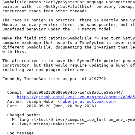
SymbolFileCommon::GetTypeSystemForLanguage unconditiona
pointer with `ts->SetSymbolFile(this)` on every lookup,
concurrent reads from other threads.

The race is benign in practice: there is exactly one Sy
Module, so every writer stores the same pointer, but it
undefined behavior under the C++ memory model.

Make the field std::atomic<SymbolFile *> and turn SetSy
compare-exchange that asserts a TypeSystem is never reb
different SymbolFile, documenting the invariant that le
with this.

The alternative is to have the SymbolFile pointer passe
constructor, but that would require updating a bunch of
including various plugin interfaces.

Found by ThreadSanitizer as part of #197792.

  Commit: a3da590a2320080e0346571e4c88a615e3e5a447

https://github.com/llvm/llvm-project/commit/a3da5
  Author: Joseph Huber <
huberjn at outlook.com
>

  Date:   2026-05-20 (Wed, 20 May 2026)

  Changed paths:

    M flang-rt/test/Driver/compare_iso_fortran_env_symbols.f90

    M llvm/runtimes/CMakeLists.txt

  Log Message:
