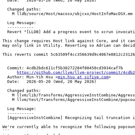
  Date:   2026-05-20 (Wed, 20 May 2026)

  Changed paths:

    M lldb/source/Host/macosx/objcxx/HostInfoMacOSX.mm

  Log Message:

  -----------

  Revert "[LLDB] Add a progress event to xcrun invocations (#198931)" (#198945)

This change requires Host link against Core, and it can
may only link in Utility. Reverting so Adrian can decid
This reverts commit 5c63509f4cc356639d9c4067e0812c23126
  Commit: 4cdb2bdc611cf5b30272284f80450cd3934caf7b

https://github.com/llvm/llvm-project/commit/4cdb2
  Author: Min-Yih Hsu <
min.hsu at sifive.com
>

  Date:   2026-05-20 (Wed, 20 May 2026)

  Changed paths:

    M llvm/lib/Transforms/AggressiveInstCombine/AggressiveInstCombine.cpp

    M llvm/test/Transforms/AggressiveInstCombine/popcount.ll

  Log Message:

  -----------

  [AggressiveInstCombine] Recognizing tail truncation in the popcount pattern (#198658)

We're currently able to recognize the following popcoun
```
