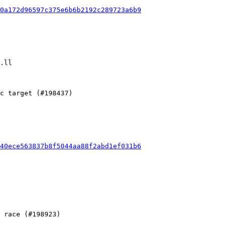
0a172d96597c375e6b6b2192c289723a6b9
40ece563837b8f5044aa88f2abd1ef031b6