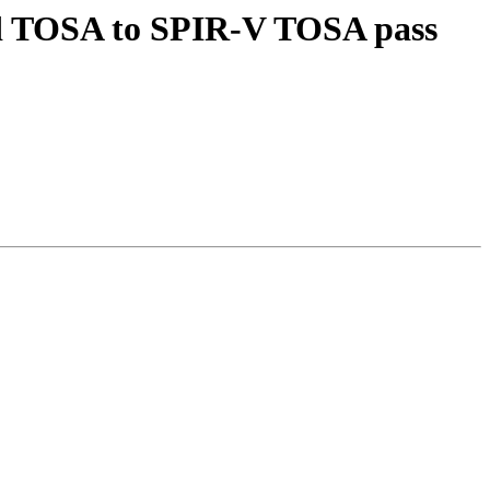
Add TOSA to SPIR-V TOSA pass