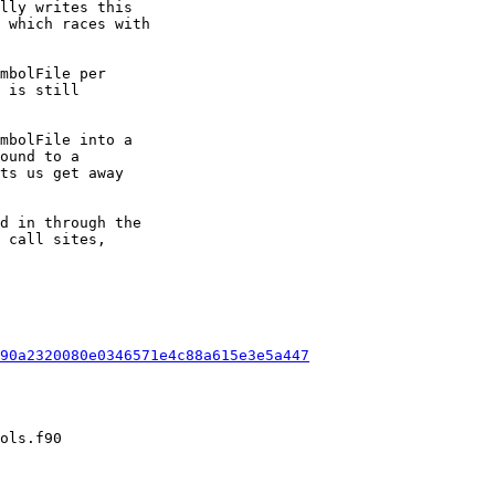
lly writes this

 which races with

mbolFile per

 is still

mbolFile into a

ound to a

ts us get away

d in through the

 call sites,

90a2320080e0346571e4c88a615e3e5a447