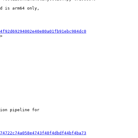
d is arm64 only,

4f92d69294002e40e80a01fb91ebc984dc0
>

ion pipeline for

74722c74a058e4743f40f4dbdf44bf4ba73