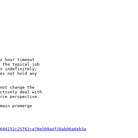
x hour timeout

 the typical job

s indefinitely,

es not hold any

not change the

ctively deal with

rce perspective.

main premerge

694152c25762ca70e509a4f16ab06a6eb3a