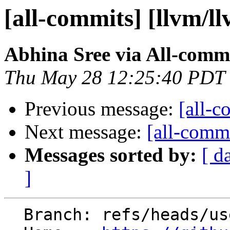
[all-commits] [llvm/l
Abhina Sree via All-comm
Thu May 28 12:25:40 PDT
Previous message:
[all-c
Next message:
[all-commi
Messages sorted by:
[ d
]
  Branch: refs/heads/users/abhina/fexec_charset2
