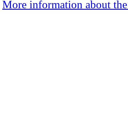
More information about the 