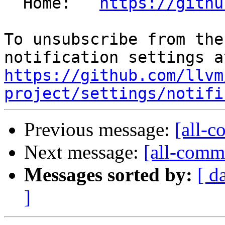
  Home:   
https://githu
To unsubscribe from the
https://github.com/llvm
project/settings/notifi
Previous message:
[all-c
Next message:
[all-commi
Messages sorted by:
[ d
]