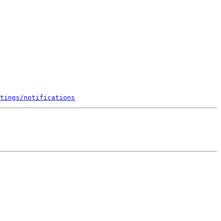
tings/notifications