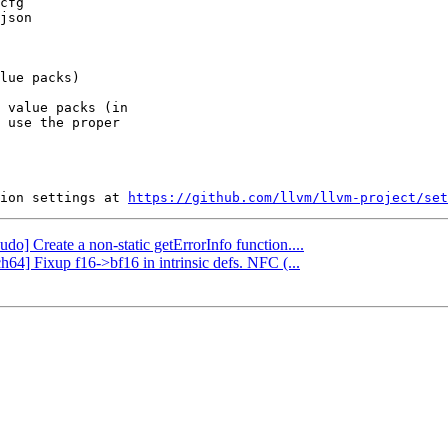
 value packs (in

 use the proper

ion settings at 
https://github.com/llvm/llvm-project/set
udo] Create a non-static getErrorInfo function....
h64] Fixup f16->bf16 in intrinsic defs. NFC (...