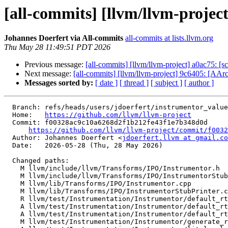
[all-commits] [llvm/llvm-projec
Johannes Doerfert via All-commits
all-commits at lists.llvm.org
Thu May 28 11:49:51 PDT 2026
Previous message:
[all-commits] [llvm/llvm-project] a0ac75: [sc
Next message:
[all-commits] [llvm/llvm-project] 9c6405: [AArc
Messages sorted by:
[ date ]
[ thread ]
[ subject ]
[ author ]
  Branch: refs/heads/users/jdoerfert/instrumentor_value_pack_printing

  Home:   
https://github.com/llvm/llvm-project
  Commit: f00328ac9c10a6268d2f1b212fe43f1e7b348d0d

https://github.com/llvm/llvm-project/commit/f0032
  Author: Johannes Doerfert <
jdoerfert.llvm at gmail.co
  Date:   2026-05-28 (Thu, 28 May 2026)

  Changed paths:

    M llvm/include/llvm/Transforms/IPO/Instrumentor.h

    M llvm/include/llvm/Transforms/IPO/InstrumentorStubPrinter.h

    M llvm/lib/Transforms/IPO/Instrumentor.cpp

    M llvm/lib/Transforms/IPO/InstrumentorStubPrinter.cpp

    R llvm/test/Instrumentation/Instrumentor/default_rt

    A llvm/test/Instrumentation/Instrumentor/default_rt.c

    A llvm/test/Instrumentation/Instrumentor/default_rt.h

    M llvm/test/Instrumentation/Instrumentor/generate_rt.ll
