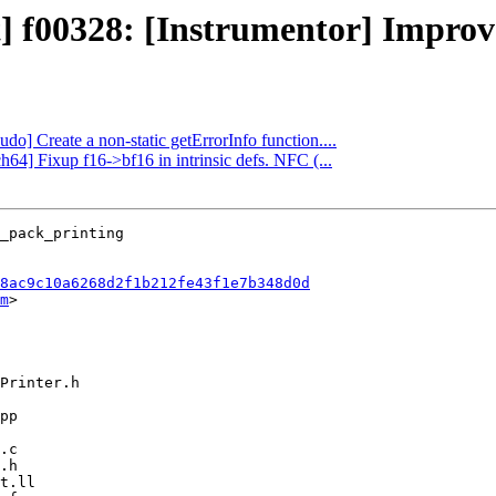
t] f00328: [Instrumentor] Improve
udo] Create a non-static getErrorInfo function....
h64] Fixup f16->bf16 in intrinsic defs. NFC (...
8ac9c10a6268d2f1b212fe43f1e7b348d0d
m
>
