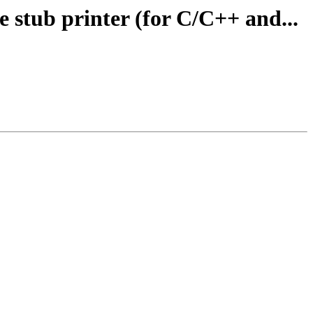
 stub printer (for C/C++ and...