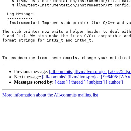
    A llvm/test/Instrumentation/Instrumentor/lit.local.cfg

    M llvm/test/Instrumentation/Instrumentor/rt_config.json

  Log Message:

  -----------

  [Instrumentor] Improve stub printer (for C/C++ and value packs)

The stub printer now emits a helper header to deal with
C and C++). We also make the files C/C++ compatible and
format strings for int32_t and int64_t.

To unsubscribe from these emails, change your notificat
Previous message:
[all-commits] [llvm/llvm-project] a0ac75: [sc
Next message:
[all-commits] [llvm/llvm-project] 9c6405: [AArc
Messages sorted by:
[ date ]
[ thread ]
[ subject ]
[ author ]
More information about the All-commits mailing list