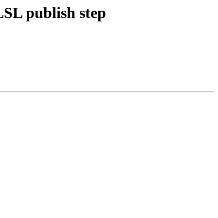
LSL publish step