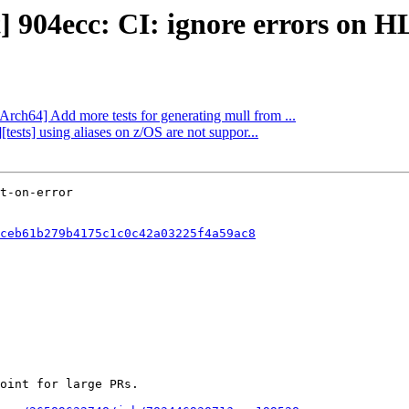
t] 904ecc: CI: ignore errors on H
Arch64] Add more tests for generating mull from ...
tests] using aliases on z/OS are not suppor...
ceb61b279b4175c1c0c42a03225f4a59ac8
oint for large PRs.
