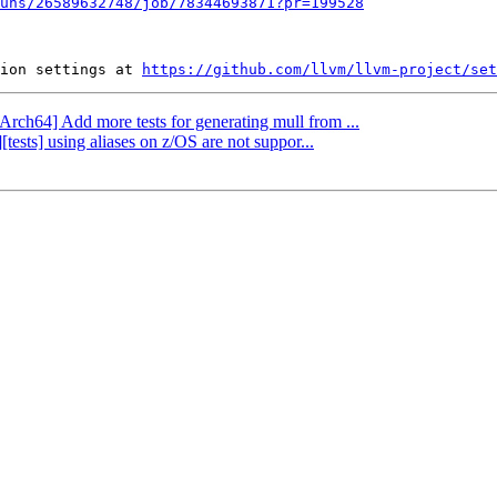
uns/26589632748/job/78344693871?pr=199528
ion settings at 
https://github.com/llvm/llvm-project/set
Arch64] Add more tests for generating mull from ...
tests] using aliases on z/OS are not suppor...