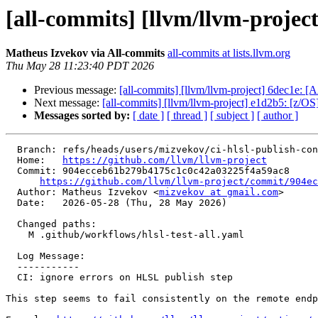
[all-commits] [llvm/llvm-projec
Matheus Izvekov via All-commits
all-commits at lists.llvm.org
Thu May 28 11:23:40 PDT 2026
Previous message:
[all-commits] [llvm/llvm-project] 6dec1e: [A
Next message:
[all-commits] [llvm/llvm-project] e1d2b5: [z/OS][
Messages sorted by:
[ date ]
[ thread ]
[ subject ]
[ author ]
  Branch: refs/heads/users/mizvekov/ci-hlsl-publish-cont-on-error

  Home:   
https://github.com/llvm/llvm-project
  Commit: 904ecceb61b279b4175c1c0c42a03225f4a59ac8

https://github.com/llvm/llvm-project/commit/904ec
  Author: Matheus Izvekov <
mizvekov at gmail.com
>

  Date:   2026-05-28 (Thu, 28 May 2026)

  Changed paths:

    M .github/workflows/hlsl-test-all.yaml

  Log Message:

  -----------

  CI: ignore errors on HLSL publish step

This step seems to fail consistently on the remote endp