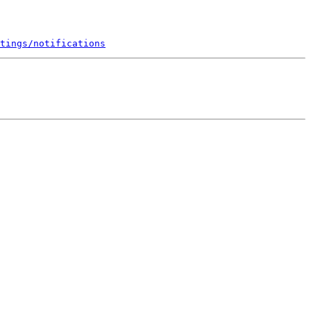
tings/notifications