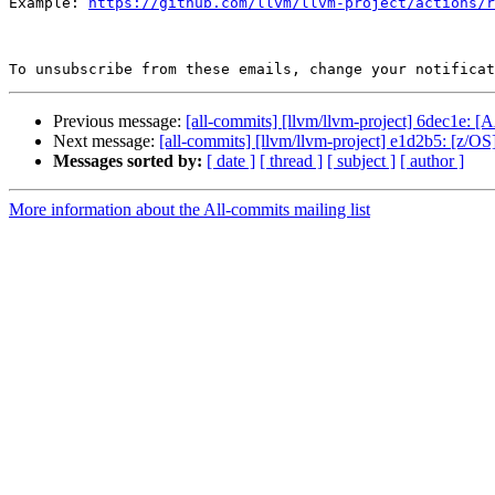
Example: 
https://github.com/llvm/llvm-project/actions/r
To unsubscribe from these emails, change your notificat
Previous message:
[all-commits] [llvm/llvm-project] 6dec1e: [A
Next message:
[all-commits] [llvm/llvm-project] e1d2b5: [z/OS][
Messages sorted by:
[ date ]
[ thread ]
[ subject ]
[ author ]
More information about the All-commits mailing list