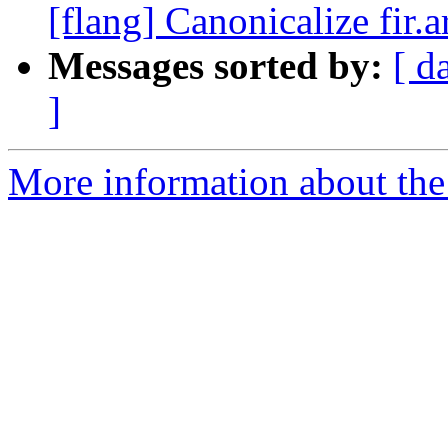
[flang] Canonicalize fir.
Messages sorted by:
[ d
]
More information about the 