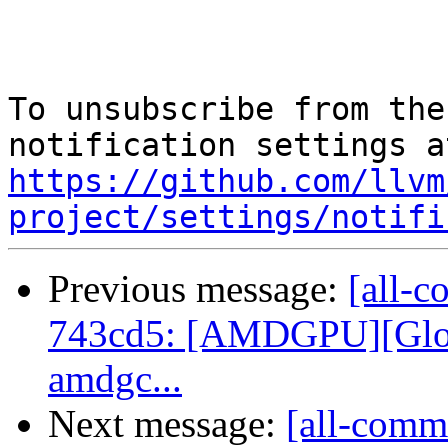
To unsubscribe from the
https://github.com/llvm
project/settings/notifi
Previous message:
[all-c
743cd5: [AMDGPU][Globa
amdgc...
Next message:
[all-commi