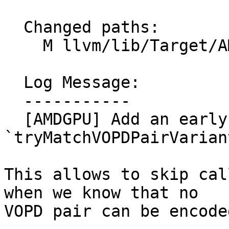
  Changed paths:

    M llvm/lib/Target/AMDGPU/GCNVOPDUtils.cpp

  Log Message:

  -----------

  [AMDGPU] Add an early exit in 
`tryMatchVOPDPairVarian
This allows to skip cal
when we know that no

VOPD pair can be encoded