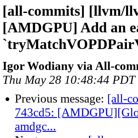
[all-commits] [llvm/l
[AMDGPU] Add an ear
`tryMatchVOPDPairV
Igor Wodiany via All-com
Thu May 28 10:48:44 PDT
Previous message:
[all-c
743cd5: [AMDGPU][Globa
amdgc...