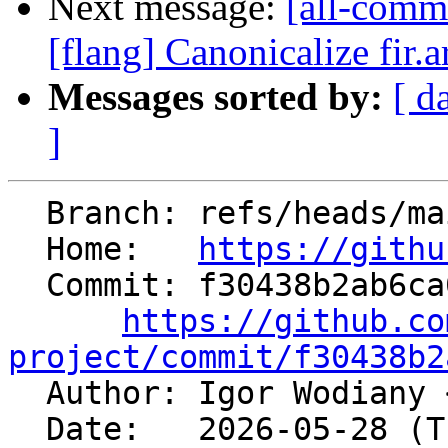
Next message:
[all-commi
[flang] Canonicalize fir.
Messages sorted by:
[ d
]
  Branch: refs/heads/main

  Home:   
https://githu
  Commit: f30438b2ab6ca099584c0921f369f46693f83fbb

https://github.co
project/commit/f30438b2

  Author: Igor Wodiany 
  Date:   2026-05-28 (Thu, 28 May 2026)
