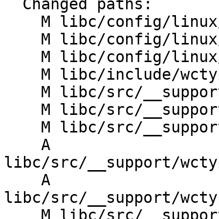
  Changed paths:

    M libc/config/linux/aarch64/entrypoints.txt

    M libc/config/linux/riscv/entrypoints.txt

    M libc/config/linux/x86_64/entrypoints.txt

    M libc/include/wctype.yaml

    M libc/src/__support/CMakeLists.txt

    M libc/src/__support/wctype/CMakeLists.txt

    M libc/src/__support/wctype/perfect_hash_map.h

    A 
libc/src/__support/wcty
    A 
libc/src/__support/wcty
    M libc/src/__support/wctype_utils.h
