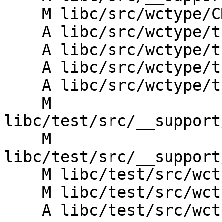
    M libc/src/wctype/CMakeLists.txt

    A libc/src/wctype/towlower.cpp

    A libc/src/wctype/towlower.h

    A libc/src/wctype/towupper.cpp

    A libc/src/wctype/towupper.h

    M 
libc/test/src/__support
    M 
libc/test/src/__support
    M libc/test/src/wctype/CMakeLists.txt

    M libc/test/src/wctype/iswprint_test.cpp

    A libc/test/src/wctype/towlower_test.cpp
