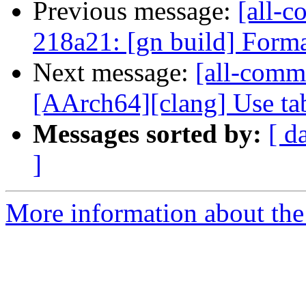
Previous message:
[all-c
218a21: [gn build] Forma
Next message:
[all-commi
[AArch64][clang] Use tab
Messages sorted by:
[ d
]
More information about the 