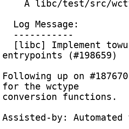
    A libc/test/src/wctype/towupper_test.cpp

  Log Message:

  -----------

  [libc] Implement towupper and towlower 
entrypoints (#198659)

Following up on #187670
for the wctype

conversion functions.

Assisted-by: Automated 