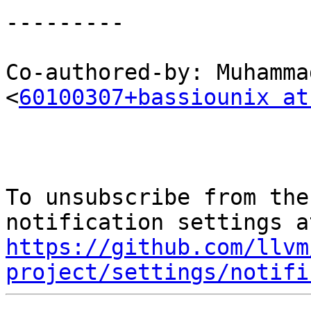
---------

Co-authored-by: Muhamma
<
60100307+bassiounix at
To unsubscribe from the
https://github.com/llvm
project/settings/notifi