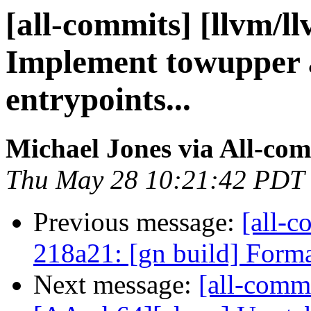
[all-commits] [llvm/ll
Implement towupper 
entrypoints...
Michael Jones via All-co
Thu May 28 10:21:42 PDT
Previous message:
[all-c
218a21: [gn build] Forma
Next message:
[all-commi