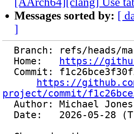
[AArch64][clang] Use tab
Messages sorted by:
[ d
]
  Branch: refs/heads/main

  Home:   
https://githu
  Commit: f1c26bce3f30f29e9130d55a7ffb0a2a171a5652

https://github.co
project/commit/f1c26bce

  Author: Michael Jone
  Date:   2026-05-28 (Thu, 28 May 2026)
