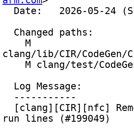
arm.com
>

  Date:   2026-05-24 (Sun, 24 May 2026)

  Changed paths:

    M 
clang/lib/CIR/CodeGen/C
    M clang/test/CodeGen/AArch64/neon/getset.c

  Log Message:

  -----------

  [clang][CIR][nfc] Remove redundant code + update 
run lines (#199049)
