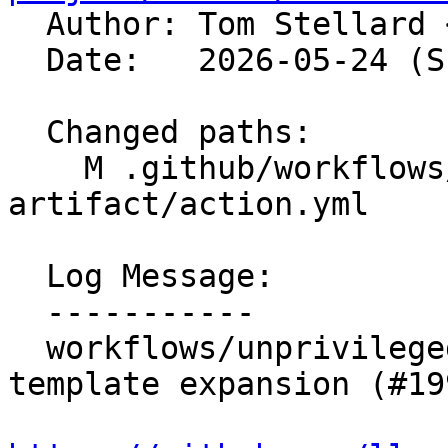

  Author: Tom Stellard 
  Date:   2026-05-24 (Sun, 24 May 2026)

  Changed paths:

    M .github/workflows/unprivileged-download-
artifact/action.yml

  Log Message:

  -----------

  workflows/unprivileged-download-artifact: Remove 
template expansion (#19