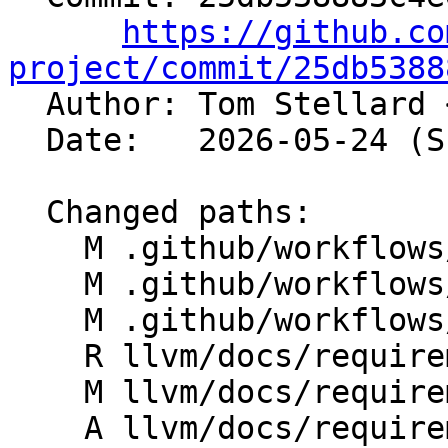
https://github.co
project/commit/25db5388

  Author: Tom Stellard 
  Date:   2026-05-24 (Sun, 24 May 2026)

  Changed paths:

    M .github/workflows/docs.yml

    M .github/workflows/release-documentation.yml

    M .github/workflows/release-doxygen.yml

    R llvm/docs/requirements-hashed.txt

    M llvm/docs/requirements.txt

    A llvm/docs/requirements.txt.in
