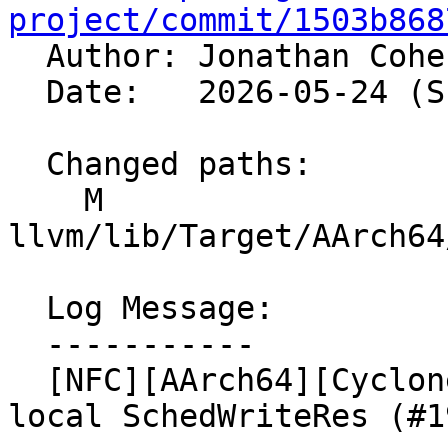
project/commit/1503b868

  Author: Jonathan Coh
  Date:   2026-05-24 (Sun, 24 May 2026)

  Changed paths:

    M 
llvm/lib/Target/AArch64
  Log Message:

  -----------

  [NFC][AArch64][Cyclone] Model WriteSTP with a 
local SchedWriteRes (#1