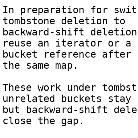
In preparation for swit
tombstone deletion to

backward-shift deletion
reuse an iterator or a

bucket reference after 
the same map.

These work under tombst
unrelated buckets stay p
but backward-shift dele
close the gap.
