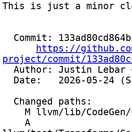
This is just a minor cl
  Commit: 133ad80cd864b546ee6d73f10b8ac36a9c982fed

https://github.co
project/commit/133ad80c

  Author: Justin Lebar 
  Date:   2026-05-24 (Sun, 24 May 2026)

  Changed paths:

    M llvm/lib/CodeGen/CodeGenPrepare.cpp

    A 