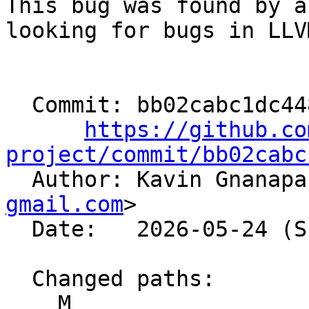
This bug was found by a
looking for bugs in LLVM
  Commit: bb02cabc1dc448c805d1bf7d4036a1dabf1b744e

https://github.co
project/commit/bb02cabc

  Author: Kavin Gnanap
gmail.com
>

  Date:   2026-05-24 (Sun, 24 May 2026)

  Changed paths:

    M 