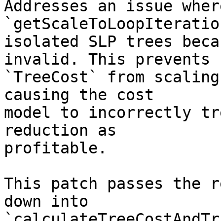
Addresses an issue where
`getScaleToLoopIteratio
isolated SLP trees beca
invalid. This prevents

`TreeCost` from scaling
causing the cost

model to incorrectly tr
reduction as

profitable.

This patch passes the r
down into

`calculateTreeCostAndTr