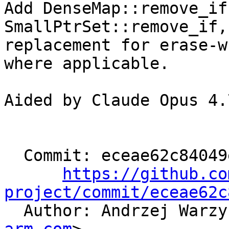
Add DenseMap::remove_if
SmallPtrSet::remove_if, 
replacement for erase-w
where applicable.

Aided by Claude Opus 4.7
  Commit: eceae62c84049e07b945d4912654c04c33d2c5ae

https://github.co
project/commit/eceae62c

  Author: Andrzej Warz