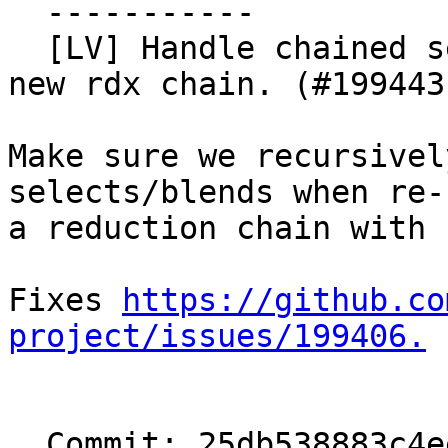
  -----------

  [LV] Handle chained selects/blends when creating 
new rdx chain. (#199443)
Make sure we recursivel
selects/blends when re-
a reduction chain with 
Fixes 
https://github.co
project/issues/199406.
  Commit: 25db538883c4eeeb85889b01eaba3e7f433a0531
