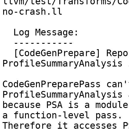
llvm/test/Transforms/Co
no-crash.ll

  Log Message:

  -----------

  [CodeGenPrepare] Report an error if 
ProfileSummaryAnalysis 
CodeGenPreparePass can'
ProfileSummaryAnalysis 
because PSA is a module
a function-level pass.

Therefore it accesses P