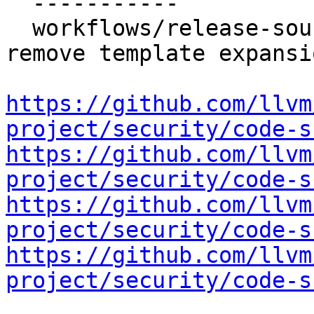
  -----------

  workflows/release-sources: Validate input and 
remove template expansi
https://github.com/llvm
project/security/code-s
https://github.com/llvm
project/security/code-s
https://github.com/llvm
project/security/code-s
https://github.com/llvm
project/security/code-s