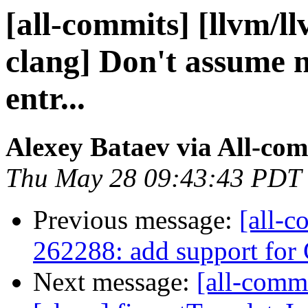
[all-commits] [llvm/l
clang] Don't assume
entr...
Alexey Bataev via All-co
Thu May 28 09:43:43 PDT
Previous message:
[all-c
262288: add support for 
Next message:
[all-commi