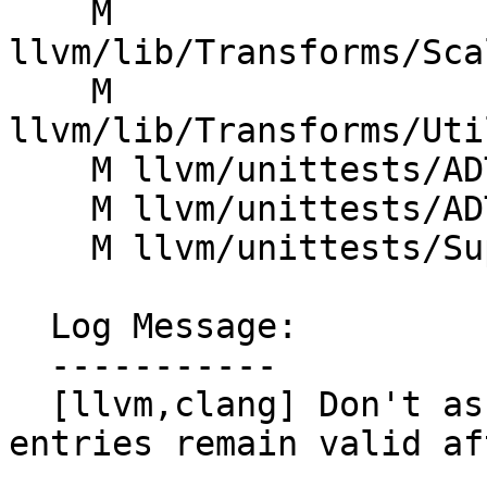
    M 
llvm/lib/Transforms/Sca
    M 
llvm/lib/Transforms/Uti
    M llvm/unittests/ADT/DenseMapTest.cpp

    M llvm/unittests/ADT/DenseSetTest.cpp

    M llvm/unittests/Support/JSONTest.cpp

  Log Message:

  -----------

  [llvm,clang] Don't assume non-erased DenseMap 
entries remain valid af