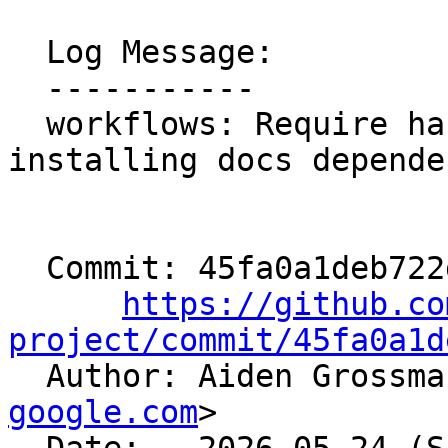
  Log Message:

  -----------

  workflows: Require hashed dependencies when 
installing docs depende
  Commit: 45fa0a1deb722d52425fbca5cb56020e540cea63

https://github.co
project/commit/45fa0a1d

  Author: Aiden Grossm
google.com
>
