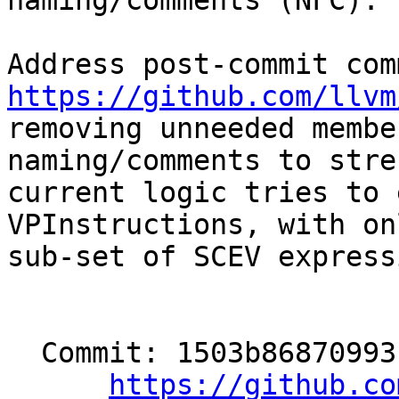
naming/comments (NFC). 
https://github.com/llvm

removing unneeded membe
naming/comments to stre
current logic tries to 
VPInstructions, with on
sub-set of SCEV express
  Commit: 1503b86870993f9ad76d79ebd38cb989669c991e

https://github.co