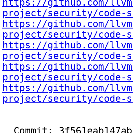
https://github.com/llvm
project/security/code-s
https://github.com/llvm
project/security/code-s
https://github.com/llvm
project/security/code-s
https://github.com/llvm
project/security/code-s
https://github.com/llvm
project/security/code-s
  Commit: 3f561eab147abf17c1838b4e3dc19837837a9740
