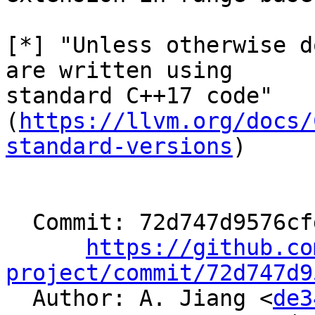
[*] "Unless otherwise d
are written using

standard C++17 code"

(
https://llvm.org/docs/
standard-versions
)

  Commit: 72d747d9576cfd13039cb5f7ed7f8fb69f85daec

https://github.co
project/commit/72d747d9

  Author: A. Jiang <
de3