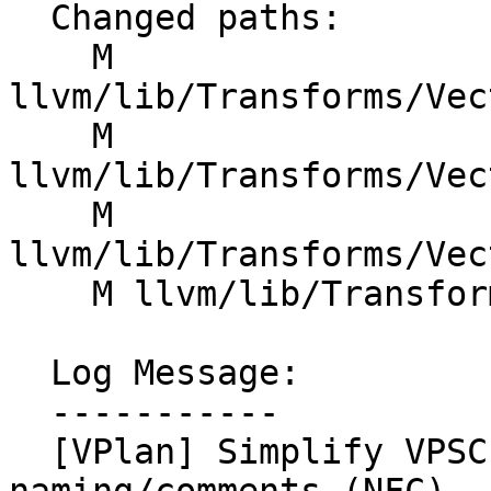
  Changed paths:

    M 
llvm/lib/Transforms/Vec
    M 
llvm/lib/Transforms/Vec
    M 
llvm/lib/Transforms/Vec
    M llvm/lib/Transforms/Vectorize/VPlanUtils.cpp

  Log Message:

  -----------

  [VPlan] Simplify VPSCEVExpander, clarify 