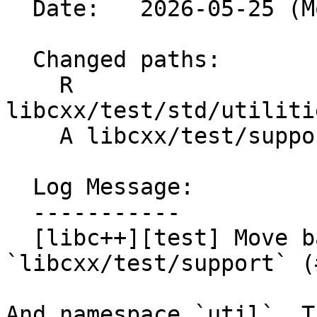
  Date:   2026-05-25 (Mon, 25 May 2026)

  Changed paths:

    R 
libcxx/test/std/utiliti
    A libcxx/test/support/algorithms.h

  Log Message:

  -----------

  [libc++][test] Move backported algorithms to 
`libcxx/test/support` (
And namespace `util`. T