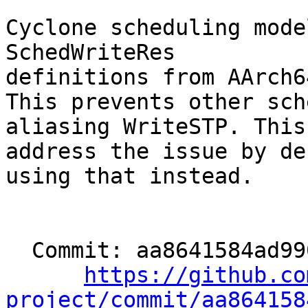
Cyclone scheduling mode
SchedWriteRes

definitions from AArch6
This prevents other sch
aliasing WriteSTP. This
address the issue by de
using that instead.

  Commit: aa8641584ad990f2a9f9c09e442439d672a2ef15

https://github.co
project/commit/aa864158