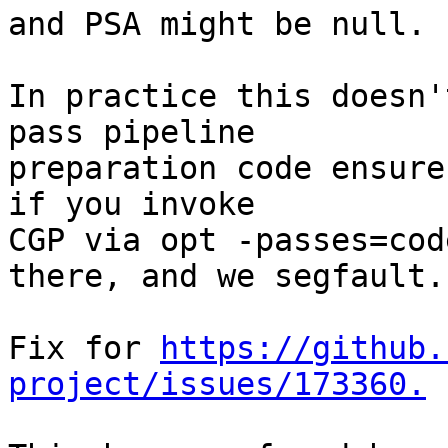
and PSA might be null.

In practice this doesn'
pass pipeline

preparation code ensure
if you invoke

CGP via opt -passes=cod
there, and we segfault.

Fix for 
https://github.
project/issues/173360.