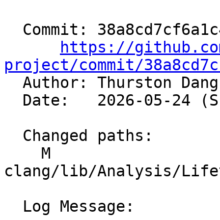
  Commit: 38a8cd7cf6a1c45919a8c272c151de0dcc32571c

https://github.co
project/commit/38a8cd7c

  Author: Thurston Dan
  Date:   2026-05-24 (Sun, 24 May 2026)

  Changed paths:

    M 
clang/lib/Analysis/Life
  Log Message:
