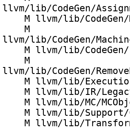
llvm/lib/CodeGen/Assign
    M llvm/lib/CodeGen/MachineCopyPropagation.cpp

    M 
llvm/lib/CodeGen/Machin
    M llvm/lib/CodeGen/PeepholeOptimizer.cpp

    M 
llvm/lib/CodeGen/Remove
    M llvm/lib/ExecutionEngine/Orc/Core.cpp

    M llvm/lib/IR/LegacyPassManager.cpp

    M llvm/lib/MC/MCObjectStreamer.cpp

    M llvm/lib/Support/CommandLine.cpp

    M llvm/lib/Transforms/IPO/FunctionImport.cpp
