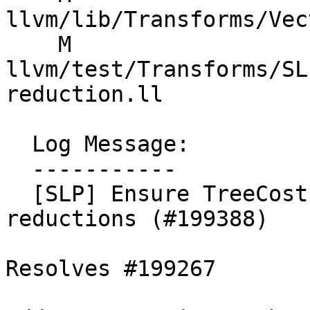
llvm/lib/Transforms/Vec
    M 
llvm/test/Transforms/SL
reduction.ll

  Log Message:

  -----------

  [SLP] Ensure TreeCost is scaled for ordered fadd 
reductions (#199388)

Resolves #199267
