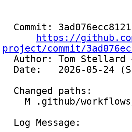
  Commit: 3ad076ecc8121c44fb5c36b21c3e8acbeb4292ab

https://github.co
project/commit/3ad076ec

  Author: Tom Stellard 
  Date:   2026-05-24 (Sun, 24 May 2026)

  Changed paths:

    M .github/workflows/release-sources.yml

  Log Message:
