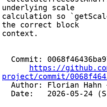
underlying scale

calculation so `getScal
the correct block

context.

  Commit: 0068f46436ba971e936ef15e401a47adaa0b81fd

https://github.co
project/commit/0068f464

  Author: Florian Hahn 
  Date:   2026-05-24 (Sun, 24 May 2026)
