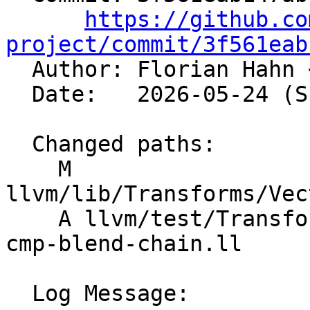
https://github.co
project/commit/3f561eab

  Author: Florian Hahn 
  Date:   2026-05-24 (Sun, 24 May 2026)

  Changed paths:

    M 
llvm/lib/Transforms/Vec
    A llvm/test/Transforms/LoopVectorize/select-
cmp-blend-chain.ll

  Log Message:
