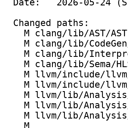
  Date:   2026-05-24 (Sun, 24 May 2026)

  Changed paths:

    M clang/lib/AST/ASTImporter.cpp

    M clang/lib/CodeGen/CoverageMappingGen.cpp

    M clang/lib/Interpreter/IncrementalParser.cpp

    M clang/lib/Sema/HLSLExternalSemaSource.cpp

    M llvm/include/llvm/ADT/DenseMap.h

    M llvm/include/llvm/ADT/DenseSet.h

    M llvm/lib/Analysis/IRSimilarityIdentifier.cpp

    M llvm/lib/Analysis/LoopAccessAnalysis.cpp

    M llvm/lib/Analysis/ScalarEvolution.cpp

    M 