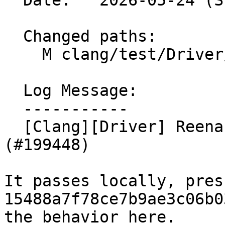
  Date:   2026-05-24 (Sun, 24 May 2026)

  Changed paths:

    M clang/test/Driver/crash-ir-repro.cpp

  Log Message:

  -----------

  [Clang][Driver] Reenable test on UBSan/HWAsan 
(#199448)

It passes locally, pres
15488a7f78ce7b9ae3c06b0
the behavior here.
