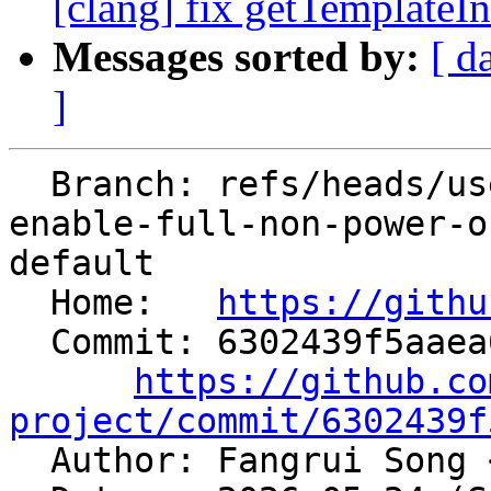
[clang] fix getTemplateIn
Messages sorted by:
[ d
]
  Branch: refs/heads/users/alexey-bataev/spr/slp-
enable-full-non-power-o
default

  Home:   
https://githu
  Commit: 6302439f5aaea6cb776d8ceb5c2ef9108fccf702

https://github.co
project/commit/6302439f

  Author: Fangrui Song 