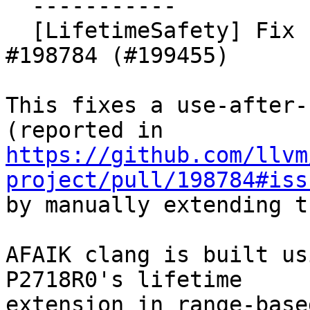
  -----------

  [LifetimeSafety] Fix use-after-scope from 
#198784 (#199455)

This fixes a use-after-
https://github.com/llvm
project/pull/198784#iss
by manually extending t
AFAIK clang is built us
P2718R0's lifetime

extension in range-base