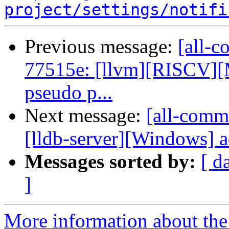
project/settings/notifi
Previous message:
[all-c
77515e: [llvm][RISCV][M
pseudo p...
Next message:
[all-comm
[lldb-server][Windows] a
Messages sorted by:
[ d
]
More information about the 