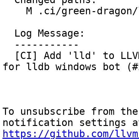
    M .ci/green-dragon/lldb-windows.groovy

  Log Message:

  -----------

  [CI] Add 'lld' to LLVM projects in build script 
for lldb windows bot (#
To unsubscribe from the
https://github.com/llvm