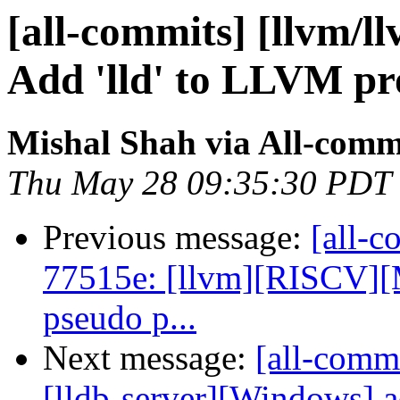
[all-commits] [llvm/l
Add 'lld' to LLVM proj
Mishal Shah via All-comm
Thu May 28 09:35:30 PDT
Previous message:
[all-c
77515e: [llvm][RISCV][M
pseudo p...
Next message:
[all-comm
[lldb-server][Windows] a