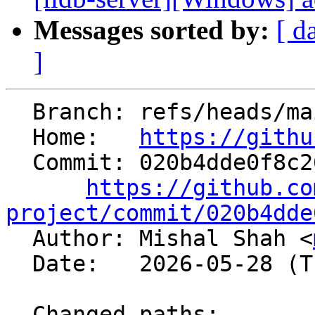
Messages sorted by:
[ d
]
  Branch: refs/heads/main

  Home:   
https://githu
  Commit: 020b4dde0f8c26fc880f4410e7a682fff9db5311

https://github.co
project/commit/020b4dde

  Author: Mishal Shah <
  Date:   2026-05-28 (Thu, 28 May 2026)

  Changed paths:
