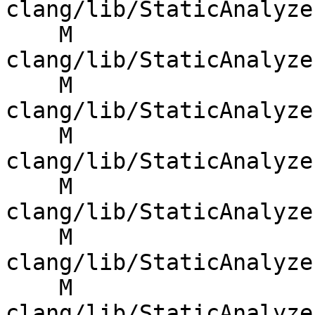
clang/lib/StaticAnalyze
    M 
clang/lib/StaticAnalyze
    M 
clang/lib/StaticAnalyze
    M 
clang/lib/StaticAnalyze
    M 
clang/lib/StaticAnalyze
    M 
clang/lib/StaticAnalyze
    M 
clang/lib/StaticAnalyze