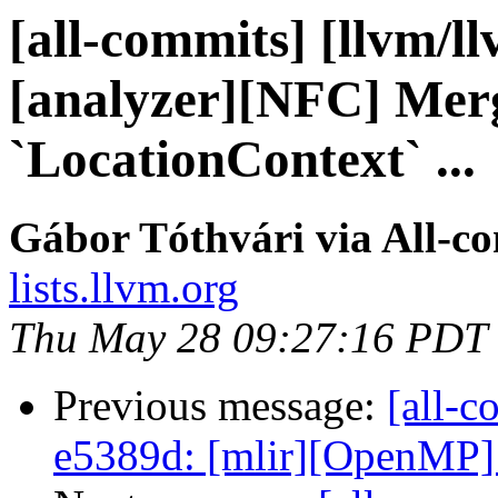
[all-commits] [llvm/l
[analyzer][NFC] Merg
`LocationContext` ...
Gábor Tóthvári via All-c
lists.llvm.org
Thu May 28 09:27:16 PDT
Previous message:
[all-c
e5389d: [mlir][OpenMP] 