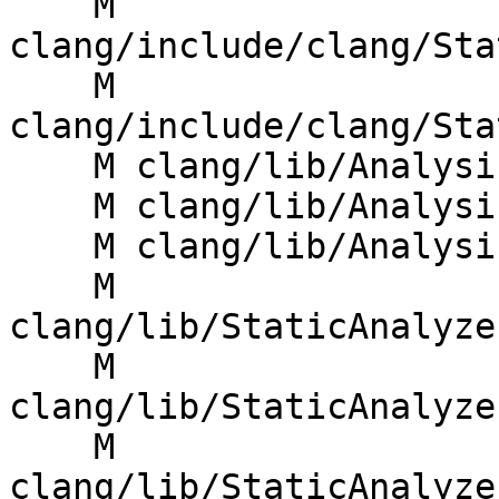
    M 
clang/include/clang/Sta
    M 
clang/include/clang/Sta
    M clang/lib/Analysis/AnalysisDeclContext.cpp

    M clang/lib/Analysis/PathDiagnostic.cpp

    M clang/lib/Analysis/ProgramPoint.cpp

    M 
clang/lib/StaticAnalyze
    M 
clang/lib/StaticAnalyze
    M 
clang/lib/StaticAnalyze