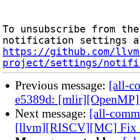
To unsubscribe from the
https://github.com/llvm
project/settings/notifi
Previous message:
[all-c
e5389d: [mlir][OpenMP] 
Next message:
[all-commi
[llvm][RISCV][MC] Fix ar