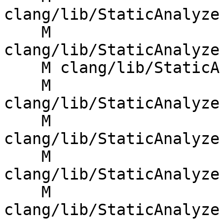
clang/lib/StaticAnalyze
    M 
clang/lib/StaticAnalyze
    M clang/lib/StaticAnalyzer/Core/ExprEngine.cpp

    M 
clang/lib/StaticAnalyze
    M 
clang/lib/StaticAnalyze
    M 
clang/lib/StaticAnalyze
    M 
clang/lib/StaticAnalyze