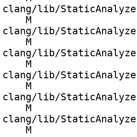
clang/lib/StaticAnalyze
    M 
clang/lib/StaticAnalyze
    M 
clang/lib/StaticAnalyze
    M 
clang/lib/StaticAnalyze
    M 
clang/lib/StaticAnalyze
    M 
clang/lib/StaticAnalyze
    M 