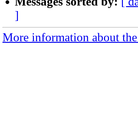
Messages sorted by:
[ d
]
More information about the 