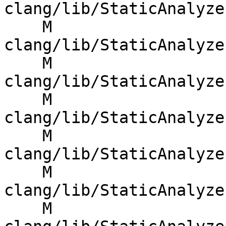
clang/lib/StaticAnalyze
    M 
clang/lib/StaticAnalyze
    M 
clang/lib/StaticAnalyze
    M 
clang/lib/StaticAnalyze
    M 
clang/lib/StaticAnalyze
    M 
clang/lib/StaticAnalyze
    M 