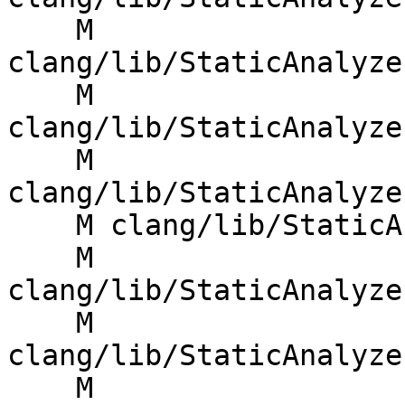
    M 
clang/lib/StaticAnalyze
    M 
clang/lib/StaticAnalyze
    M 
clang/lib/StaticAnalyze
    M clang/lib/StaticAnalyzer/Checkers/Iterator.h

    M 
clang/lib/StaticAnalyze
    M 
clang/lib/StaticAnalyze
    M 