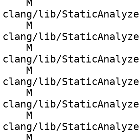
    M 
clang/lib/StaticAnalyze
    M 
clang/lib/StaticAnalyze
    M 
clang/lib/StaticAnalyze
    M 
clang/lib/StaticAnalyze
    M 
clang/lib/StaticAnalyze
    M 
clang/lib/StaticAnalyze
    M 