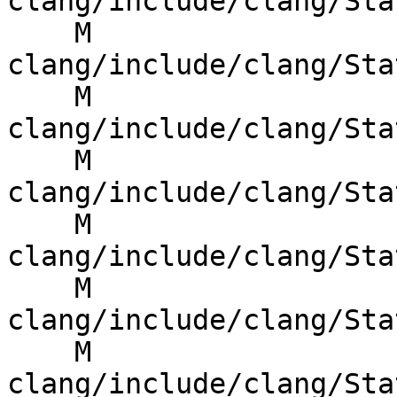
clang/include/clang/Sta
    M 
clang/include/clang/Sta
    M 
clang/include/clang/Sta
    M 
clang/include/clang/Sta
    M 
clang/include/clang/Sta
    M 
clang/include/clang/Sta
    M 
clang/include/clang/Sta