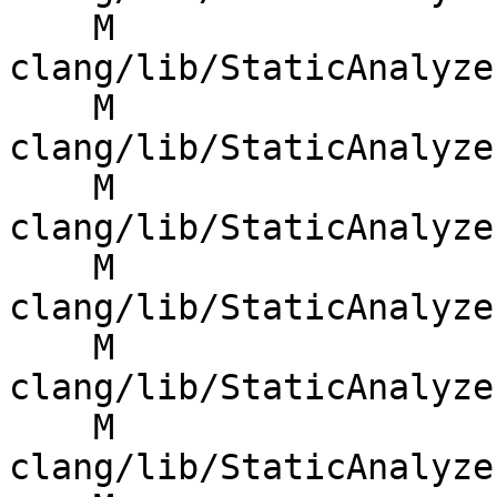
    M 
clang/lib/StaticAnalyze
    M 
clang/lib/StaticAnalyze
    M 
clang/lib/StaticAnalyze
    M 
clang/lib/StaticAnalyze
    M 
clang/lib/StaticAnalyze
    M 
clang/lib/StaticAnalyze