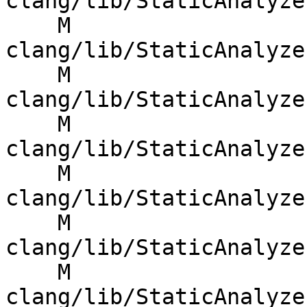
clang/lib/StaticAnalyze
    M 
clang/lib/StaticAnalyze
    M 
clang/lib/StaticAnalyze
    M 
clang/lib/StaticAnalyze
    M 
clang/lib/StaticAnalyze
    M 
clang/lib/StaticAnalyze
    M 
clang/lib/StaticAnalyze