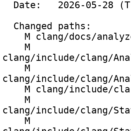
  Date:   2026-05-28 (Thu, 28 May 2026)

  Changed paths:

    M clang/docs/analyzer/developer-docs/IPA.rst

    M 
clang/include/clang/Ana
    M 
clang/include/clang/Ana
    M clang/include/clang/Analysis/ProgramPoint.h

    M 
clang/include/clang/Sta
    M 