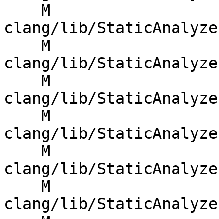
    M 
clang/lib/StaticAnalyze
    M 
clang/lib/StaticAnalyze
    M 
clang/lib/StaticAnalyze
    M 
clang/lib/StaticAnalyze
    M 
clang/lib/StaticAnalyze
    M 
clang/lib/StaticAnalyze