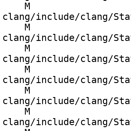
    M 
clang/include/clang/Sta
    M 
clang/include/clang/Sta
    M 
clang/include/clang/Sta
    M 
clang/include/clang/Sta
    M 
clang/include/clang/Sta
    M 
clang/include/clang/Sta