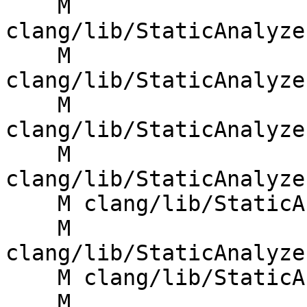
    M 
clang/lib/StaticAnalyze
    M 
clang/lib/StaticAnalyze
    M 
clang/lib/StaticAnalyze
    M 
clang/lib/StaticAnalyze
    M clang/lib/StaticAnalyzer/Core/CallEvent.cpp

    M 
clang/lib/StaticAnalyze
    M clang/lib/StaticAnalyzer/Core/CoreEngine.cpp

    M 