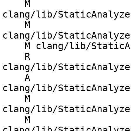
    M 
clang/lib/StaticAnalyze
    M 
clang/lib/StaticAnalyze
    M clang/lib/StaticAnalyzer/Core/MemRegion.cpp

    R 
clang/lib/StaticAnalyze
    A 
clang/lib/StaticAnalyze
    M 
clang/lib/StaticAnalyze
    M 
clang/lib/StaticAnalyze