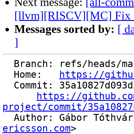
Next message:
[all-commi
[llvm][RISCV][MC] Fix ar
Messages sorted by:
[ d
]
  Branch: refs/heads/main

  Home:   
https://githu
  Commit: 35a10827d093d5890948c9ac362ac546464a67bc

https://github.co
project/commit/35a10827

  Author: Gábor Tóthvá
ericsson.com
>
