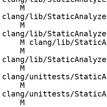
    M 
clang/lib/StaticAnalyze
    M 
clang/lib/StaticAnalyze
    M clang/lib/StaticAnalyzer/Core/WorkList.cpp

    M 
clang/lib/StaticAnalyze
    M 
clang/unittests/StaticA
    M 
clang/unittests/StaticA
    M 