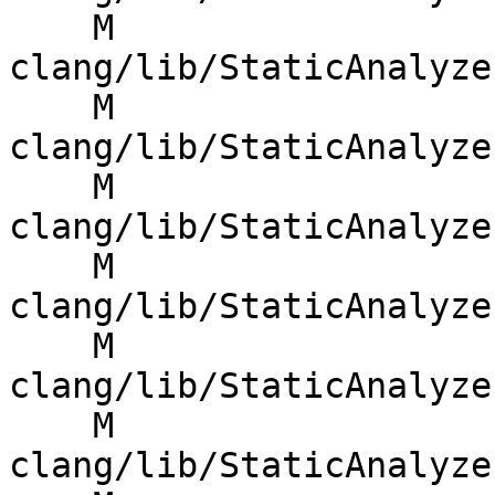
    M 
clang/lib/StaticAnalyze
    M 
clang/lib/StaticAnalyze
    M 
clang/lib/StaticAnalyze
    M 
clang/lib/StaticAnalyze
    M 
clang/lib/StaticAnalyze
    M 
clang/lib/StaticAnalyze