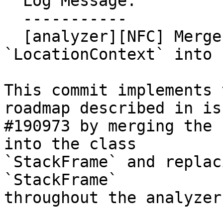
  Log Message:

  -----------

  [analyzer][NFC] Merge the class 
`LocationContext` into 
This commit implements 
roadmap described in iss
#190973 by merging the 
into the class

`StackFrame` and replac
`StackFrame`

throughout the analyzer.