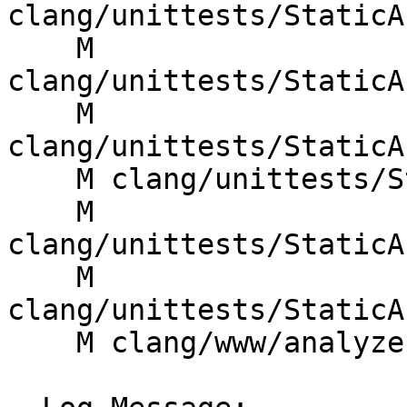
clang/unittests/StaticA
    M 
clang/unittests/StaticA
    M 
clang/unittests/StaticA
    M clang/unittests/StaticAnalyzer/StoreTest.cpp

    M 
clang/unittests/StaticA
    M 
clang/unittests/StaticA
    M clang/www/analyzer/checker_dev_manual.html
