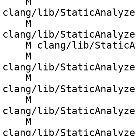
    M 
clang/lib/StaticAnalyze
    M 
clang/lib/StaticAnalyze
    M clang/lib/StaticAnalyzer/Checkers/Taint.cpp

    M 
clang/lib/StaticAnalyze
    M 
clang/lib/StaticAnalyze
    M 
clang/lib/StaticAnalyze
    M 
clang/lib/StaticAnalyze