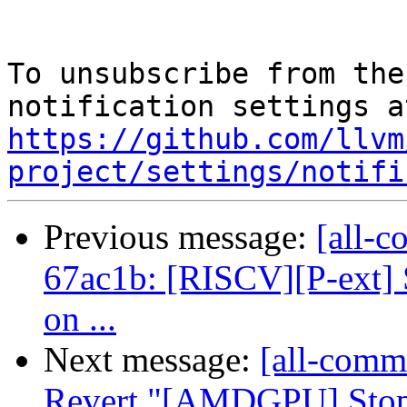
To unsubscribe from the
https://github.com/llvm
project/settings/notifi
Previous message:
[all-c
67ac1b: [RISCV][P-ext] 
on ...
Next message:
[all-commi
Revert "[AMDGPU] Stop c