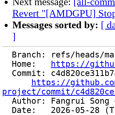
Next message:
[all-commi
Revert "[AMDGPU] Stop c
Messages sorted by:
[ d
]
  Branch: refs/heads/main

  Home:   
https://githu
  Commit: c4d820ce311b74acf70e52ec04856fc89b503ab9

https://github.co
project/commit/c4d820ce

  Author: Fangrui Song 
  Date:   2026-05-28 (Thu, 28 May 2026)
