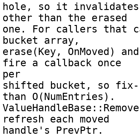
hole, so it invalidates
other than the erased

one. For callers that c
bucket array,

erase(Key, OnMoved) and
fire a callback once

per

shifted bucket, so fix-
than O(NumEntries).

ValueHandleBase::Remove
refresh each moved

handle's PrevPtr.
