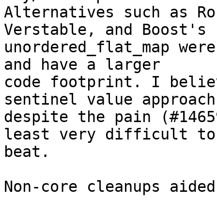
Alternatives such as Ro
Verstable, and Boost's

unordered_flat_map were
and have a larger

code footprint. I belie
sentinel value approach,
despite the pain (#1465
least very difficult to

beat.

Non-core cleanups aided