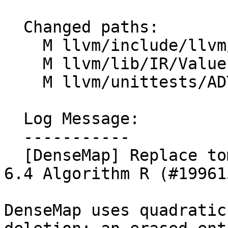
  Changed paths:

    M llvm/include/llvm/ADT/DenseMap.h

    M llvm/lib/IR/Value.cpp

    M llvm/unittests/ADT/BitVectorTest.cpp

  Log Message:

  -----------

  [DenseMap] Replace tombstone deletion with TAOCP 
6.4 Algorithm R (#199615
DenseMap uses quadratic