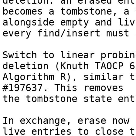
deletion: an erased entr
becomes a tombstone, a 
alongside empty and liv
every find/insert must 
Switch to linear probin
deletion (Knuth TAOCP 6.
Algorithm R), similar t
#197637. This removes

the tombstone state ent
In exchange, erase now 
live entries to close th