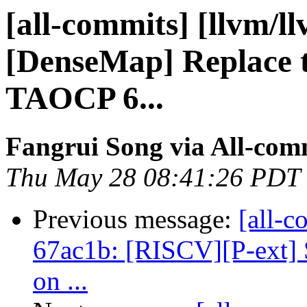
[all-commits] [llvm/l
[DenseMap] Replace t
TAOCP 6...
Fangrui Song via All-com
Thu May 28 08:41:26 PDT
Previous message:
[all-c
67ac1b: [RISCV][P-ext] 
on ...