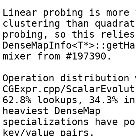
Linear probing is more 
clustering than quadrati
probing, so this relies
DenseMapInfo<T*>::getHa
mixer from #197390.

Operation distribution 
CGExpr.cpp/ScalarEvolut
62.8% lookups, 34.3% in
heaviest DenseMap

specializations have po
key/value pairs.
