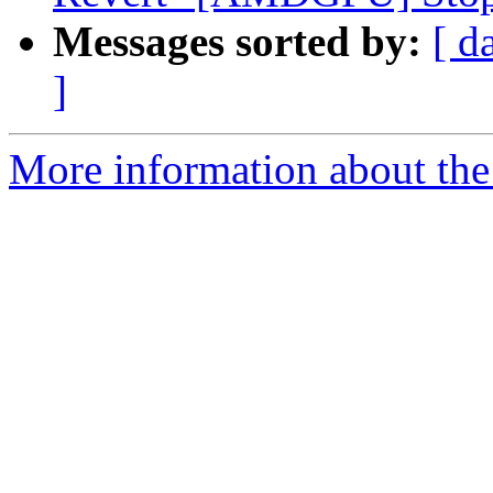
Messages sorted by:
[ d
]
More information about the 