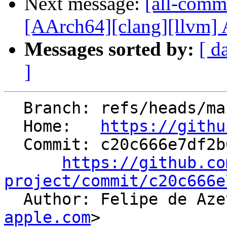
Next message:
[all-commi
[AArch64][clang][llvm] A
Messages sorted by:
[ d
]
  Branch: refs/heads/main

  Home:   
https://githu
  Commit: c20c666e7df2b09fb51704d5e44dce94503baa76

https://github.co
project/commit/c20c666e

  Author: Felipe de A
apple.com
>
