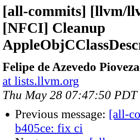
[all-commits] [llvm/ll
[NFCI] Cleanup
AppleObjCClassDescr
Felipe de Azevedo Pioveza
at lists.llvm.org
Thu May 28 07:47:50 PDT
Previous message:
[all-c
b405ce: fix ci