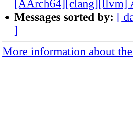
[AArch64][clang][llvm] A
Messages sorted by:
[ d
]
More information about the 