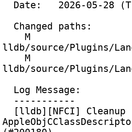
  Date:   2026-05-28 (Thu, 28 May 2026)

  Changed paths:

    M 
lldb/source/Plugins/Lan
    M 
lldb/source/Plugins/Lan
  Log Message:

  -----------

  [lldb][NFCI] Cleanup 
AppleObjCClassDescripto