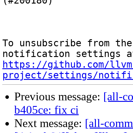
(#200180)

To unsubscribe from the
https://github.com/llvm
project/settings/notifi
Previous message:
[all-c
b405ce: fix ci
Next message:
[all-commi