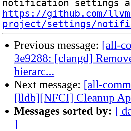
https://github.com/llvm
project/settings/notifi
Previous message:
[all-c
3e9288: [clangd] Remov
hierarc...
Next message:
[all-commi
[lldb][NFCI] Cleanup Ap
Messages sorted by:
[ d
]