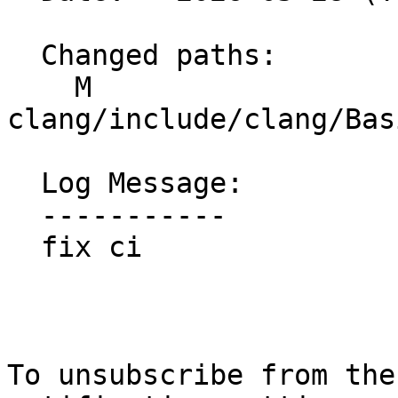
  Changed paths:

    M 
clang/include/clang/Bas
  Log Message:

  -----------

  fix ci

To unsubscribe from the