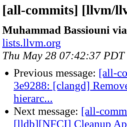
[all-commits] [llvm/ll
Muhammad Bassiouni via
lists.llvm.org
Thu May 28 07:42:37 PDT
Previous message:
[all-c
3e9288: [clangd] Remov
hierarc...
Next message:
[all-commi
[lldb][NFCI] Cleanup Ap