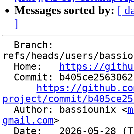
Messages sorted by:
[ d
]
  Branch: 
refs/heads/users/bassio
  Home:   
https://githu
  Commit: b405ce2563062598b4086aff3cd4e7fd783ccad6

https://github.co
project/commit/b405ce25

  Author: bassiounix <
m
gmail.com
>

  Date:   2026-05-28 (Thu, 28 May 2026)
