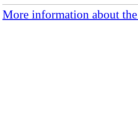
More information about the 