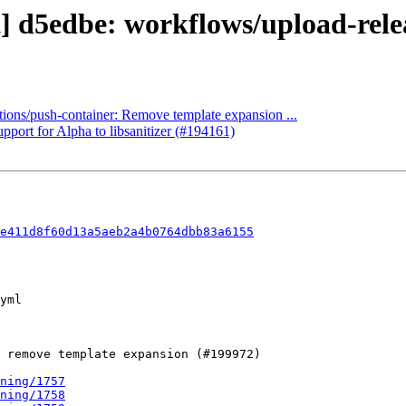
] d5edbe: workflows/upload-releas
ctions/push-container: Remove template expansion ...
pport for Alpha to libsanitizer (#194161)
e411d8f60d13a5aeb2a4b0764dbb83a6155
ning/1757
ning/1758