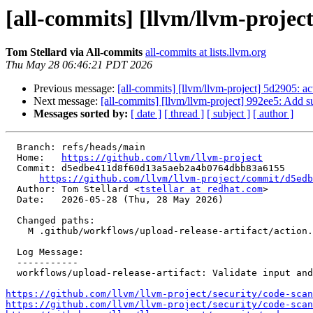
[all-commits] [llvm/llvm-project
Tom Stellard via All-commits
all-commits at lists.llvm.org
Thu May 28 06:46:21 PDT 2026
Previous message:
[all-commits] [llvm/llvm-project] 5d2905: a
Next message:
[all-commits] [llvm/llvm-project] 992ee5: Add su
Messages sorted by:
[ date ]
[ thread ]
[ subject ]
[ author ]
  Branch: refs/heads/main

  Home:   
https://github.com/llvm/llvm-project
  Commit: d5edbe411d8f60d13a5aeb2a4b0764dbb83a6155

https://github.com/llvm/llvm-project/commit/d5edb
  Author: Tom Stellard <
tstellar at redhat.com
>

  Date:   2026-05-28 (Thu, 28 May 2026)

  Changed paths:

    M .github/workflows/upload-release-artifact/action.yml

  Log Message:

  -----------

  workflows/upload-release-artifact: Validate input and remove template expansion (#199972)

https://github.com/llvm/llvm-project/security/code-scan
https://github.com/llvm/llvm-project/security/code-scan