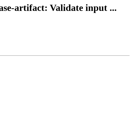
e-artifact: Validate input ...