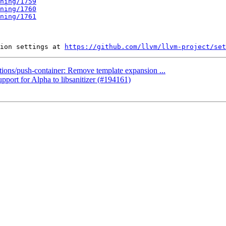
ning/1759
ning/1760
ning/1761
ion settings at 
https://github.com/llvm/llvm-project/set
ctions/push-container: Remove template expansion ...
pport for Alpha to libsanitizer (#194161)