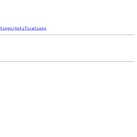
tings/notifications