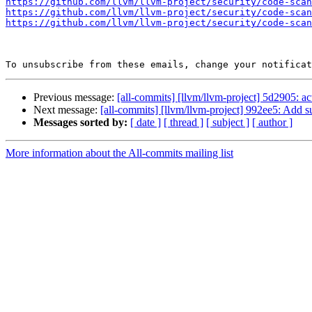
https://github.com/llvm/llvm-project/security/code-scan
https://github.com/llvm/llvm-project/security/code-scan
https://github.com/llvm/llvm-project/security/code-scan
To unsubscribe from these emails, change your notificat
Previous message:
[all-commits] [llvm/llvm-project] 5d2905: a
Next message:
[all-commits] [llvm/llvm-project] 992ee5: Add su
Messages sorted by:
[ date ]
[ thread ]
[ subject ]
[ author ]
More information about the All-commits mailing list