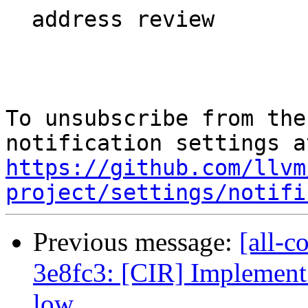
  address review

To unsubscribe from the
https://github.com/llvm
project/settings/notifi
Previous message:
[all-c
3e8fc3: [CIR] Implement 
low...