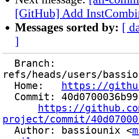
[GitHub] Add InstCombin
Messages sorted by:
[ d
]
  Branch: 
refs/heads/users/bassio
  Home:   
https://githu
  Commit: 40d0700036b99f894c2129bef64287b3b55d3277

https://github.co
project/commit/40d07000

  Author: bassiounix <
m