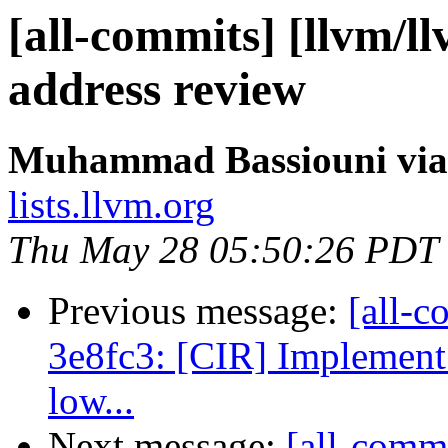
[all-commits] [llvm/l
address review
Muhammad Bassiouni via
lists.llvm.org
Thu May 28 05:50:26 PDT
Previous message:
[all-c
3e8fc3: [CIR] Implement 
low...
Next message:
[all-comm