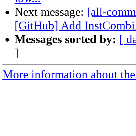
Next message:
[all-comm
[GitHub] Add InstCombin
Messages sorted by:
[ d
]
More information about the 