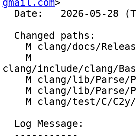
gmail.com
>

  Date:   2026-05-28 (Thu, 28 May 2026)

  Changed paths:

    M clang/docs/ReleaseNotes.rst

    M 
clang/include/clang/Bas
    M clang/lib/Parse/ParseExprCXX.cpp

    M clang/lib/Parse/ParseStmt.cpp

    M clang/test/C/C2y/n3267.c

  Log Message:

  -----------
