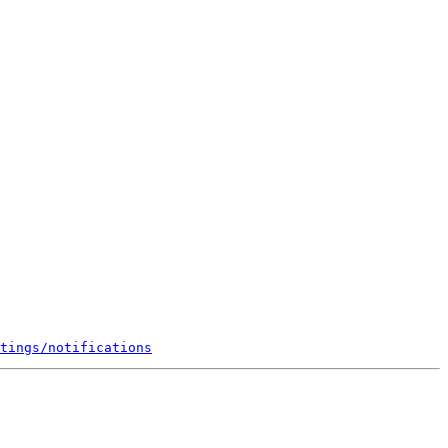
tings/notifications