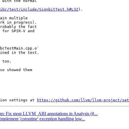
 with the normal

ibc/test/include/SignbitTest.h#L32
).

ain multiple

rk in progress).

robably the fact

 for SPIR-V and

bcTestMain.cpp.o`

ined in the test.

 too.

so showed them

ion settings at 
https://github.com/llvm/llvm-project/set
llvm: Fix most LLVM_ABI annotations in Analysis (#...
Implement 'coroutine' exception handling low...