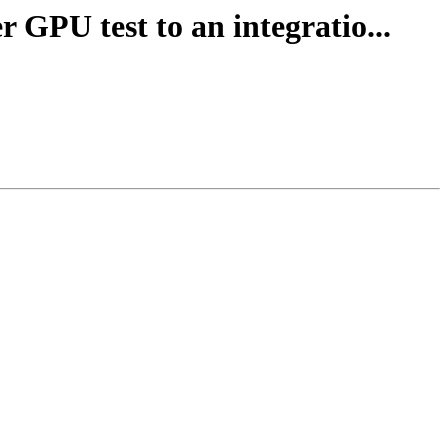
r GPU test to an integratio...