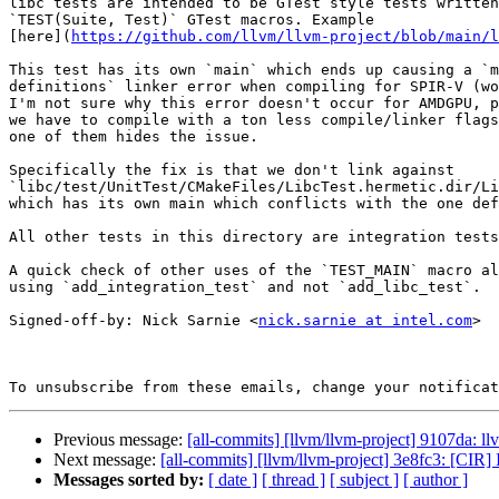
libc tests are intended to be GTest style tests written
`TEST(Suite, Test)` GTest macros. Example

[here](
https://github.com/llvm/llvm-project/blob/main/l
This test has its own `main` which ends up causing a `m
definitions` linker error when compiling for SPIR-V (wo
I'm not sure why this error doesn't occur for AMDGPU, p
we have to compile with a ton less compile/linker flags
one of them hides the issue.

Specifically the fix is that we don't link against

`libc/test/UnitTest/CMakeFiles/LibcTest.hermetic.dir/Li
which has its own main which conflicts with the one def
All other tests in this directory are integration tests
A quick check of other uses of the `TEST_MAIN` macro al
using `add_integration_test` and not `add_libc_test`.

Signed-off-by: Nick Sarnie <
nick.sarnie at intel.com
>

To unsubscribe from these emails, change your notificat
Previous message:
[all-commits] [llvm/llvm-project] 9107da: 
Next message:
[all-commits] [llvm/llvm-project] 3e8fc3: [CIR] 
Messages sorted by:
[ date ]
[ thread ]
[ subject ]
[ author ]