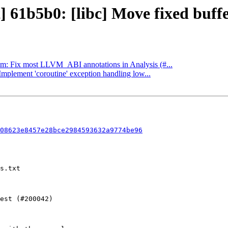
] 61b5b0: [libc] Move fixed buffe
llvm: Fix most LLVM_ABI annotations in Analysis (#...
Implement 'coroutine' exception handling low...
08623e8457e28bce2984593632a9774be96