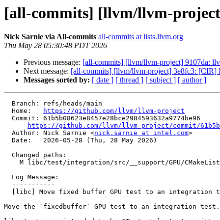
[all-commits] [llvm/llvm-project
Nick Sarnie via All-commits
all-commits at lists.llvm.org
Thu May 28 05:30:48 PDT 2026
Previous message:
[all-commits] [llvm/llvm-project] 9107da: 
Next message:
[all-commits] [llvm/llvm-project] 3e8fc3: [CIR] 
Messages sorted by:
[ date ]
[ thread ]
[ subject ]
[ author ]
  Branch: refs/heads/main

  Home:   
https://github.com/llvm/llvm-project
  Commit: 61b5b08623e8457e28bce2984593632a9774be96

https://github.com/llvm/llvm-project/commit/61b5b
  Author: Nick Sarnie <
nick.sarnie at intel.com
>

  Date:   2026-05-28 (Thu, 28 May 2026)

  Changed paths:

    M libc/test/integration/src/__support/GPU/CMakeLists.txt

  Log Message:

  -----------

  [libc] Move fixed buffer GPU test to an integration test (#200042)

Move the `fixedbuffer` GPU test to an integration test.
