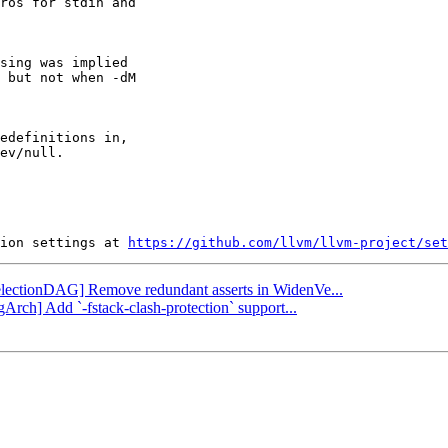
ros for stdin and

sing was implied

 but not when -dM

edefinitions in,

ev/null.

ion settings at 
https://github.com/llvm/llvm-project/set
[SelectionDAG] Remove redundant asserts in WidenVe...
Arch] Add `-fstack-clash-protection` support...