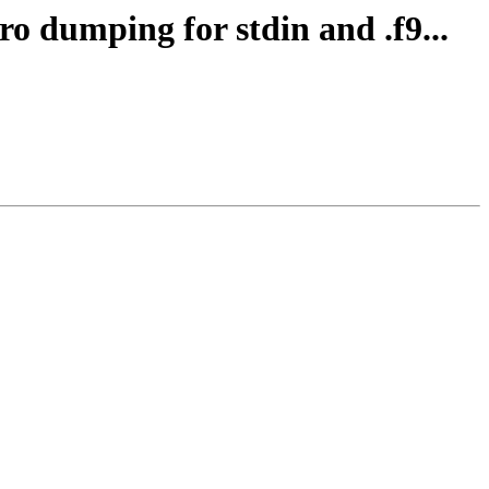
ro dumping for stdin and .f9...