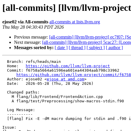
[all-commits] [llvm/llvm-project
ejose02 via All-commits
all-commits at lists.llvm.org
Thu May 28 04:30:43 PDT 2026
Previous message:
[all-commits] [llvm/llvm-project] ec7f07: 
Next message:
[all-commits] [llvm/llvm-project] 5cac27: [Loong
Messages sorted by:
[ date ]
[ thread ]
[ subject ]
[ author ]
  Branch: refs/heads/main

  Home:   
https://github.com/llvm/llvm-project
  Commit: f6758a5664a61596ea601ea44304aab798c33962

https://github.com/llvm/llvm-project/commit/f6758
  Author: ejose02 <
ejose at amd.com
>

  Date:   2026-05-28 (Thu, 28 May 2026)

  Changed paths:

    M flang/lib/Frontend/FrontendAction.cpp

    A flang/test/Preprocessing/show-macros-stdin.f90

  Log Message:

  -----------

  [flang] Fix -E -dM macro dumping for stdin and .f90 inputs (#200144)

Issue:
