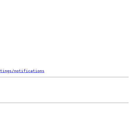
tings/notifications