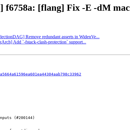
] f6758a: [flang] Fix -E -dM mac
[SelectionDAG] Remove redundant asserts in WidenVe...
Arch] Add `-fstack-clash-protection` support...
a5664a61596ea601ea44304aab798c33962