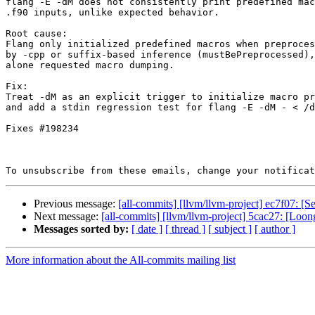
flang -E -dM does not consistently print predefined mac
.f90 inputs, unlike expected behavior.

Root cause:

Flang only initialized predefined macros when preproces
by -cpp or suffix-based inference (mustBePreprocessed),
alone requested macro dumping.

Fix:

Treat -dM as an explicit trigger to initialize macro pr
and add a stdin regression test for flang -E -dM - < /d
Fixes #198234

To unsubscribe from these emails, change your notificat
Previous message:
[all-commits] [llvm/llvm-project] ec7f07: 
Next message:
[all-commits] [llvm/llvm-project] 5cac27: [Loong
Messages sorted by:
[ date ]
[ thread ]
[ subject ]
[ author ]
More information about the All-commits mailing list