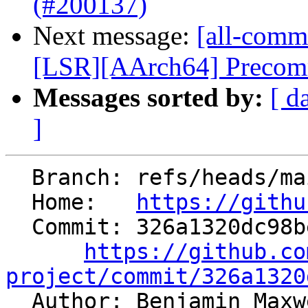
(#200137)
Next message:
[all-commi
[LSR][AArch64] Precommi
Messages sorted by:
[ d
]
  Branch: refs/heads/main

  Home:   
https://githu
  Commit: 326a1320dc98be6ce17270a2138b76f2036aaa5e

https://github.co
project/commit/326a1320

  Author: Benjamin Max