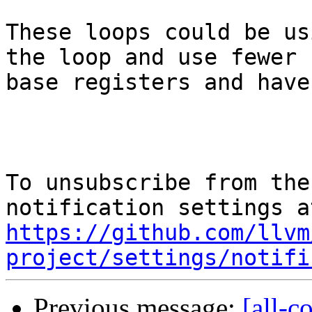
These loops could be us
the loop and use fewer

base registers and have
To unsubscribe from the
https://github.com/llvm
project/settings/notifi
Previous message:
[all-c