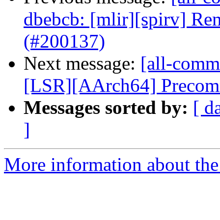
dbebcb: [mlir][spirv] Re
(#200137)
Next message:
[all-commi
[LSR][AArch64] Precommi
Messages sorted by:
[ d
]
More information about the 