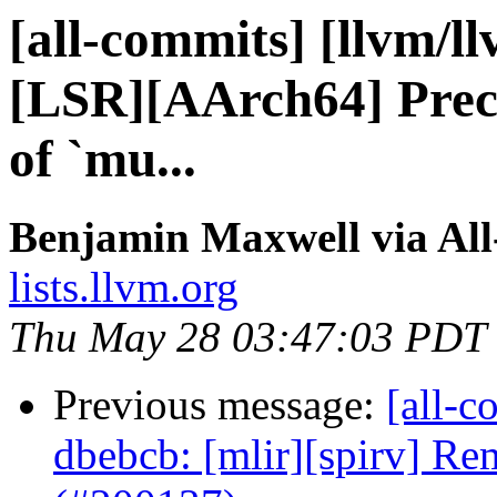
[all-commits] [llvm/l
[LSR][AArch64] Preco
of `mu...
Benjamin Maxwell via Al
lists.llvm.org
Thu May 28 03:47:03 PDT
Previous message:
[all-c
dbebcb: [mlir][spirv] Re