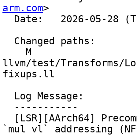
arm.com
>

  Date:   2026-05-28 (Thu, 28 May 2026)

  Changed paths:

    M 
llvm/test/Transforms/Lo
fixups.ll

  Log Message:

  -----------

  [LSR][AArch64] Precommit tests showing lack of 
`mul vl` addressing (NF