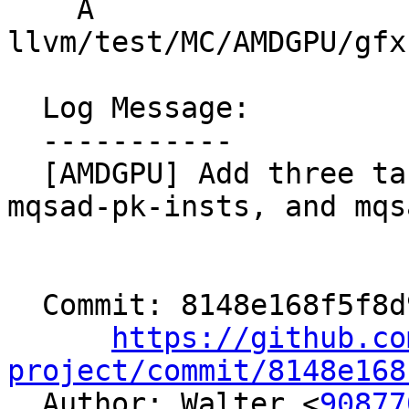
    A 
llvm/test/MC/AMDGPU/gfx
  Log Message:

  -----------

  [AMDGPU] Add three target features msad-insts, 
mqsad-pk-insts, and mqs
  Commit: 8148e168f5f8d91fc364947749d3362c630762b7

https://github.co
project/commit/8148e168

  Author: Walter <
90877