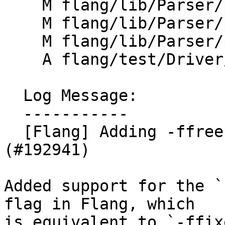
    M flang/lib/Parser/parsing.cpp

    M flang/lib/Parser/prescan.cpp

    M flang/lib/Parser/prescan.h

    A flang/test/Driver/ffree-line-length.f90

  Log Message:

  -----------

  [Flang] Adding -ffree-line-length-<value> flag 
(#192941)

Added support for the `
flag in Flang, which

is equivalent to `-ffix