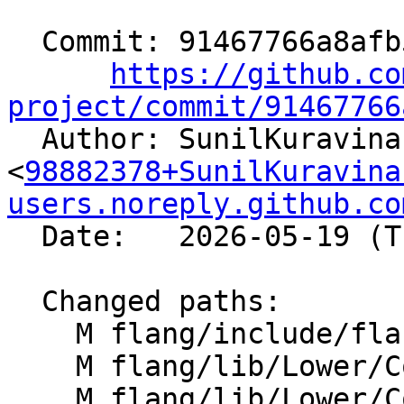
  Commit: 91467766a8afb52439619163828c5f6816ddd550

https://github.co
project/commit/91467766

  Author: SunilKuravinakop 
<
98882378+SunilKuravina
users.noreply.github.co
  Date:   2026-05-19 (Tue, 19 May 2026)

  Changed paths:

    M flang/include/flang/Lower/ConvertType.h

    M flang/lib/Lower/ConvertExprToHLFIR.cpp

    M flang/lib/Lower/ConvertType.cpp
