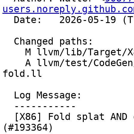
users.noreply.github.co
  Date:   2026-05-19 (Tue, 19 May 2026)

  Changed paths:

    M llvm/lib/Target/X86/X86ISelLowering.cpp

    A llvm/test/CodeGen/X86/gfni-operand-and-
fold.ll

  Log Message:

  -----------

  [X86] Fold splat AND on VGF2P8AFFINEQB source 
(#193364)
