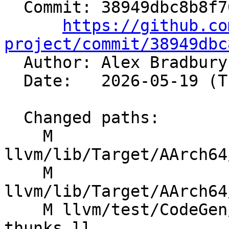
  Commit: 38949dbc8b8f763cc14139703f1513abfe7f4b2f

https://github.co
project/commit/38949dbc

  Author: Alex Bradbur
  Date:   2026-05-19 (Tue, 19 May 2026)

  Changed paths:

    M 
llvm/lib/Target/AArch64
    M 
llvm/lib/Target/AArch64
    M llvm/test/CodeGen/AArch64/arm64ec-exit-
thunks.ll
