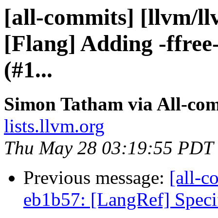
[all-commits] [llvm/l
[Flang] Adding -ffree
(#1...
Simon Tatham via All-co
lists.llvm.org
Thu May 28 03:19:55 PDT
Previous message:
[all-c
eb1b57: [LangRef] Specif