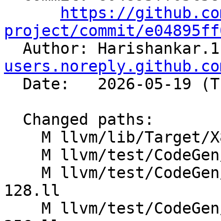
https://github.co
project/commit/e04895ff

  Author: Harishankar.
users.noreply.github.co
  Date:   2026-05-19 (Tue, 19 May 2026)

  Changed paths:

    M llvm/lib/Target/X86/X86ISelLowering.cpp

    M llvm/test/CodeGen/X86/avgfloors.ll

    M llvm/test/CodeGen/X86/vector-shift-ashr-
128.ll

    M llvm/test/CodeGen/X86/vector-shift-ashr-