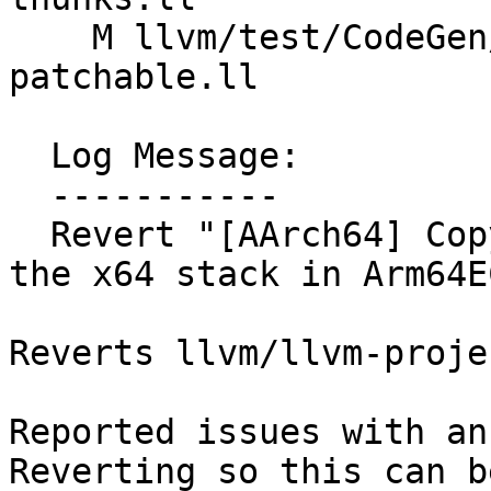
    M llvm/test/CodeGen/AArch64/arm64ec-hybrid-
patchable.ll

  Log Message:

  -----------

  Revert "[AArch64] Copy x4/x5 vararg payload into 
the x64 stack in Arm64E
Reverts llvm/llvm-proje
Reported issues with an
Reverting so this can be