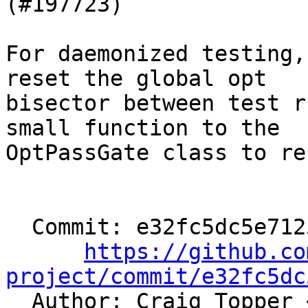
(#197723)

For daemonized testing,
reset the global opt

bisector between test r
small function to the

OptPassGate class to re
  Commit: e32fc5dc5e71251f0f7d605604739602792b6e61

https://github.co
project/commit/e32fc5dc

  Author: Craig Topper 