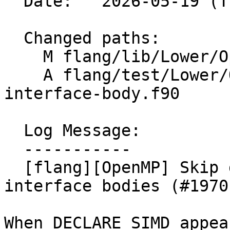
  Date:   2026-05-19 (Tue, 19 May 2026)

  Changed paths:

    M flang/lib/Lower/OpenMP/OpenMP.cpp

    A flang/test/Lower/OpenMP/declare-simd-
interface-body.f90

  Log Message:

  -----------

  [flang][OpenMP] Skip declare simd lowering for 
interface bodies (#19701
When DECLARE SIMD appea