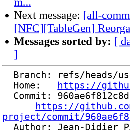
m...
Next message:
[all-commi
[NFC][TableGen] Reorga
Messages sorted by:
[ d
]
  Branch: refs/heads/users/statham-arm/arm-fp-flt

  Home:   
https://githu
  Commit: 960ae6f812c8db7c92532898c338aeefc6f7ac6d

https://github.co
project/commit/960ae6f8

  Author: Jean-Didier 