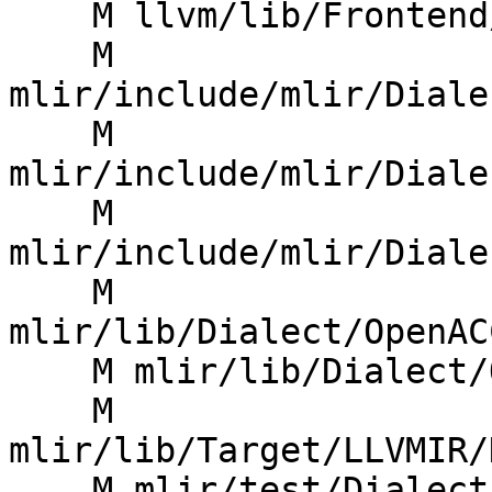
    M llvm/lib/Frontend/OpenMP/OMPIRBuilder.cpp

    M 
mlir/include/mlir/Diale
    M 
mlir/include/mlir/Diale
    M 
mlir/include/mlir/Diale
    M 
mlir/lib/Dialect/OpenAC
    M mlir/lib/Dialect/OpenMP/IR/OpenMPDialect.cpp

    M 
mlir/lib/Target/LLVMIR/
    M mlir/test/Dialect/OpenMP/invalid.mlir
