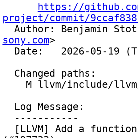
https://github.co
project/commit/9ccaf838

  Author: Benjamin Sto
sony.com
>

  Date:   2026-05-19 (Tue, 19 May 2026)

  Changed paths:

    M llvm/include/llvm/IR/OptBisect.h

  Log Message:

  -----------

  [LLVM] Add a function to reset the opt bisector 