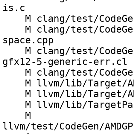
is.c

    M clang/test/CodeGen/link-builtin-bitcode.c

    M clang/test/CodeGenCXX/dynamic-cast-address-
space.cpp

    M clang/test/CodeGenOpenCL/builtins-amdgcn-
gfx12-5-generic-err.cl

    M clang/test/CodeGenOpenCL/builtins-amdgcn.cl

    M llvm/lib/Target/AMDGPU/AMDGPU.td

    M llvm/lib/Target/AMDGPU/VOP3Instructions.td

    M llvm/lib/TargetParser/TargetParser.cpp

    M 
llvm/test/CodeGen/AMDGP