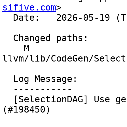
sifive.com
>

  Date:   2026-05-19 (Tue, 19 May 2026)

  Changed paths:

    M 
llvm/lib/CodeGen/Select
  Log Message:

  -----------

  [SelectionDAG] Use getExtractSubvector. NFC 
(#198450)
