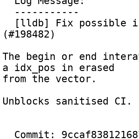
  Log Message:

  -----------

  [lldb] Fix possible invalidated iterator. 
(#198482)

The begin or end intera
a idx_pos in erased

from the vector.

Unblocks sanitised CI.

  Commit: 9ccaf838121687821a098975f55be1872bc288f3
