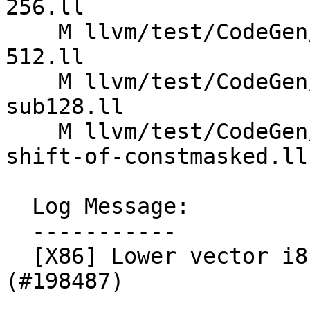
256.ll

    M llvm/test/CodeGen/X86/vector-shift-ashr-
512.ll

    M llvm/test/CodeGen/X86/vector-shift-ashr-
sub128.ll

    M llvm/test/CodeGen/X86/vector_splat-const-
shift-of-constmasked.ll

  Log Message:

  -----------

  [X86] Lower vector i8 ashr-by-1 using pavgb 
(#198487)
