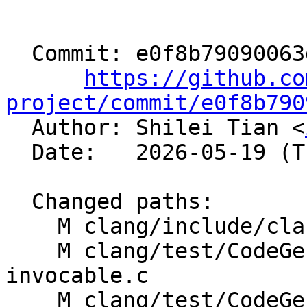
  Commit: e0f8b79090063d1e5cebcc85198821c60a9685d8

https://github.co
project/commit/e0f8b790

  Author: Shilei Tian <
  Date:   2026-05-19 (Tue, 19 May 2026)

  Changed paths:

    M clang/include/clang/Basic/BuiltinsAMDGPU.td

    M clang/test/CodeGen/amdgpu-builtin-is-
invocable.c

    M clang/test/CodeGen/amdgpu-builtin-processor-