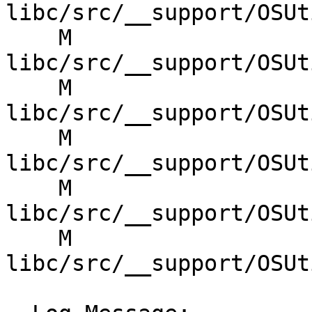
libc/src/__support/OSUt
    M 
libc/src/__support/OSUt
    M 
libc/src/__support/OSUt
    M 
libc/src/__support/OSUt
    M 
libc/src/__support/OSUt
    M 
libc/src/__support/OSUt