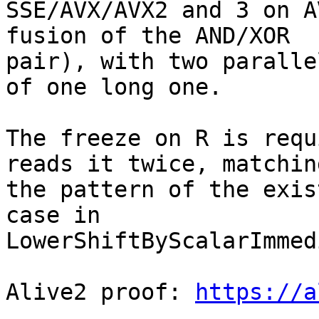
SSE/AVX/AVX2 and 3 on A
fusion of the AND/XOR

pair), with two paralle
of one long one.

The freeze on R is requ
reads it twice, matching
the pattern of the exis
case in

LowerShiftByScalarImmed
Alive2 proof: 
https://a