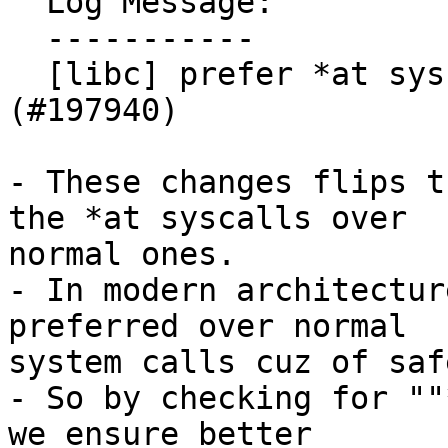
  Log Message:

  -----------

  [libc] prefer *at syscalls in sys/stat wrappers 
(#197940)

- These changes flips t
the *at syscalls over

normal ones.

- In modern architectur
preferred over normal

system calls cuz of saf
- So by checking for ""
we ensure better
