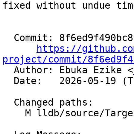
fixed without undue tim
  Commit: 8f6ed9f490bc8f7b88d945b9e38fd715fcee1966

https://github.co
project/commit/8f6ed9f4

  Author: Ebuka Ezike <
  Date:   2026-05-19 (Tue, 19 May 2026)

  Changed paths:

    M lldb/source/Target/Target.cpp
