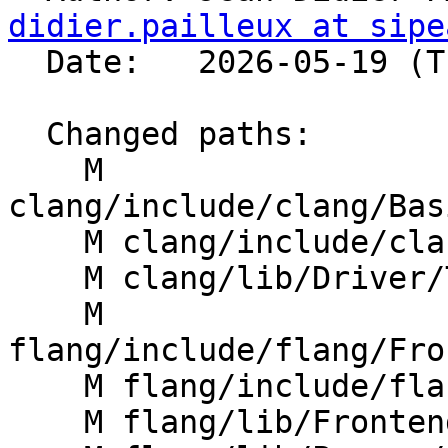
didier.pailleux at sipe
  Date:   2026-05-19 (Tue, 19 May 2026)

  Changed paths:

    M 
clang/include/clang/Bas
    M clang/include/clang/Options/FlangOptions.td

    M clang/lib/Driver/ToolChains/Flang.cpp

    M 
flang/include/flang/Fro
    M flang/include/flang/Parser/options.h

    M flang/lib/Frontend/CompilerInvocation.cpp
