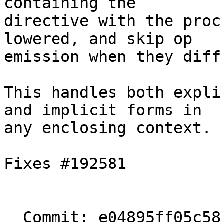
containing the

directive with the proc
lowered, and skip op

emission when they diffe
This handles both expli
and implicit forms in

any enclosing context.

Fixes #192581

  Commit: e04895ff05c58f78acfbe5be02973c9bd1f0c689
