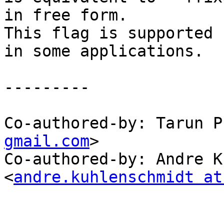
in free form.

This flag is supported 
in some applications.

---------

Co-authored-by: Tarun P
gmail.com
>

Co-authored-by: Andre K
<
andre.kuhlenschmidt at