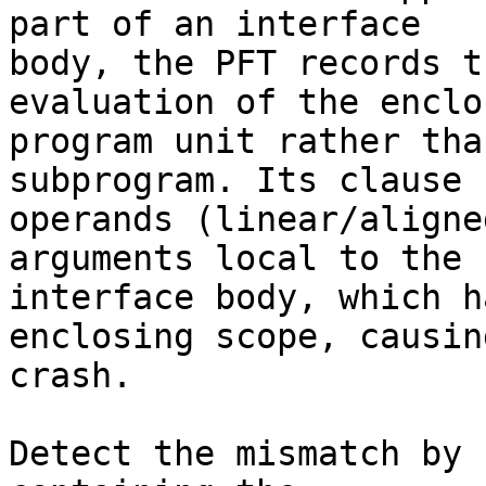
part of an interface

body, the PFT records t
evaluation of the enclos
program unit rather tha
subprogram. Its clause

operands (linear/aligne
arguments local to the

interface body, which h
enclosing scope, causing
crash.

Detect the mismatch by 