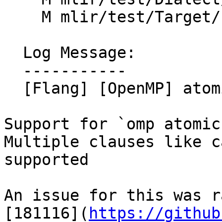
    M mlir/test/Target/LLVMIR/openmp-llvm.mlir

  Log Message:

  -----------

  [Flang] [OpenMP] atomic compare (#184761)

Support for `omp atomic
Multiple clauses like c
supported

An issue for this was r
[181116](
https://github