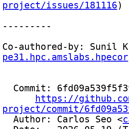
project/issues/181116
)

---------

Co-authored-by: Sunil K
pe31.hpc.amslabs.hpecor
  Commit: 6fd09a539f5f397c569f81e22dcd032d5e818526

https://github.co
project/commit/6fd09a53

  Author: Carlos Seo <
c