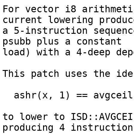
For vector i8 arithmeti
current lowering produce
a 5-instruction sequenc
psubb plus a constant

load) with a 4-deep dep
This patch uses the ide
  ashr(x, 1) == avgceilu(x, -1) ^ (~x & 0x80)

to lower to ISD::AVGCEI
producing 4 instructions