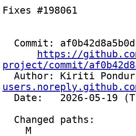
Fixes #198061

  Commit: af0b42d8a5b0dcfacf958a2267855ce25002675f

https://github.co
project/commit/af0b42d8

  Author: Kiriti Pondu
users.noreply.github.co
  Date:   2026-05-19 (Tue, 19 May 2026)

  Changed paths:

    M 