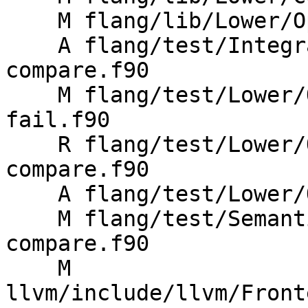
    M flang/lib/Lower/OpenMP/Atomic.cpp

    A flang/test/Integration/OpenMP/atomic-
compare.f90

    M flang/test/Lower/OpenMP/Todo/atomic-compare-
fail.f90

    R flang/test/Lower/OpenMP/Todo/atomic-
compare.f90

    A flang/test/Lower/OpenMP/atomic-compare.f90

    M flang/test/Semantics/OpenMP/atomic-
compare.f90

    M 
llvm/include/llvm/Front