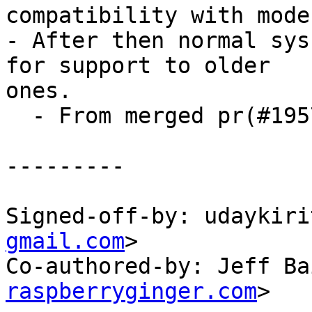
compatibility with mode
- After then normal sys
for support to older

ones.

  - From merged pr(#195792) and issue(#195620)

---------

Signed-off-by: udaykiri
gmail.com
>

Co-authored-by: Jeff Ba
raspberryginger.com
>
