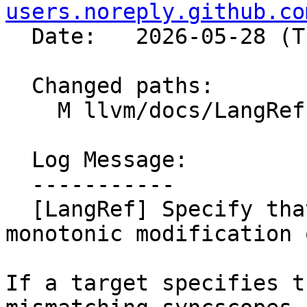
users.noreply.github.co
  Date:   2026-05-28 (Thu, 28 May 2026)

  Changed paths:

    M llvm/docs/LangRef.rst

  Log Message:

  -----------

  [LangRef] Specify that syncscopes can affect the 
monotonic modification 
If a target specifies t