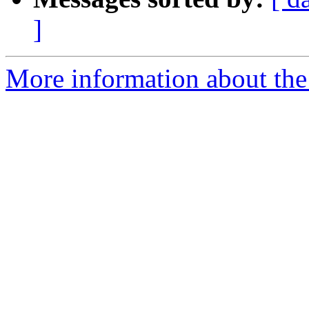
]
More information about the 