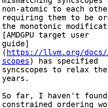
mismatching syncscopes 
non-atomic to each othe
requiring them to be or
the monotonic modificat
[AMDGPU target user

guide]
(
https://llvm.org/docs/
scopes
) has specified

syncscopes to relax the
years.

So far, I haven't found
constrained ordering wou