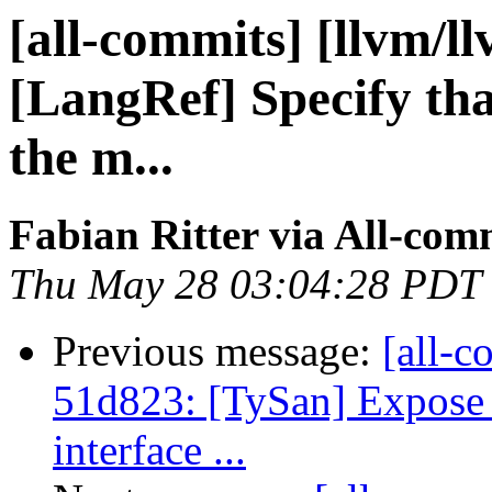
[all-commits] [llvm/l
[LangRef] Specify tha
the m...
Fabian Ritter via All-com
Thu May 28 03:04:28 PDT
Previous message:
[all-c
51d823: [TySan] Expose
interface ...