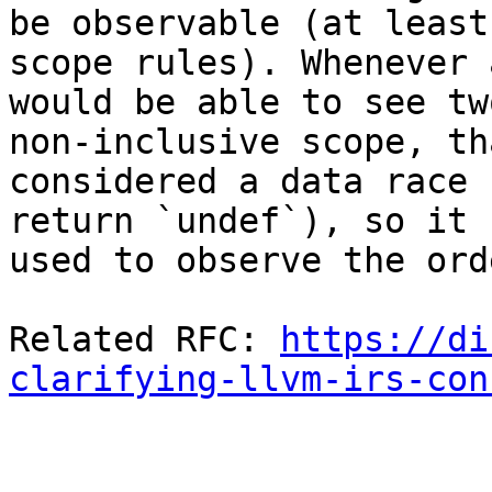
be observable (at least
scope rules). Whenever 
would be able to see tw
non-inclusive scope, tha
considered a data race 
return `undef`), so it 
used to observe the ord
Related RFC: 
https://di
clarifying-llvm-irs-con