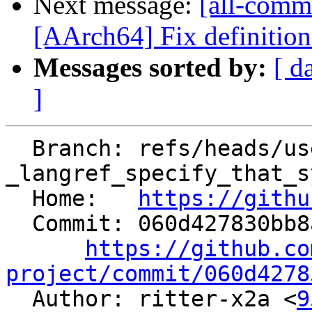
Next message:
[all-comm
[AArch64] Fix definition 
Messages sorted by:
[ d
]
  Branch: refs/heads/users/ritter-x2a/03-27-
_langref_specify_that_s
  Home:   
https://githu
  Commit: 060d427830bb8a534207f739f7bd9180f8b5a2fa

https://github.co
project/commit/060d4278

  Author: ritter-x2a <
9