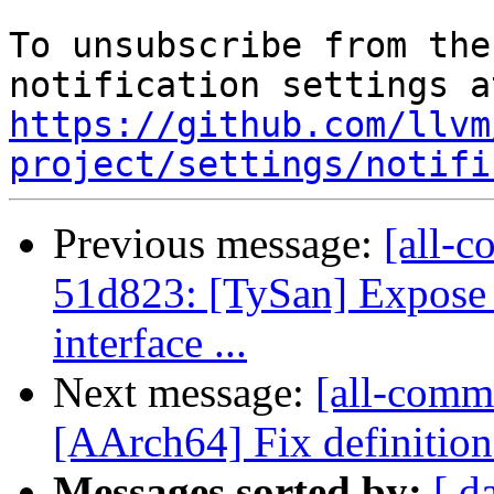
To unsubscribe from the
https://github.com/llvm
project/settings/notifi
Previous message:
[all-c
51d823: [TySan] Expose
interface ...
Next message:
[all-comm
[AArch64] Fix definition 
Messages sorted by:
[ d