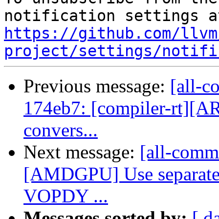
https://github.com/llvm
project/settings/notifi
Previous message:
[all-c
174eb7: [compiler-rt][A
convers...
Next message:
[all-commi
[AMDGPU] Use separate
VOPDY ...
Messages sorted by:
[ d