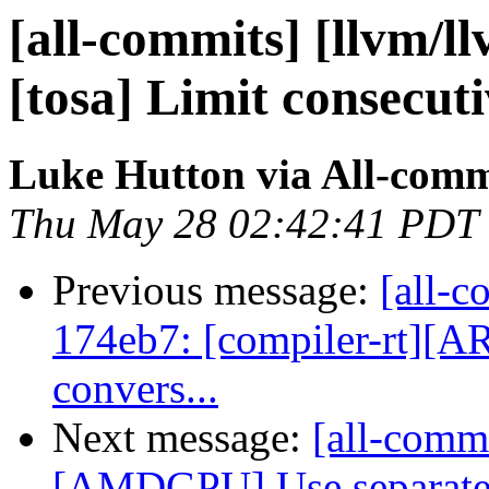
[all-commits] [llvm/ll
[tosa] Limit consecuti
Luke Hutton via All-comm
Thu May 28 02:42:41 PDT
Previous message:
[all-c
174eb7: [compiler-rt][A
convers...
Next message:
[all-commi
[AMDGPU] Use separate