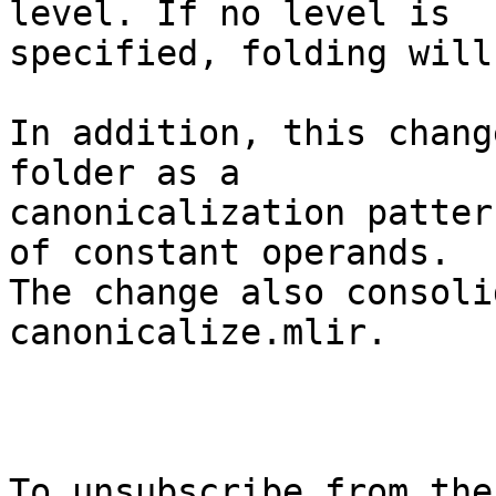
level. If no level is

specified, folding will
In addition, this chang
folder as a

canonicalization patter
of constant operands.

The change also consoli
canonicalize.mlir.

To unsubscribe from the