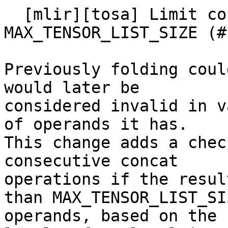
  [mlir][tosa] Limit consecutive concat rewrite to 
MAX_TENSOR_LIST_SIZE (#
Previously folding coul
would later be

considered invalid in v
of operands it has.

This change adds a chec
consecutive concat

operations if the resul
than MAX_TENSOR_LIST_SIZ
operands, based on the 