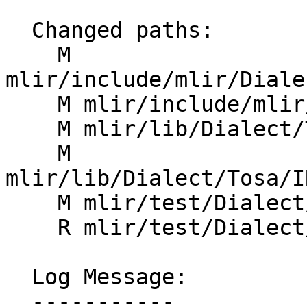
  Changed paths:

    M 
mlir/include/mlir/Diale
    M mlir/include/mlir/Dialect/Tosa/IR/TosaOps.td

    M mlir/lib/Dialect/Tosa/IR/TargetEnv.cpp

    M 
mlir/lib/Dialect/Tosa/I
    M mlir/test/Dialect/Tosa/canonicalize.mlir

    R mlir/test/Dialect/Tosa/fold_concats.mlir

  Log Message:

  -----------
