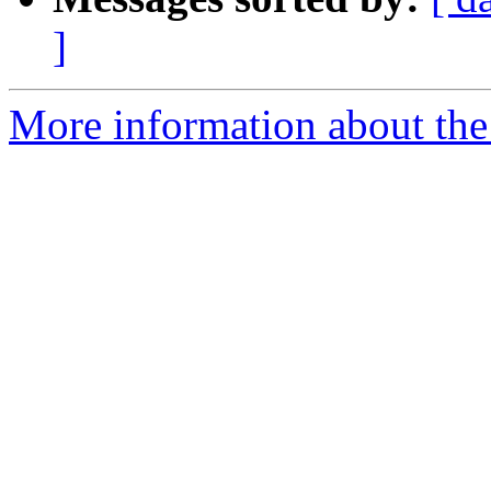
]
More information about the 