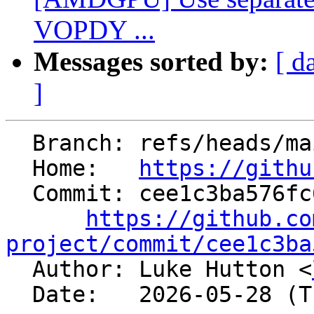
VOPDY ...
Messages sorted by:
[ d
]
  Branch: refs/heads/main

  Home:   
https://githu
  Commit: cee1c3ba576fc6259510313b73fde56150268c52

https://github.co
project/commit/cee1c3ba

  Author: Luke Hutton <
  Date:   2026-05-28 (Thu, 28 May 2026)
