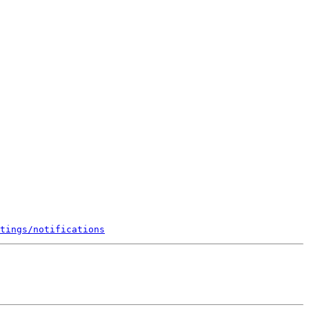
tings/notifications