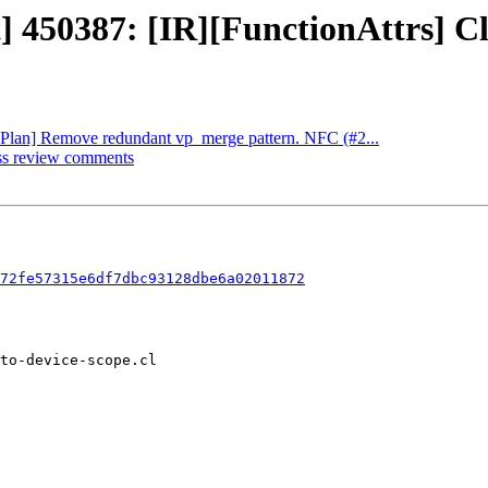
t] 450387: [IR][FunctionAttrs] Cl
[VPlan] Remove redundant vp_merge pattern. NFC (#2...
ess review comments
72fe57315e6df7dbc93128dbe6a02011872