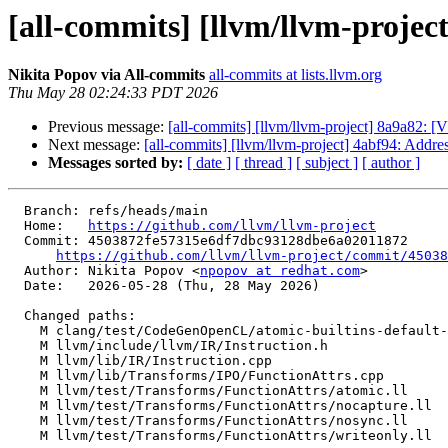
[all-commits] [llvm/llvm-projec
Nikita Popov via All-commits
all-commits at lists.llvm.org
Thu May 28 02:24:33 PDT 2026
Previous message:
[all-commits] [llvm/llvm-project] 8a9a82: 
Next message:
[all-commits] [llvm/llvm-project] 4abf94: Addr
Messages sorted by:
[ date ]
[ thread ]
[ subject ]
[ author ]
  Branch: refs/heads/main

  Home:   
https://github.com/llvm/llvm-project
  Commit: 4503872fe57315e6df7dbc93128dbe6a02011872

https://github.com/llvm/llvm-project/commit/45038
  Author: Nikita Popov <
npopov at redhat.com
>

  Date:   2026-05-28 (Thu, 28 May 2026)

  Changed paths:

    M clang/test/CodeGenOpenCL/atomic-builtins-default-to-device-scope.cl

    M llvm/include/llvm/IR/Instruction.h

    M llvm/lib/IR/Instruction.cpp

    M llvm/lib/Transforms/IPO/FunctionAttrs.cpp

    M llvm/test/Transforms/FunctionAttrs/atomic.ll

    M llvm/test/Transforms/FunctionAttrs/nocapture.ll

    M llvm/test/Transforms/FunctionAttrs/nosync.ll

    M llvm/test/Transforms/FunctionAttrs/writeonly.ll
