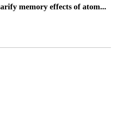
arify memory effects of atom...