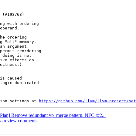
ng with ordering

operand.

he ordering

g "all" memory.

an argument,

permit reordering

 doing is not

ike effects on

ectness.)

is caused

logic duplicated.

ion settings at 
https://github.com/llvm/llvm-project/set
[VPlan] Remove redundant vp_merge pattern. NFC (#2...
ess review comments