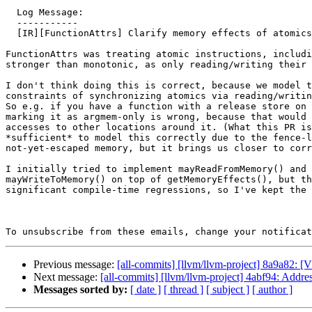
  Log Message:

  -----------

  [IR][FunctionAttrs] Clarify memory effects of atomics (#193768)

FunctionAttrs was treating atomic instructions, includi
stronger than monotonic, as only reading/writing their 
I don't think doing this is correct, because we model t
constraints of synchronizing atomics via reading/writin
So e.g. if you have a function with a release store on 
marking it as argmem-only is wrong, because that would 
accesses to other locations around it. (What this PR is
*sufficient* to model this correctly due to the fence-l
not-yet-escaped memory, but it brings us closer to corr
I initially tried to implement mayReadFromMemory() and

mayWriteToMemory() on top of getMemoryEffects(), but th
significant compile-time regressions, so I've kept the 
To unsubscribe from these emails, change your notificat
Previous message:
[all-commits] [llvm/llvm-project] 8a9a82: 
Next message:
[all-commits] [llvm/llvm-project] 4abf94: Addr
Messages sorted by:
[ date ]
[ thread ]
[ subject ]
[ author ]