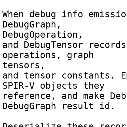
When debug info emissio
DebugGraph,

DebugOperation,

and DebugTensor records
operations, graph

tensors,

and tensor constants. E
SPIR-V objects they

reference, and make Deb
DebugGraph result id.

Deserialize these recor