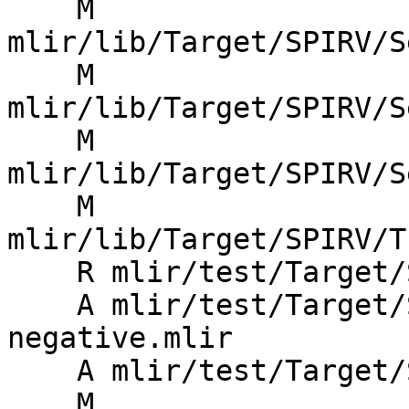
    M 
mlir/lib/Target/SPIRV/S
    M 
mlir/lib/Target/SPIRV/S
    M 
mlir/lib/Target/SPIRV/S
    M 
mlir/lib/Target/SPIRV/T
    R mlir/test/Target/SPIRV/debug-negative.mlir

    A mlir/test/Target/SPIRV/graph-debug-info-
negative.mlir

    A mlir/test/Target/SPIRV/graph-debug-info.mlir

    M 