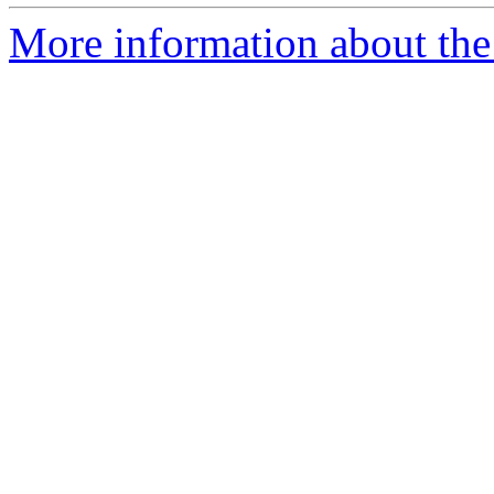
More information about the 