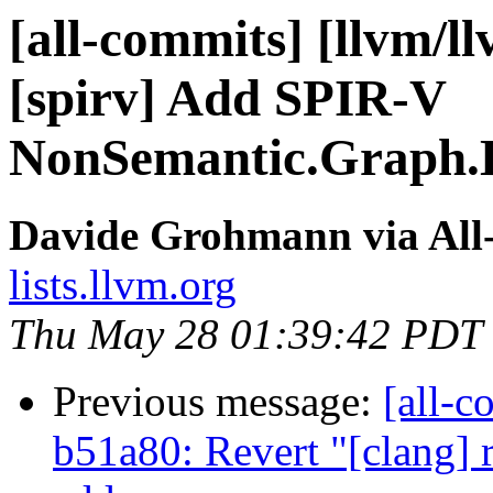
[all-commits] [llvm/ll
[spirv] Add SPIR-V
NonSemantic.Graph.D
Davide Grohmann via All
lists.llvm.org
Thu May 28 01:39:42 PDT
Previous message:
[all-c
b51a80: Revert "[clang] 