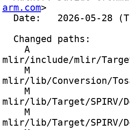
arm.com
>

  Date:   2026-05-28 (Thu, 28 May 2026)

  Changed paths:

    A 
mlir/include/mlir/Targe
    M 
mlir/lib/Conversion/Tos
    M 
mlir/lib/Target/SPIRV/D
    M 
mlir/lib/Target/SPIRV/D