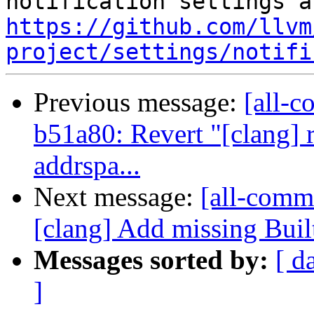
https://github.com/llvm
project/settings/notifi
Previous message:
[all-c
b51a80: Revert "[clang] 
addrspa...
Next message:
[all-comm
[clang] Add missing Buil
Messages sorted by:
[ d
]