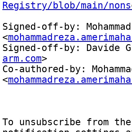
Registry/blob/main/nons
Signed-off-by: Mohammad
<
mohammadreza.amerimaha
Signed-off-by: Davide G
arm.com
>

Co-authored-by: Mohamma
<
mohammadreza.amerimaha
To unsubscribe from the