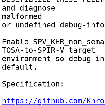
and diagnose

malformed

or undefined debug-info
Enable SPV_KHR_non_sema
TOSA-to-SPIR-V target

environment so debug in
default.

Specification:

https://github.com/Khro