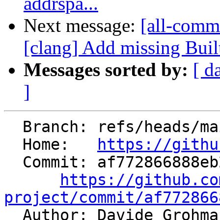
addrspa...
Next message:
[all-comm
[clang] Add missing Buil
Messages sorted by:
[ d
]
  Branch: refs/heads/main

  Home:   
https://githu
  Commit: af772866888eb2e2053b5f4d784510006d760e62

https://github.co
project/commit/af772866

  Author: Davide Grohm