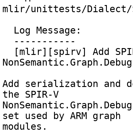
mlir/unittests/Dialect/
  Log Message:

  -----------

  [mlir][spirv] Add SPIR-V 
NonSemantic.Graph.Debug
Add serialization and d
the SPIR-V

NonSemantic.Graph.Debug
set used by ARM graph

modules.
