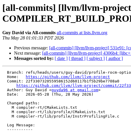
[all-commits] [llvm/llvm-project
COMPILER_RT_BUILD_PROFI
Guy David via All-commits
all-commits at lists.llvm.org
Thu May 28 01:01:33 PDT 2026
Previous message:
[all-commits] [llvm/llvm-project] 531e91: [c
Next message:
[all-commits] [llvm/llvm-project] 4306b4: [lib
Messages sorted by:
[ date ]
[ thread ]
[ subject ]
[ author ]
  Branch: refs/heads/users/guy-david/profile-rocm-option

  Home:   
https://github.com/llvm/llvm-project
  Commit: 22f3307320559586152d60117b1f5b29be7708a0

https://github.com/llvm/llvm-project/commit/22f33
  Author: Guy David <
guyda96 at gmail.com
>

  Date:   2026-05-28 (Thu, 28 May 2026)

  Changed paths:

    M compiler-rt/CMakeLists.txt

    M compiler-rt/lib/profile/CMakeLists.txt

    M compiler-rt/lib/profile/InstrProfilingFile.c

  Log Message:

  -----------
