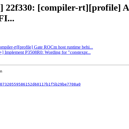
] 22f330: [compiler-rt][profile] 
...
ompiler-rt][profile] Gate ROCm host runtime behi...
c++] Implement P3508R0: Wording for "constexpr...
07320559586152d60117b1f5b29be7708a0