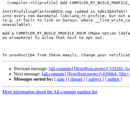
  [compiler-rt][profile] Add COMPILER_RT_BUILD_PROFILE_ROCM option

InstrProfilingPlatformROCm.cpp (added in 5db13643f4b7) 
into every non-baremetal libclang_rt.profile, but not a
(e.g. it fails to link on Darwin, where __llvm_write_cu
unavailable).

Add a COMPILER_RT_BUILD_PROFILE_ROCM CMake option (defa
on elsewhere) to allow that host to opt out.

To unsubscribe from these emails, change your notificat
Previous message:
[all-commits] [llvm/llvm-project] 531e91: [c
Next message:
[all-commits] [llvm/llvm-project] 4306b4: [lib
Messages sorted by:
[ date ]
[ thread ]
[ subject ]
[ author ]
More information about the All-commits mailing list