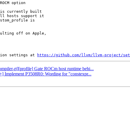
is currently built

ll hosts support it

stom_profile is

ulting off on Apple,

ion settings at 
https://github.com/llvm/llvm-project/set
ompiler-rt][profile] Gate ROCm host runtime behi...
c++] Implement P3508R0: Wording for "constexpr...