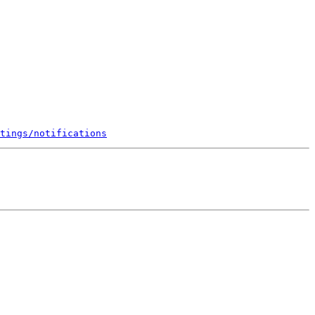
tings/notifications