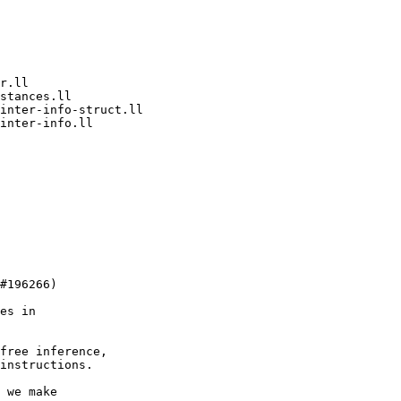
free inference,

instructions.

 we make
