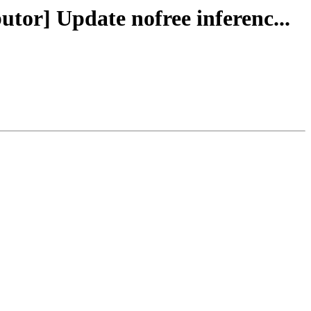
utor] Update nofree inferenc...