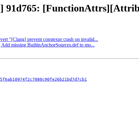
] 91d765: [FunctionAttrs][Attrib
vert "[Clang] prevent constexpr crash on invalid...
g] Add missing BuiltinAnchorSources.def to mo...
5f6ab10974f2c7080c90fe26b21bd7d7cb1