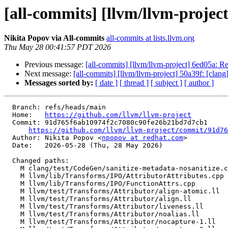
[all-commits] [llvm/llvm-project
Nikita Popov via All-commits
all-commits at lists.llvm.org
Thu May 28 00:41:57 PDT 2026
Previous message:
[all-commits] [llvm/llvm-project] 6ed05a: Re
Next message:
[all-commits] [llvm/llvm-project] 50a39f: [clan
Messages sorted by:
[ date ]
[ thread ]
[ subject ]
[ author ]
  Branch: refs/heads/main

  Home:   
https://github.com/llvm/llvm-project
  Commit: 91d765f6ab10974f2c7080c90fe26b21bd7d7cb1

https://github.com/llvm/llvm-project/commit/91d76
  Author: Nikita Popov <
npopov at redhat.com
>

  Date:   2026-05-28 (Thu, 28 May 2026)

  Changed paths:

    M clang/test/CodeGen/sanitize-metadata-nosanitize.c

    M llvm/lib/Transforms/IPO/AttributorAttributes.cpp

    M llvm/lib/Transforms/IPO/FunctionAttrs.cpp

    M llvm/test/Transforms/Attributor/align-atomic.ll

    M llvm/test/Transforms/Attributor/align.ll

    M llvm/test/Transforms/Attributor/liveness.ll

    M llvm/test/Transforms/Attributor/noalias.ll

    M llvm/test/Transforms/Attributor/nocapture-1.ll
