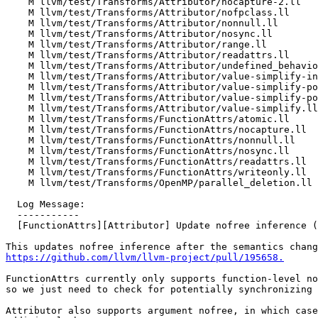
    M llvm/test/Transforms/Attributor/nocapture-2.ll

    M llvm/test/Transforms/Attributor/nofpclass.ll

    M llvm/test/Transforms/Attributor/nonnull.ll

    M llvm/test/Transforms/Attributor/nosync.ll

    M llvm/test/Transforms/Attributor/range.ll

    M llvm/test/Transforms/Attributor/readattrs.ll

    M llvm/test/Transforms/Attributor/undefined_behavior.ll

    M llvm/test/Transforms/Attributor/value-simplify-instances.ll

    M llvm/test/Transforms/Attributor/value-simplify-pointer-info-struct.ll

    M llvm/test/Transforms/Attributor/value-simplify-pointer-info.ll

    M llvm/test/Transforms/Attributor/value-simplify.ll

    M llvm/test/Transforms/FunctionAttrs/atomic.ll

    M llvm/test/Transforms/FunctionAttrs/nocapture.ll

    M llvm/test/Transforms/FunctionAttrs/nonnull.ll

    M llvm/test/Transforms/FunctionAttrs/nosync.ll

    M llvm/test/Transforms/FunctionAttrs/readattrs.ll

    M llvm/test/Transforms/FunctionAttrs/writeonly.ll

    M llvm/test/Transforms/OpenMP/parallel_deletion.ll

  Log Message:

  -----------

  [FunctionAttrs][Attributor] Update nofree inference (#196266)

https://github.com/llvm/llvm-project/pull/195658.
FunctionAttrs currently only supports function-level no
so we just need to check for potentially synchronizing 
Attributor also supports argument nofree, in which case