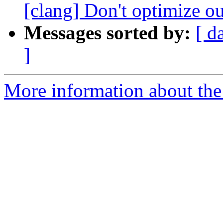
[clang] Don't optimize ou
Messages sorted by:
[ d
]
More information about the 