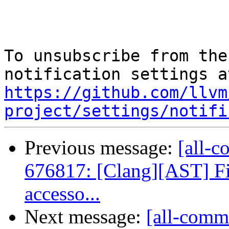
To unsubscribe from the
https://github.com/llvm
project/settings/notifi
Previous message:
[all-c
676817: [Clang][AST] Fix
accesso...
Next message:
[all-commi