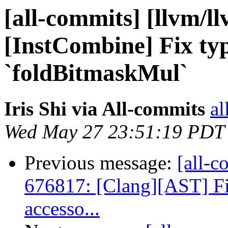
[all-commits] [llvm/l
[InstCombine] Fix ty
`foldBitmaskMul`
Iris Shi via All-commits
al
Wed May 27 23:51:19 PDT
Previous message:
[all-c
676817: [Clang][AST] Fix
accesso...