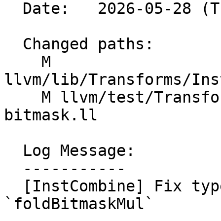
  Date:   2026-05-28 (Thu, 28 May 2026)

  Changed paths:

    M 
llvm/lib/Transforms/Ins
    M llvm/test/Transforms/InstCombine/or-
bitmask.ll

  Log Message:

  -----------

  [InstCombine] Fix type mismatch in 
`foldBitmaskMul`
