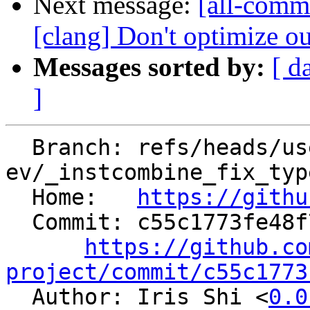
Next message:
[all-commi
[clang] Don't optimize ou
Messages sorted by:
[ d
]
  Branch: refs/heads/users/el-
ev/_instcombine_fix_typ
  Home:   
https://githu
  Commit: c55c1773fe48f7e0d3662835fd52d40e5fdf8c46

https://github.co
project/commit/c55c1773

  Author: Iris Shi <
0.0