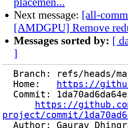
placemen...
Next message:
[all-commi
[AMDGPU] Remove redund
Messages sorted by:
[ d
]
  Branch: refs/heads/main

  Home:   
https://githu
  Commit: 1da70ad6da64e5737aae1b8aad1bc97a36bbe1cf

https://github.co
project/commit/1da70ad6

  Author: Gaurav Dhing