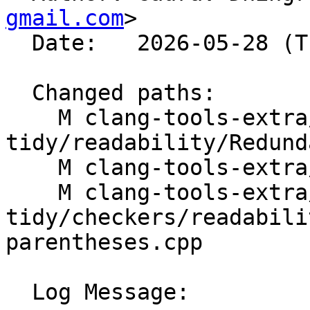
gmail.com
>

  Date:   2026-05-28 (Thu, 28 May 2026)

  Changed paths:

    M clang-tools-extra/clang-
tidy/readability/Redund
    M clang-tools-extra/docs/ReleaseNotes.rst

    M clang-tools-extra/test/clang-
tidy/checkers/readabili
parentheses.cpp

  Log Message:
