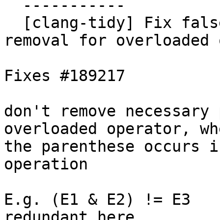
  -----------

  [clang-tidy] Fix false positive of parentheses 
removal for overloaded 
Fixes #189217

don't remove necessary 
overloaded operator, whe
the parenthese occurs i
operation

E.g. (E1 & E2) != E3   
redundant here
