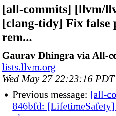
[all-commits] [llvm/l
[clang-tidy] Fix false
rem...
Gaurav Dhingra via All-
lists.llvm.org
Wed May 27 22:23:16 PDT
Previous message:
[all-c
846bfd: [LifetimeSafety] 