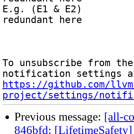
E.g. (E1 & E2)         
redundant here

To unsubscribe from the
https://github.com/llvm
project/settings/notifi
Previous message:
[all-c
846bfd: [LifetimeSafety] 