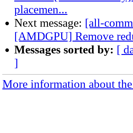
placemen...
Next message:
[all-commi
[AMDGPU] Remove redund
Messages sorted by:
[ d
]
More information about the 