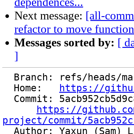
dependences...
Next message:
[all-commi
refactor to move function-
Messages sorted by:
[ d
]
  Branch: refs/heads/main

  Home:   
https://githu
  Commit: 5acb952cb5d9c899692f44f4280af75a780a599c

https://github.co
project/commit/5acb952c

  Author: Yaxun (Sam) 