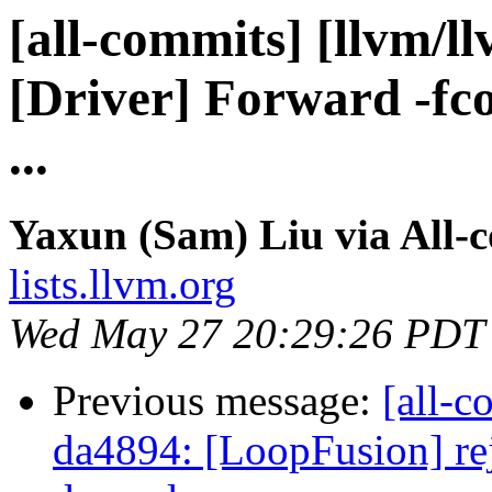
[all-commits] [llvm/l
[Driver] Forward -fc
...
Yaxun (Sam) Liu via All-
lists.llvm.org
Wed May 27 20:29:26 PDT
Previous message:
[all-c
da4894: [LoopFusion] rej