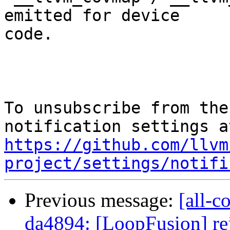
emitted for device

code.

To unsubscribe from the
https://github.com/llvm
project/settings/notifi
Previous message:
[all-c
da4894: [LoopFusion] rej