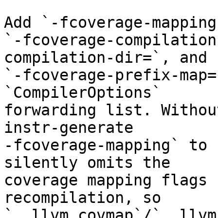
Add `-fcoverage-mapping
`-fcoverage-compilation
compilation-dir=`, and

`-fcoverage-prefix-map=
`CompilerOptions`

forwarding list. Withou
instr-generate

-fcoverage-mapping` to 
silently omits the

coverage mapping flags 
recompilation, so

`__llvm_covmap`/`__llvm