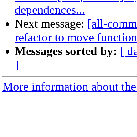
dependences...
Next message:
[all-commi
refactor to move function-
Messages sorted by:
[ d
]
More information about the 