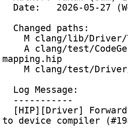
  Date:   2026-05-27 (Wed, 27 May 2026)

  Changed paths:

    M clang/lib/Driver/ToolChains/Clang.cpp

    A clang/test/CodeGenHIP/profile-coverage-
mapping.hip

    M clang/test/Driver/hip-options.hip

  Log Message:

  -----------

  [HIP][Driver] Forward -fcoverage-mapping flags 
to device compiler (#19