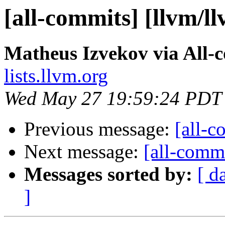
[all-commits] [llvm/l
Matheus Izvekov via All-
lists.llvm.org
Wed May 27 19:59:24 PDT
Previous message:
[all-c
Next message:
[all-commi
Messages sorted by:
[ d
]