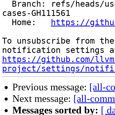
  Branch: refs/heads/users/mizvekov/add-test-
cases-GH111561

  Home:   
https://githu
To unsubscribe from the
https://github.com/llvm
project/settings/notifi
Previous message:
[all-c
Next message:
[all-commi
Messages sorted by:
[ d