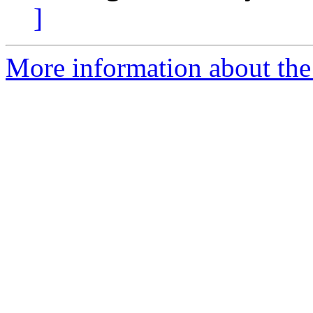
]
More information about the 