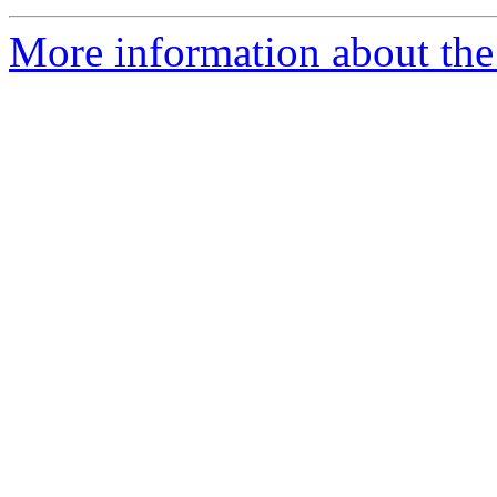
More information about the 