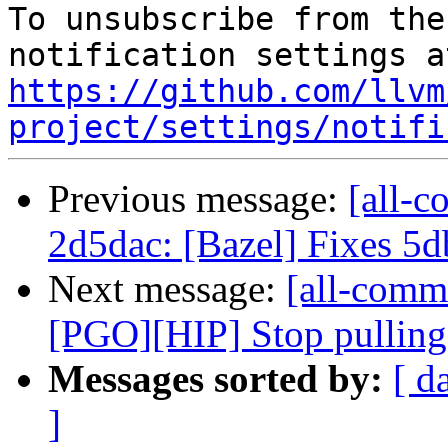
To unsubscribe from the
https://github.com/llvm
project/settings/notifi
Previous message:
[all-c
2d5dac: [Bazel] Fixes 5
Next message:
[all-commi
[PGO][HIP] Stop pulling
Messages sorted by:
[ d
]