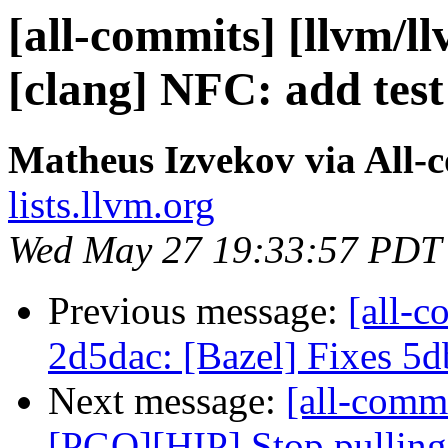
[all-commits] [llvm/ll
[clang] NFC: add test
Matheus Izvekov via All-
lists.llvm.org
Wed May 27 19:33:57 PDT
Previous message:
[all-c
2d5dac: [Bazel] Fixes 5
Next message:
[all-commi
[PGO][HIP] Stop pulling