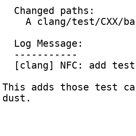
  Changed paths:

    A clang/test/CXX/basic/basic.link/p11.cpp

  Log Message:

  -----------

  [clang] NFC: add test cases from #111561

This adds those test ca
dust.
