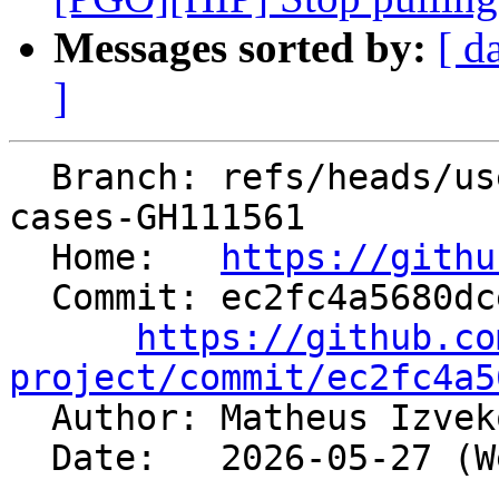
Messages sorted by:
[ d
]
  Branch: refs/heads/users/mizvekov/add-test-
cases-GH111561

  Home:   
https://githu
  Commit: ec2fc4a5680dce053fd559e621a95119d0ebc4ed

https://github.co
project/commit/ec2fc4a5

  Author: Matheus Izve
  Date:   2026-05-27 (Wed, 27 May 2026)
