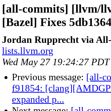
[all-commits] [llvm/l
[Bazel] Fixes 5db136
Jordan Rupprecht via All
lists.llvm.org
Wed May 27 19:24:27 PDT
Previous message:
[all-c
f91854: [clang][AMDGPU]
expanded p...
Next message:
[all-commi