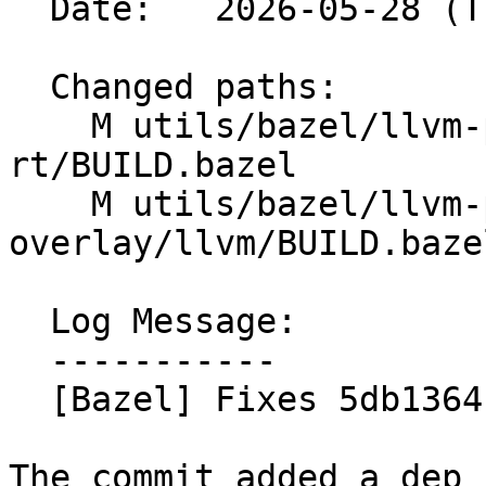
  Date:   2026-05-28 (Thu, 28 May 2026)

  Changed paths:

    M utils/bazel/llvm-project-overlay/compiler-
rt/BUILD.bazel

    M utils/bazel/llvm-project-
overlay/llvm/BUILD.bazel
  Log Message:

  -----------

  [Bazel] Fixes 5db1364 (#200104)

The commit added a dep 