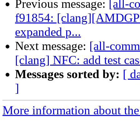
Previous message:
[all-c
f91854: [clang][AMDGPU]
expanded p...
Next message:
[all-commi
[clang] NFC: add test ca
Messages sorted by:
[ d
]
More information about the 