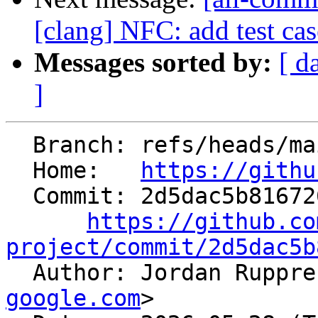
[clang] NFC: add test ca
Messages sorted by:
[ d
]
  Branch: refs/heads/main

  Home:   
https://githu
  Commit: 2d5dac5b816726621d08ac695ed0b9799dfb7209

https://github.co
project/commit/2d5dac5b

  Author: Jordan Ruppr
google.com
>
