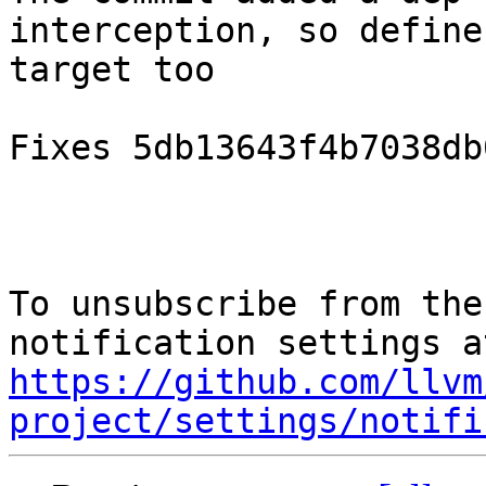
interception, so define
target too

Fixes 5db13643f4b7038db
To unsubscribe from the
https://github.com/llvm
project/settings/notifi