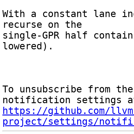
With a constant lane in
recurse on the

single-GPR half contain
lowered).

To unsubscribe from the
https://github.com/llvm
project/settings/notifi