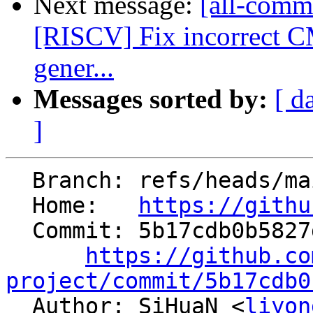
Next message:
[all-commi
[RISCV] Fix incorre
gener...
Messages sorted by:
[ d
]
  Branch: refs/heads/main

  Home:   
https://githu
  Commit: 5b17cdb0b5827d8423470084e6004c5686d9cb2a

https://github.co
project/commit/5b17cdb0

  Author: SiHuaN <
liyon