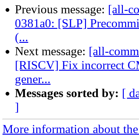
Previous message:
[all-c
0381a0: [SLP] Precommit 
(...
Next message:
[all-commi
[RISCV] Fix incorre
gener...
Messages sorted by:
[ d
]
More information about the 