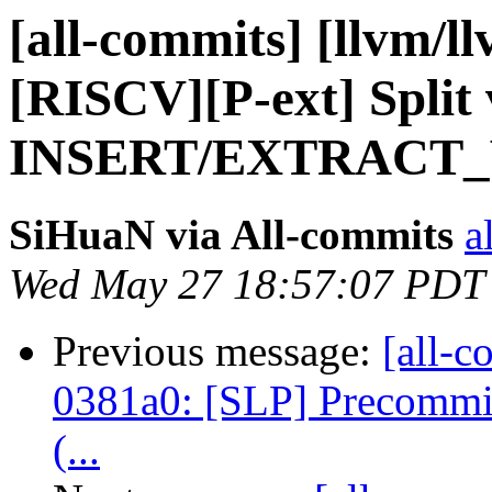
[all-commits] [llvm/l
[RISCV][P-ext] Split 
INSERT/EXTRACT_V
SiHuaN via All-commits
a
Wed May 27 18:57:07 PDT
Previous message:
[all-c
0381a0: [SLP] Precommit 
(...