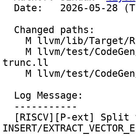
  Date:   2026-05-28 (Thu, 28 May 2026)

  Changed paths:

    M llvm/lib/Target/RISCV/RISCVISelLowering.cpp

    M llvm/test/CodeGen/RISCV/rvp-narrowing-shift-
trunc.ll

    M llvm/test/CodeGen/RISCV/rvp-simd-64.ll

  Log Message:

  -----------

  [RISCV][P-ext] Split v4i16/v8i8 
INSERT/EXTRACT_VECTOR_E