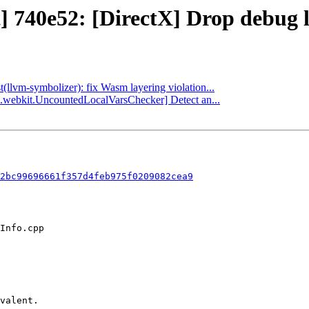
t] 740e52: [DirectX] Drop debug 
t(llvm-symbolizer): fix Wasm layering violation...
ha.webkit.UncountedLocalVarsChecker] Detect an...
2bc99696661f357d4feb975f0209082cea9
valent.
