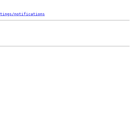
tings/notifications