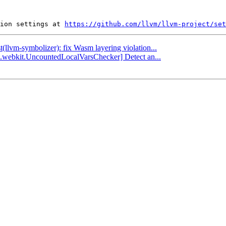
ion settings at 
https://github.com/llvm/llvm-project/set
t(llvm-symbolizer): fix Wasm layering violation...
ha.webkit.UncountedLocalVarsChecker] Detect an...