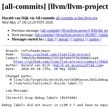
[all-commits] [llvm/llvm-projec
Harald van Dijk via All-commits
all-commits at lists.llvm.org
Wed May 27 18:13:29 PDT 2026
Previous message:
[all-commits] [llvm/llvm-project] 830c8d: tes
Next message:
[all-commits] [llvm/llvm-project] d65897: [alp
Messages sorted by:
[ date ]
[ thread ]
[ subject ]
[ author ]
  Branch: refs/heads/main

  Home:   
https://github.com/llvm/llvm-project
  Commit: 740e52bc99696661f357d4feb975f0209082cea9

https://github.com/llvm/llvm-project/commit/740e5
  Author: Harald van Dijk <
hdijk at accesssoftek.com
>

  Date:   2026-05-28 (Thu, 28 May 2026)

  Changed paths:

    M llvm/lib/Target/DirectX/DirectXIRPasses/DXILDebugInfo.cpp

    A llvm/test/tools/dxil-dis/di-label.ll

  Log Message:

  -----------

  [DirectX] Drop debug labels (#197490)

Debug labels did not exist in LLVM 3.7 and have no equi