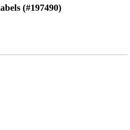
labels (#197490)