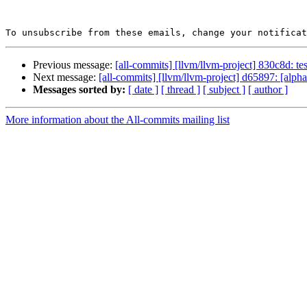
To unsubscribe from these emails, change your notificat
Previous message:
[all-commits] [llvm/llvm-project] 830c8d: tes
Next message:
[all-commits] [llvm/llvm-project] d65897: [alp
Messages sorted by:
[ date ]
[ thread ]
[ subject ]
[ author ]
More information about the All-commits mailing list