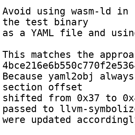
Avoid using wasm-ld in 
the test binary

as a YAML file and usin
This matches the approa
4bce216e6b550c770f2e536
Because yaml2obj always
section offset

shifted from 0x37 to 0x
passed to llvm-symbolize
were updated accordingly