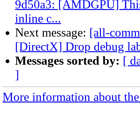
9d50a3: [AMDGPU] This r
inline c...
Next message:
[all-commi
[DirectX] Drop debug la
Messages sorted by:
[ d
]
More information about the 