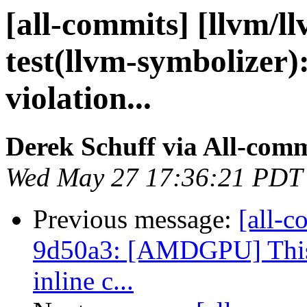
[all-commits] [llvm/l
test(llvm-symbolizer)
violation...
Derek Schuff via All-comm
Wed May 27 17:36:21 PDT
Previous message:
[all-c
9d50a3: [AMDGPU] This r
inline c...