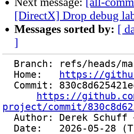
Next message:
[all-commi
[DirectX] Drop debug la
Messages sorted by:
[ d
]
  Branch: refs/heads/main

  Home:   
https://githu
  Commit: 830c8d625421ed5e86c73acb523f92ee4e39ee84

https://github.co
project/commit/830c8d62

  Author: Derek Schuff 
  Date:   2026-05-28 (Thu, 28 May 2026)
