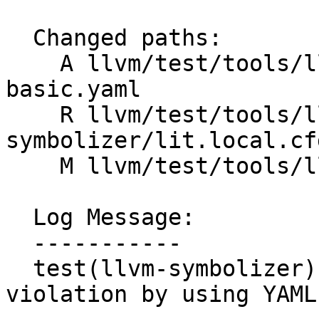
  Changed paths:

    A llvm/test/tools/llvm-symbolizer/Inputs/wasm-
basic.yaml

    R llvm/test/tools/llvm-
symbolizer/lit.local.cfg
    M llvm/test/tools/llvm-symbolizer/wasm-basic.s

  Log Message:

  -----------

  test(llvm-symbolizer): fix Wasm layering 
violation by using YAML