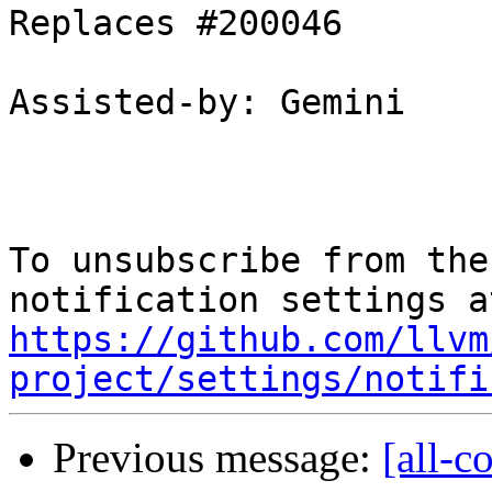
Replaces #200046

Assisted-by: Gemini

To unsubscribe from the
https://github.com/llvm
project/settings/notifi
Previous message:
[all-c