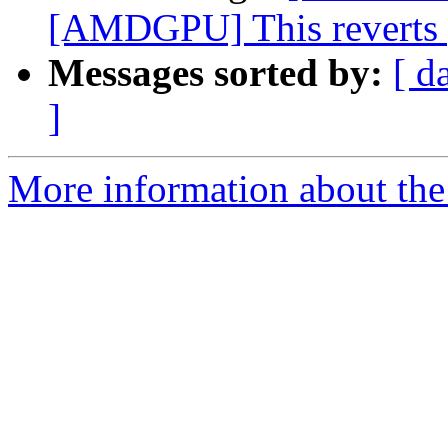
[AMDGPU] This reverts pa
Messages sorted by:
[ d
]
More information about the 