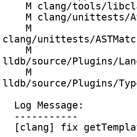
    M clang/tools/libclang/CIndex.cpp

    M clang/unittests/AST/ASTImporterTest.cpp

    M 
clang/unittests/ASTMatc
    M 
lldb/source/Plugins/Lan
    M 
lldb/source/Plugins/Typ
  Log Message:

  -----------

  [clang] fix getTemplateInstantiationArgs
