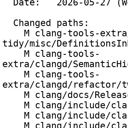
  Date:   2026-05-27 (Wed, 27 May 2026)

  Changed paths:

    M clang-tools-extra/clang-
tidy/misc/DefinitionsIn
    M clang-tools-
extra/clangd/SemanticHi
    M clang-tools-
extra/clangd/refactor/t
    M clang/docs/ReleaseNotes.rst

    M clang/include/clang/AST/Decl.h

    M clang/include/clang/AST/DeclTemplate.h

    M clang/include/clang/AST/JSONNodeDumper.h
