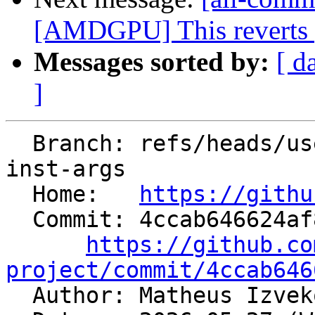
[AMDGPU] This reverts pa
Messages sorted by:
[ d
]
  Branch: refs/heads/users/mizvekov/get-template-
inst-args

  Home:   
https://githu
  Commit: 4ccab646624af89a6d0415b71fd9a7324d50f4c0

https://github.co
project/commit/4ccab646

  Author: Matheus Izve