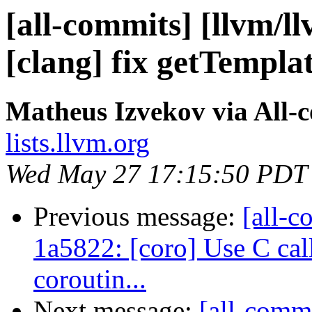
[all-commits] [llvm/l
[clang] fix getTempla
Matheus Izvekov via All-
lists.llvm.org
Wed May 27 17:15:50 PDT
Previous message:
[all-c
1a5822: [coro] Use C ca
coroutin...
Next message:
[all-commi