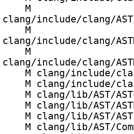
    M 
clang/include/clang/AST
    M 
clang/include/clang/AST
    M 
clang/include/clang/AST
    M clang/include/clang/Basic/Specifiers.h

    M clang/include/clang/Sema/Sema.h

    M clang/lib/AST/ASTContext.cpp

    M clang/lib/AST/ASTDumper.cpp

    M clang/lib/AST/ASTImporter.cpp

    M clang/lib/AST/Comment.cpp
