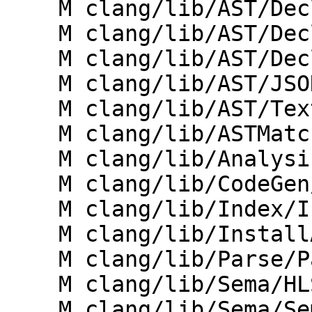
    M clang/lib/AST/Decl.cpp

    M clang/lib/AST/DeclPrinter.cpp

    M clang/lib/AST/DeclTemplate.cpp

    M clang/lib/AST/JSONNodeDumper.cpp

    M clang/lib/AST/TextNodeDumper.cpp

    M clang/lib/ASTMatchers/Dynamic/Registry.cpp

    M clang/lib/Analysis/ExprMutationAnalyzer.cpp

    M clang/lib/CodeGen/CGVTables.cpp

    M clang/lib/Index/IndexingContext.cpp

    M clang/lib/InstallAPI/Visitor.cpp

    M clang/lib/Parse/ParseDeclCXX.cpp

    M clang/lib/Sema/HLSLExternalSemaSource.cpp

    M clang/lib/Sema/SemaConcept.cpp
