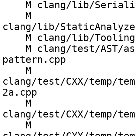
    M clang/lib/Serialization/ASTWriterDecl.cpp

    M 
clang/lib/StaticAnalyze
    M clang/lib/Tooling/Syntax/BuildTree.cpp

    M clang/test/AST/ast-dump-templates-
pattern.cpp

    M 
clang/test/CXX/temp/tem
2a.cpp

    M 
clang/test/CXX/temp/tem
    M 