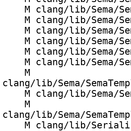
    M clang/lib/Sema/SemaDecl.cpp

    M clang/lib/Sema/SemaDeclCXX.cpp

    M clang/lib/Sema/SemaExprMember.cpp

    M clang/lib/Sema/SemaOverload.cpp

    M clang/lib/Sema/SemaTemplate.cpp

    M clang/lib/Sema/SemaTemplateDeduction.cpp

    M 
clang/lib/Sema/SemaTemp
    M clang/lib/Sema/SemaTemplateInstantiate.cpp

    M 
clang/lib/Sema/SemaTemp
    M clang/lib/Serialization/ASTReaderDecl.cpp
