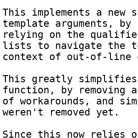
This implements a new s
template arguments, by

relying on the qualifie
lists to navigate the t
context of out-of-line 
This greatly simplifies
function, by removing a
of workarounds, and sim
weren't removed yet.

Since this now relies o