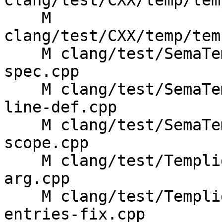
clang/test/CXX/temp/tem
    M 
clang/test/CXX/temp/tem
    M clang/test/SemaTemplate/class-template-
spec.cpp

    M clang/test/SemaTemplate/concepts-out-of-
line-def.cpp

    M clang/test/SemaTemplate/instantiate-
scope.cpp

    M clang/test/Templight/templight-default-func-
arg.cpp

    M clang/test/Templight/templight-empty-
entries-fix.cpp
