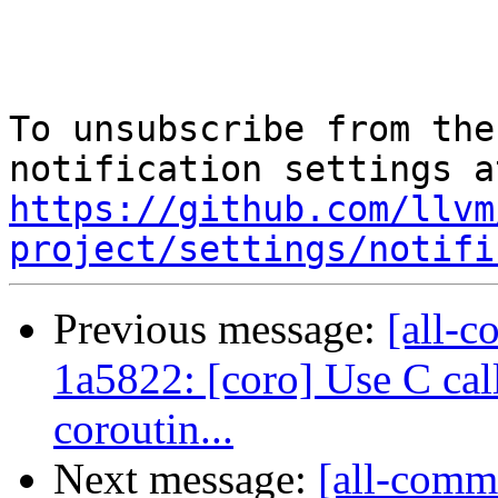
To unsubscribe from the
https://github.com/llvm
project/settings/notifi
Previous message:
[all-c
1a5822: [coro] Use C ca
coroutin...
Next message:
[all-commi