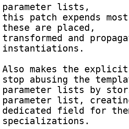
parameter lists,

this patch expends most
these are placed,

transformed and propaga
instantiations.

Also makes the explicit
stop abusing the templat
parameter lists by stor
parameter list, creating
dedicated field for the
specializations.
