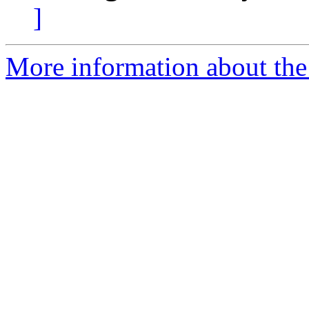
]
More information about the 