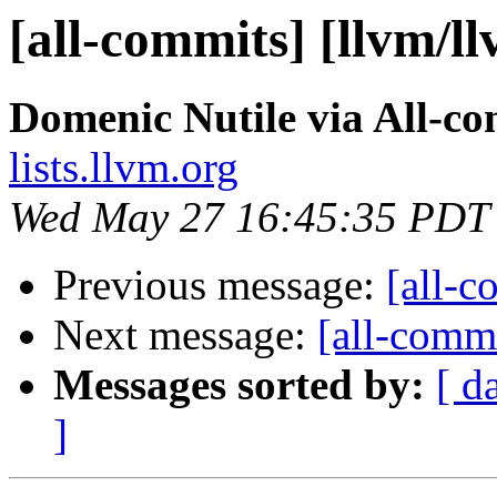
[all-commits] [llvm/l
Domenic Nutile via All-c
lists.llvm.org
Wed May 27 16:45:35 PDT
Previous message:
[all-c
Next message:
[all-commi
Messages sorted by:
[ d
]