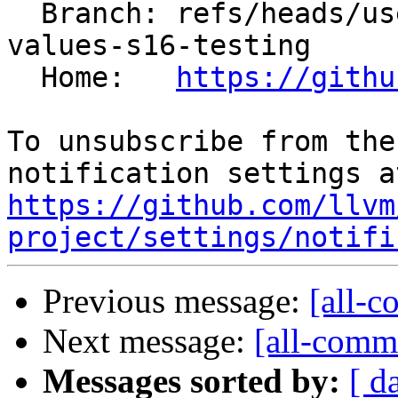
  Branch: refs/heads/users/saxlungs/true16-merge-
values-s16-testing

  Home:   
https://githu
To unsubscribe from the
https://github.com/llvm
project/settings/notifi
Previous message:
[all-c
Next message:
[all-commi
Messages sorted by:
[ d