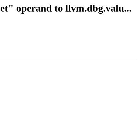
et" operand to llvm.dbg.valu...