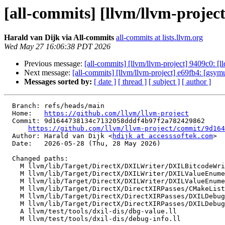
[all-commits] [llvm/llvm-projec
Harald van Dijk via All-commits
all-commits at lists.llvm.org
Wed May 27 16:06:38 PDT 2026
Previous message:
[all-commits] [llvm/llvm-project] 9409c0: [
Next message:
[all-commits] [llvm/llvm-project] e69fb4: [gsym
Messages sorted by:
[ date ]
[ thread ]
[ subject ]
[ author ]
  Branch: refs/heads/main

  Home:   
https://github.com/llvm/llvm-project
  Commit: 9d1644738134c7132058dddf4b97f2a782429862

https://github.com/llvm/llvm-project/commit/9d164
  Author: Harald van Dijk <
hdijk at accesssoftek.com
>

  Date:   2026-05-28 (Thu, 28 May 2026)

  Changed paths:

    M llvm/lib/Target/DirectX/DXILWriter/DXILBitcodeWriter.cpp

    M llvm/lib/Target/DirectX/DXILWriter/DXILValueEnumerator.cpp

    M llvm/lib/Target/DirectX/DXILWriter/DXILValueEnumerator.h

    M llvm/lib/Target/DirectX/DirectXIRPasses/CMakeLists.txt

    M llvm/lib/Target/DirectX/DirectXIRPasses/DXILDebugInfo.cpp

    M llvm/lib/Target/DirectX/DirectXIRPasses/DXILDebugInfo.h

    A llvm/test/tools/dxil-dis/dbg-value.ll

    M llvm/test/tools/dxil-dis/debug-info.ll
