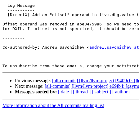
  Log Message:

  -----------

  [DirectX] Add an "offset" operand to llvm.dbg.value (#197478)

Offset operand was removed in abe04759a6, so we need to
for DXIL. If offset is not specified, it should be zero
---------

Co-authored-by: Andrew Savonichev <
andrew.savonichev at
To unsubscribe from these emails, change your notificat
Previous message:
[all-commits] [llvm/llvm-project] 9409c0: [
Next message:
[all-commits] [llvm/llvm-project] e69fb4: [gsym
Messages sorted by:
[ date ]
[ thread ]
[ subject ]
[ author ]
More information about the All-commits mailing list