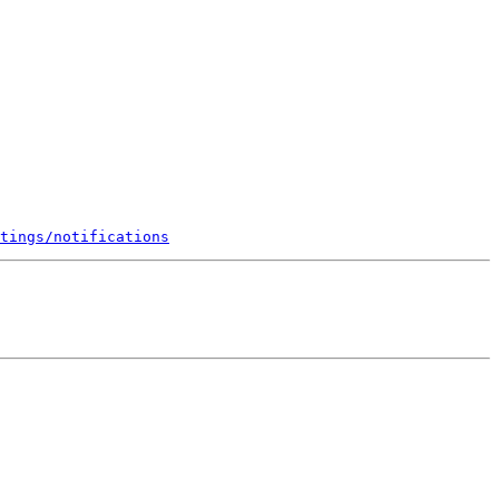
tings/notifications