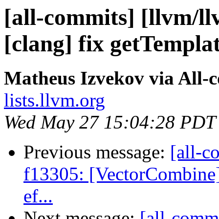
[all-commits] [llvm/l
[clang] fix getTempla
Matheus Izvekov via All-
lists.llvm.org
Wed May 27 15:04:28 PDT
Previous message:
[all-c
f13305: [VectorCombine] 
ef...
Next message:
[all-commi