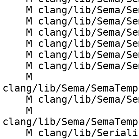
    M clang/lib/Sema/SemaDecl.cpp

    M clang/lib/Sema/SemaDeclCXX.cpp

    M clang/lib/Sema/SemaExprMember.cpp

    M clang/lib/Sema/SemaOverload.cpp

    M clang/lib/Sema/SemaTemplate.cpp

    M clang/lib/Sema/SemaTemplateDeduction.cpp

    M 
clang/lib/Sema/SemaTemp
    M clang/lib/Sema/SemaTemplateInstantiate.cpp

    M 
clang/lib/Sema/SemaTemp
    M clang/lib/Serialization/ASTReaderDecl.cpp
