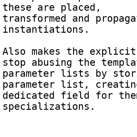
these are placed,

transformed and propaga
instantiations.

Also makes the explicit
stop abusing the templat
parameter lists by stor
parameter list, creating
dedicated field for the
specializations.
