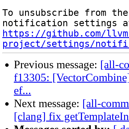
To unsubscribe from the
https://github.com/llvm
project/settings/notifi
Previous message:
[all-c
f13305: [VectorCombine] 
ef...
Next message:
[all-commi
[clang] fix getTemplateIn