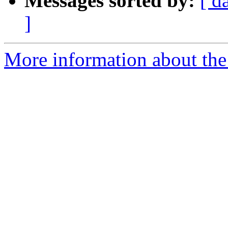
Messages sorted by:
[ d
]
More information about the 