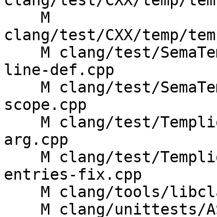
clang/test/CXX/temp/tem
    M 
clang/test/CXX/temp/tem
    M clang/test/SemaTemplate/concepts-out-of-
line-def.cpp

    M clang/test/SemaTemplate/instantiate-
scope.cpp

    M clang/test/Templight/templight-default-func-
arg.cpp

    M clang/test/Templight/templight-empty-
entries-fix.cpp

    M clang/tools/libclang/CIndex.cpp

    M clang/unittests/AST/ASTImporterTest.cpp
