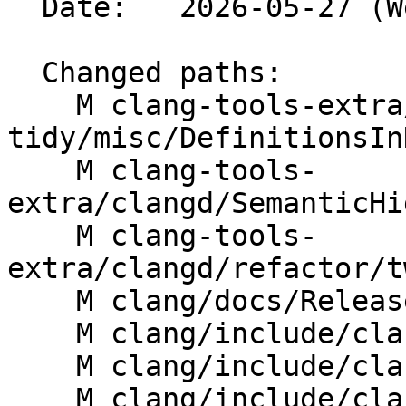
  Date:   2026-05-27 (Wed, 27 May 2026)

  Changed paths:

    M clang-tools-extra/clang-
tidy/misc/DefinitionsIn
    M clang-tools-
extra/clangd/SemanticHi
    M clang-tools-
extra/clangd/refactor/t
    M clang/docs/ReleaseNotes.rst

    M clang/include/clang/AST/Decl.h

    M clang/include/clang/AST/DeclTemplate.h

    M clang/include/clang/AST/JSONNodeDumper.h
