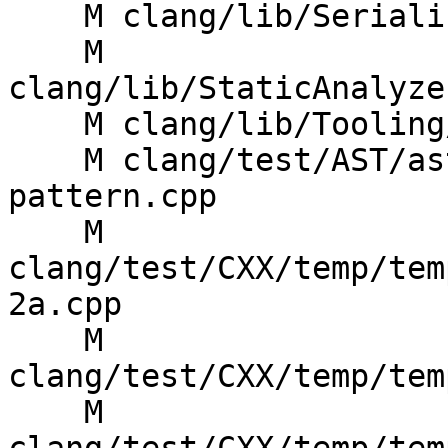
    M clang/lib/Serialization/ASTWriterDecl.cpp

    M 
clang/lib/StaticAnalyze
    M clang/lib/Tooling/Syntax/BuildTree.cpp

    M clang/test/AST/ast-dump-templates-
pattern.cpp

    M 
clang/test/CXX/temp/tem
2a.cpp

    M 
clang/test/CXX/temp/tem
    M 