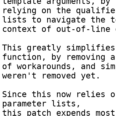
template arguments, by

relying on the qualifie
lists to navigate the t
context of out-of-line 
This greatly simplifies
function, by removing a
of workarounds, and sim
weren't removed yet.

Since this now relies o
parameter lists,

this patch expends most