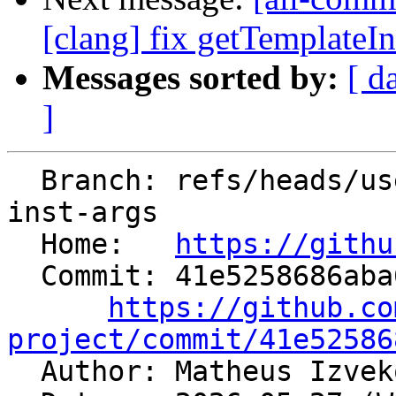
[clang] fix getTemplateIn
Messages sorted by:
[ d
]
  Branch: refs/heads/users/mizvekov/get-template-
inst-args

  Home:   
https://githu
  Commit: 41e5258686aba687c274aff6b64609777e9902ac

https://github.co
project/commit/41e52586

  Author: Matheus Izve