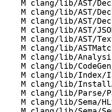
    M clang/lib/AST/Decl.cpp

    M clang/lib/AST/DeclPrinter.cpp

    M clang/lib/AST/DeclTemplate.cpp

    M clang/lib/AST/JSONNodeDumper.cpp

    M clang/lib/AST/TextNodeDumper.cpp

    M clang/lib/ASTMatchers/Dynamic/Registry.cpp

    M clang/lib/Analysis/ExprMutationAnalyzer.cpp

    M clang/lib/CodeGen/CGVTables.cpp

    M clang/lib/Index/IndexingContext.cpp

    M clang/lib/InstallAPI/Visitor.cpp

    M clang/lib/Parse/ParseDeclCXX.cpp

    M clang/lib/Sema/HLSLExternalSemaSource.cpp

    M clang/lib/Sema/SemaConcept.cpp
