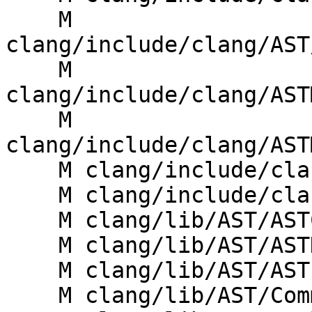
    M 
clang/include/clang/AST
    M 
clang/include/clang/AST
    M 
clang/include/clang/AST
    M clang/include/clang/Basic/Specifiers.h

    M clang/include/clang/Sema/Sema.h

    M clang/lib/AST/ASTContext.cpp

    M clang/lib/AST/ASTDumper.cpp

    M clang/lib/AST/ASTImporter.cpp

    M clang/lib/AST/Comment.cpp
