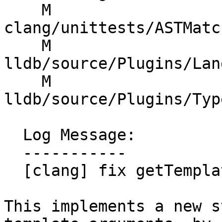
    M 
clang/unittests/ASTMatc
    M 
lldb/source/Plugins/Lan
    M 
lldb/source/Plugins/Typ
  Log Message:

  -----------

  [clang] fix getTemplateInstantiationArgs

This implements a new s