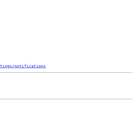
tings/notifications