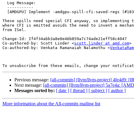
  Log Message:

  -----------

  [AMDGPU] Implement -amdgpu-spill-cfi-saved-regs (#183149)

These spills need special CFI anyway, so implementing t
where CFI is emitted avoids the need to invent a mechan
from ISel.

Change-Id: If4f34abb3a8e0e46b859a7c74ade21eff58c4047

Co-authored-by: Scott Linder <
scott.linder at amd.com
>

Co-authored-by: Venkata Ramanaiah Nalamothu <
VenkataRam
To unsubscribe from these emails, change your notificat
Previous message:
[all-commits] [llvm/llvm-project] 4fe4d9: [I
Next message:
[all-commits] [llvm/llvm-project] 5a7e4a: [AMD
Messages sorted by:
[ date ]
[ thread ]
[ subject ]
[ author ]
More information about the All-commits mailing list