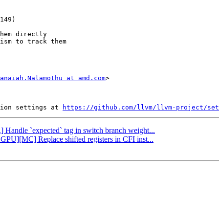
hem directly

ism to track them

anaiah.Nalamothu at amd.com
>

ion settings at 
https://github.com/llvm/llvm-project/set
R] Handle `expected` tag in switch branch weight...
GPU][MC] Replace shifted registers in CFI inst...