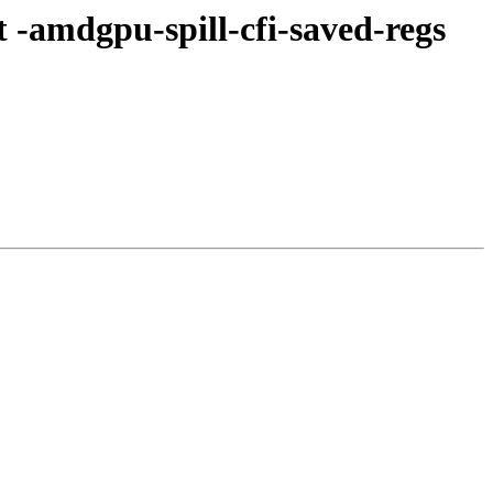
-amdgpu-spill-cfi-saved-regs