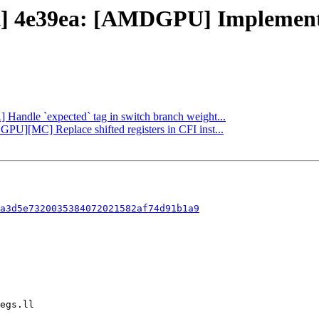
ct] 4e39ea: [AMDGPU] Implement 
R] Handle `expected` tag in switch branch weight...
GPU][MC] Replace shifted registers in CFI inst...
a3d5e7320035384072021582af74d91b1a9