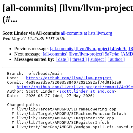
[all-commits] [llvm/llvm-proje
(#...
Scott Linder via All-commits
all-commits at lists.llvm.org
Wed May 27 14:25:39 PDT 2026
Previous message:
[all-commits] [llvm/llvm-project] 4fe4d9: [I
Next message:
[all-commits] [llvm/llvm-project] 5a7e4a: [AMD
Messages sorted by:
[ date ]
[ thread ]
[ subject ]
[ author ]
  Branch: refs/heads/main

  Home:   
https://github.com/llvm/llvm-project
  Commit: 4e39ea3d5e7320035384072021582af74d91b1a9

https://github.com/llvm/llvm-project/commit/4e39e
  Author: Scott Linder <
scott.linder at amd.com
>

  Date:   2026-05-27 (Wed, 27 May 2026)

  Changed paths:

    M llvm/lib/Target/AMDGPU/SIFrameLowering.cpp

    M llvm/lib/Target/AMDGPU/SIMachineFunctionInfo.h

    M llvm/lib/Target/AMDGPU/SIRegisterInfo.cpp

    M llvm/lib/Target/AMDGPU/SIRegisterInfo.h

    A llvm/test/CodeGen/AMDGPU/amdgpu-spill-cfi-saved-regs.ll
