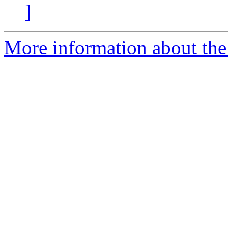
]
More information about the 