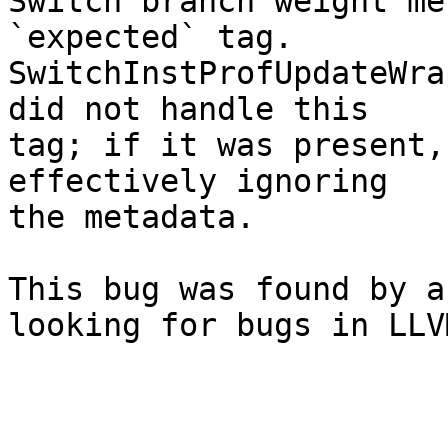
Switch branch weight me
`expected` tag.

SwitchInstProfUpdateWra
did not handle this

tag; if it was present,
effectively ignoring

the metadata.

This bug was found by a
looking for bugs in LLVM