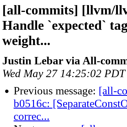
[all-commits] [llvm/l
Handle `expected` tag
weight...
Justin Lebar via All-comm
Wed May 27 14:25:02 PDT
Previous message:
[all-c
b0516c: [SeparateConst
correc...