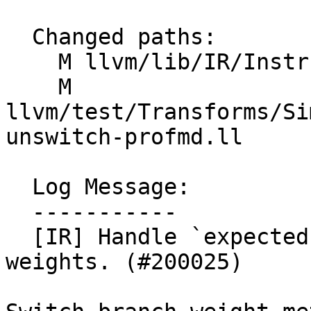
  Changed paths:

    M llvm/lib/IR/Instructions.cpp

    M 
llvm/test/Transforms/Si
unswitch-profmd.ll

  Log Message:

  -----------

  [IR] Handle `expected` tag in switch branch 
weights. (#200025)
