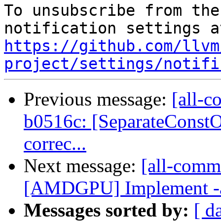
To unsubscribe from the
https://github.com/llvm
project/settings/notifi
Previous message:
[all-c
b0516c: [SeparateConst
correc...
Next message:
[all-commi
[AMDGPU] Implement -amd
Messages sorted by:
[ d