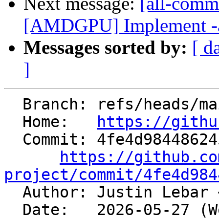
Next message:
[all-commi
[AMDGPU] Implement -amd
Messages sorted by:
[ d
]
  Branch: refs/heads/main

  Home:   
https://githu
  Commit: 4fe4d9844862451b38bb3bd7329ab1b29916e3be

https://github.co
project/commit/4fe4d984

  Author: Justin Lebar 
  Date:   2026-05-27 (Wed, 27 May 2026)
