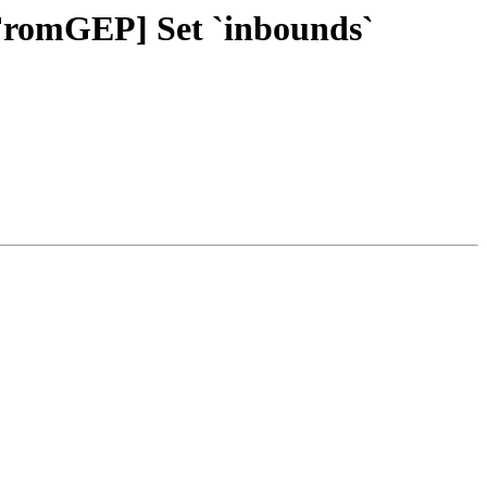
tFromGEP] Set `inbounds`