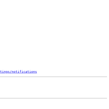
tings/notifications