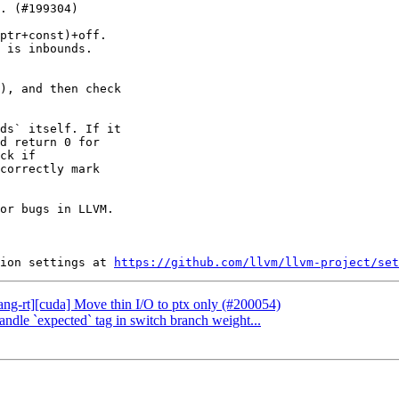
ptr+const)+off.

 is inbounds.

), and then check

ds` itself. If it

d return 0 for

ck if

correctly mark

or bugs in LLVM.

ion settings at 
https://github.com/llvm/llvm-project/set
lang-rt][cuda] Move thin I/O to ptx only (#200054)
andle `expected` tag in switch branch weight...