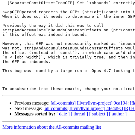
  [SeparateConstOffsetFromGEP] Set `inbounds` correctly. (#199304)

swapGEPOperand reorders the GEPs (ptr+off)+const into (
When it does so, it needs to determine if the inner GEP
Previously the way it did this was to call

stripAndAccumulateInBoundsConstantOffsets on (ptr+const
if this offset was indeed in-bounds.

However, this GEP was not necessarily marked as `inboun
was not, stripAndAccumulateInBoundsConstantOffsets woul
the offset (instead of `const`), in which case we'd che
`0 < [obj width]`, which is trivially true, and then in
the GEP as inbounds.

This bug was found by a large run of Opus 4.7 looking f
To unsubscribe from these emails, change your notificat
Previous message:
[all-commits] [llvm/llvm-project] 9ca194: [f
Next message:
[all-commits] [llvm/llvm-project] 4fe4d9: [IR] H
Messages sorted by:
[ date ]
[ thread ]
[ subject ]
[ author ]
More information about the All-commits mailing list