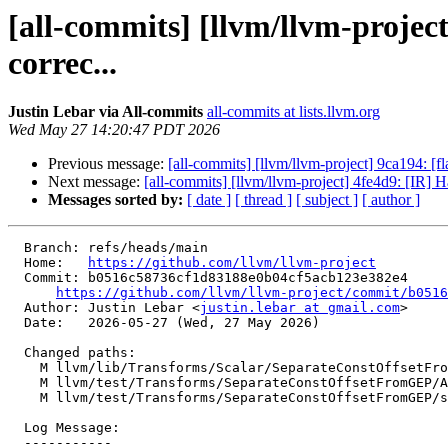
[all-commits] [llvm/llvm-proje
correc...
Justin Lebar via All-commits
all-commits at lists.llvm.org
Wed May 27 14:20:47 PDT 2026
Previous message:
[all-commits] [llvm/llvm-project] 9ca194: [f
Next message:
[all-commits] [llvm/llvm-project] 4fe4d9: [IR] H
Messages sorted by:
[ date ]
[ thread ]
[ subject ]
[ author ]
  Branch: refs/heads/main

  Home:   
https://github.com/llvm/llvm-project
  Commit: b0516c58736cf1d83188e0b04cf5acb123e382e4

https://github.com/llvm/llvm-project/commit/b0516
  Author: Justin Lebar <
justin.lebar at gmail.com
>

  Date:   2026-05-27 (Wed, 27 May 2026)

  Changed paths:

    M llvm/lib/Transforms/Scalar/SeparateConstOffsetFromGEP.cpp

    M llvm/test/Transforms/SeparateConstOffsetFromGEP/AMDGPU/lower-gep.ll

    M llvm/test/Transforms/SeparateConstOffsetFromGEP/split-gep-sub.ll

  Log Message:

  -----------
