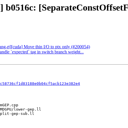
ct] b0516c: [SeparateConstOffse
lang-rt][cuda] Move thin I/O to ptx only (#200054)
andle `expected` tag in switch branch weight...
c58736cf1d83188e0b04cf5acb123e382e4