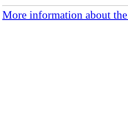
More information about the 