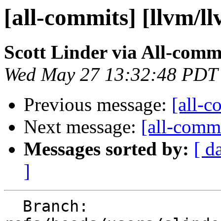
[all-commits] [llvm/l
Scott Linder via All-comm
Wed May 27 13:32:48 PDT
Previous message:
[all-c
Next message:
[all-commi
Messages sorted by:
[ d
]
  Branch: 