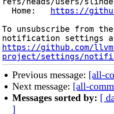
refs/heads/users/slinde
  Home:   
https://githu
To unsubscribe from the
https://github.com/llvm
project/settings/notifi
Previous message:
[all-c
Next message:
[all-commi
Messages sorted by:
[ d
]