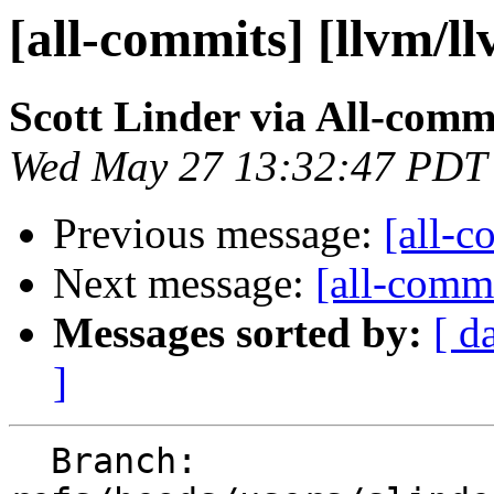
[all-commits] [llvm/l
Scott Linder via All-comm
Wed May 27 13:32:47 PDT
Previous message:
[all-c
Next message:
[all-commi
Messages sorted by:
[ d
]
  Branch: 