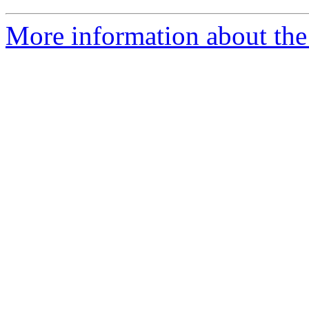
More information about the 