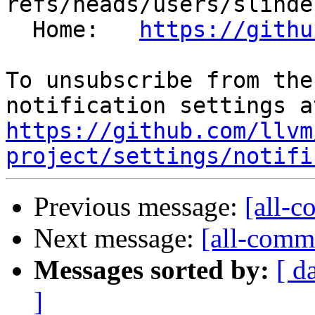
refs/heads/users/slinde
  Home:   
https://githu
To unsubscribe from the
https://github.com/llvm
project/settings/notifi
Previous message:
[all-c
Next message:
[all-commi
Messages sorted by:
[ d
]